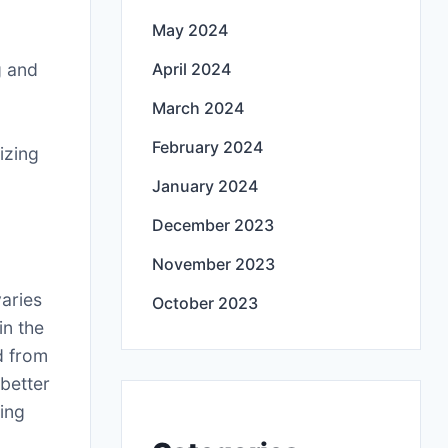
May 2024
g and
April 2024
March 2024
February 2024
izing
January 2024
December 2023
November 2023
varies
October 2023
in the
d from
better
ning