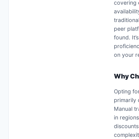
covering 
availabili
traditiona
peer plat
found. It’
proficien
on your r
Why Ch
Opting fo
primarily
Manual tr
in region
discounts
complexit