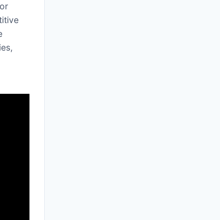
for
itive
e
ies,