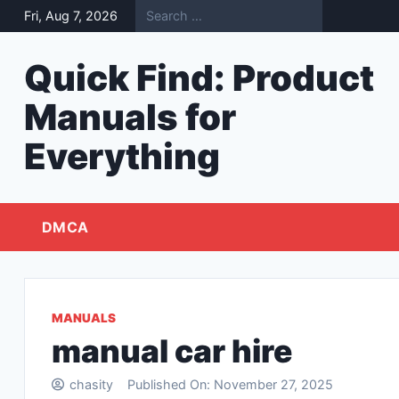
Skip
Fri, Aug 7, 2026
to
content
Quick Find: Product
Manuals for
Everything
DMCA
MANUALS
manual car hire
chasity
Published On:
November 27, 2025