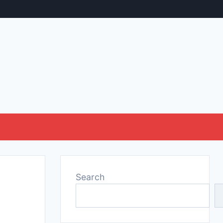
Search