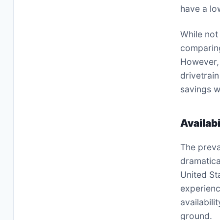
have a low
While not
comparing
However, 
drivetrai
savings wh
Availab
The preva
dramatical
United St
experienc
availabil
ground.