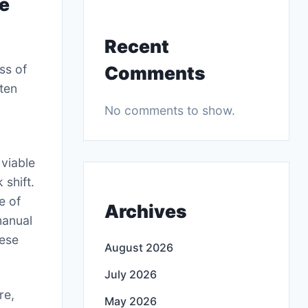
de
Recent
ss of
Comments
ften
No comments to show.
 viable
 shift.
e of
Archives
manual
hese
August 2026
July 2026
re,
May 2026