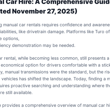
l Car Hire: A Comprehensive Gui
ted November 27, 2025)
g manual car rentals requires confidence and awarene
liabilities, like drivetrain damage. Platforms like Turo o
e options,
ciency demonstration may be needed.
r rental, while becoming less common, still presents a
 economical option for drivers comfortable with a stick
lly, manual transmissions were the standard, but the ris
 vehicles has shifted the landscape. Today, finding a 
quires proactive searching and understanding where t
re still available.
e provides a comprehensive overview of manual car hi