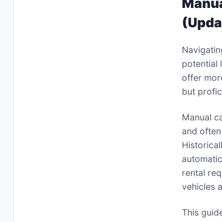
Manua
(Upda
Navigatin
potential 
offer mor
but profi
Manual ca
and often
Historica
automatic
rental re
vehicles a
This guid