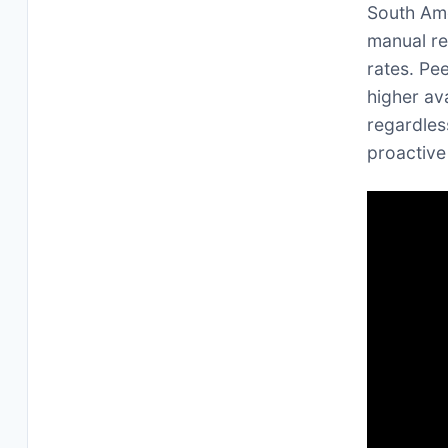
South Ame
manual re
rates. Pe
higher av
regardless
proactive