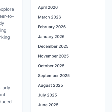
April 2026
 explore
peer-to-
March 2026
tly
February 2026
ving
January 2026
rking
December 2025
November 2025
October 2025
September 2025
.
August 2025
ularly
ant
July 2025
educed
June 2025