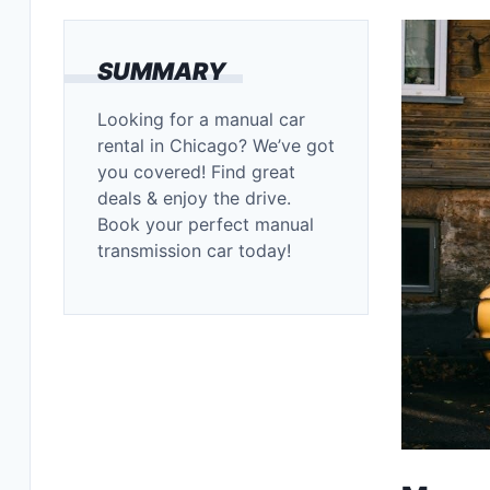
SUMMARY
Looking for a manual car
rental in Chicago? We’ve got
you covered! Find great
deals & enjoy the drive.
Book your perfect manual
transmission car today!