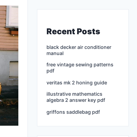
Recent Posts
black decker air conditioner
manual
free vintage sewing patterns
pdf
veritas mk 2 honing guide
illustrative mathematics
algebra 2 answer key pdf
griffons saddlebag pdf