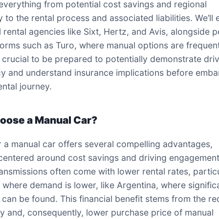
everything from potential cost savings and regional
ty to the rental process and associated liabilities. We’ll
l rental agencies like Sixt, Hertz, and Avis, alongside 
forms such as Turo, where manual options are frequen
s crucial to be prepared to potentially demonstrate dri
cy and understand insurance implications before emba
ental journey.
oose a Manual Car?
r a manual car offers several compelling advantages,
 centered around cost savings and driving engagement
ansmissions often come with lower rental rates, partic
s where demand is lower, like Argentina, where signific
 can be found. This financial benefit stems from the r
y and, consequently, lower purchase price of manual