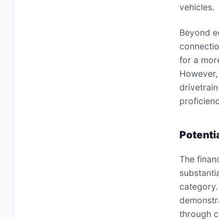
vehicles.
Beyond ec
connectio
for a mor
However, i
drivetrain
proficien
Potenti
The finan
substanti
category.
demonstra
through c