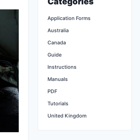
Categories
Application Forms
Australia
Canada
Guide
Instructions
Manuals
PDF
Tutorials
United Kingdom