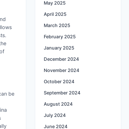
May 2025
April 2025
and
March 2025
allows
ts.
February 2025
the
January 2025
of
December 2024
November 2024
October 2024
September 2024
 can be
August 2024
ina
July 2024
s
lly
June 2024