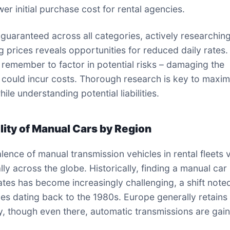
er initial purchase cost for rental agencies.
 guaranteed across all categories, actively researchin
 prices reveals opportunities for reduced daily rates.
remember to factor in potential risks – damaging the
n could incur costs. Thorough research is key to maxim
ile understanding potential liabilities.
ility of Manual Cars by Region
lence of manual transmission vehicles in rental fleets 
ly across the globe. Historically, finding a manual car 
ates has become increasingly challenging, a shift note
es dating back to the 1980s. Europe generally retains 
ity, though even there, automatic transmissions are gai