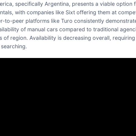
rica, specifically Argentina, presents a viable option 
ntals, with companies like Sixt offering them at compet
er-to-peer platforms like Turo consistently demonstrat
ailability of manual cars compared to traditional agenc
 of region. Availability is decreasing overall, requiring
 searching.