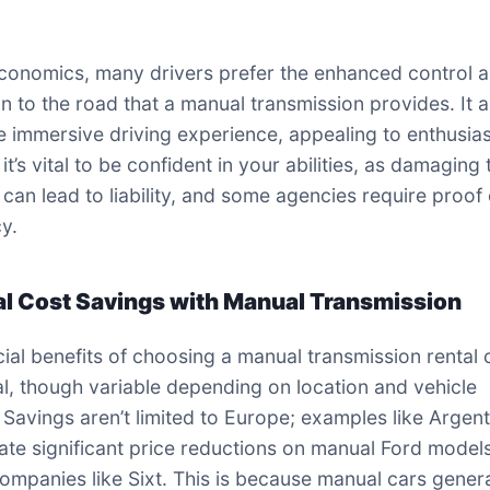
onomics, many drivers prefer the enhanced control 
n to the road that a manual transmission provides. It 
e immersive driving experience, appealing to enthusias
t’s vital to be confident in your abilities, as damaging 
 can lead to liability, and some agencies require proof 
cy.
al Cost Savings with Manual Transmission
cial benefits of choosing a manual transmission rental
al, though variable depending on location and vehicle
 Savings aren’t limited to Europe; examples like Argent
te significant price reductions on manual Ford model
ompanies like Sixt. This is because manual cars genera