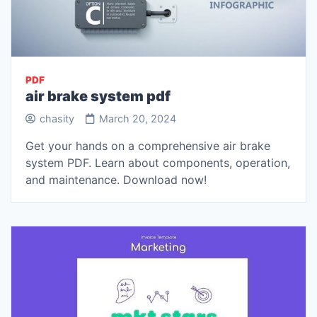
PDF
air brake system pdf
chasity
March 20, 2024
Get your hands on a comprehensive air brake
system PDF. Learn about components, operation,
and maintenance. Download now!