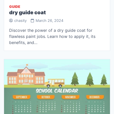
GUIDE
dry guide coat
chasity
March 26, 2024
Discover the power of a dry guide coat for
flawless paint jobs. Learn how to apply it, its
benefits, and…