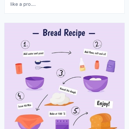
like a pro.…