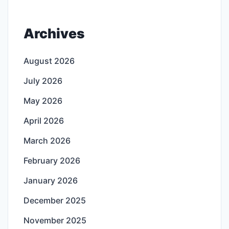
Archives
August 2026
July 2026
May 2026
April 2026
March 2026
February 2026
January 2026
December 2025
November 2025