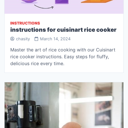
INSTRUCTIONS
instructions for cuisinart rice cooker
chasity
March 14, 2024
Master the art of rice cooking with our Cuisinart
rice cooker instructions. Easy steps for fluffy,
delicious rice every time.