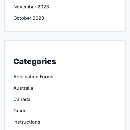
November 2023
October 2023
Categories
Application Forms
Australia
Canada
Guide
Instructions