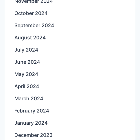
November 2024
October 2024
September 2024
August 2024
July 2024
June 2024
May 2024
April 2024
March 2024
February 2024
January 2024
December 2023