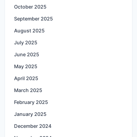
October 2025
September 2025
August 2025
July 2025
June 2025
May 2025
April 2025
March 2025
February 2025
January 2025
December 2024