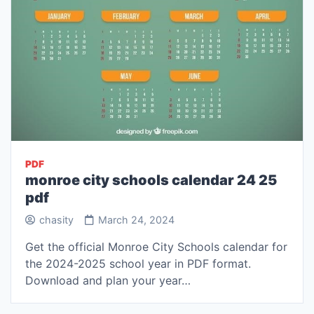
PDF
monroe city schools calendar 24 25
pdf
chasity
March 24, 2024
Get the official Monroe City Schools calendar for
the 2024-2025 school year in PDF format.
Download and plan your year…