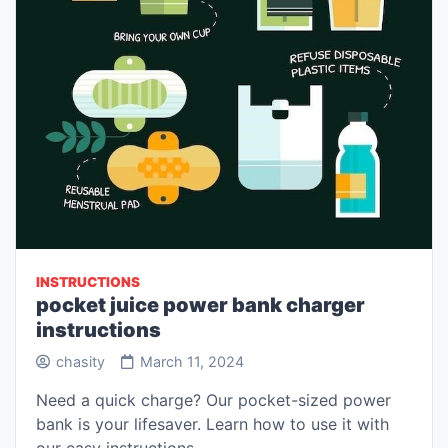
INSTRUCTIONS
pocket juice power bank charger
instructions
chasity
March 11, 2024
Need a quick charge? Our pocket-sized power
bank is your lifesaver. Learn how to use it with