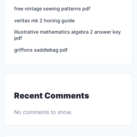
free vintage sewing patterns pdf
veritas mk 2 honing guide
illustrative mathematics algebra 2 answer key
pdf
griffons saddlebag pdf
Recent Comments
No comments to show.