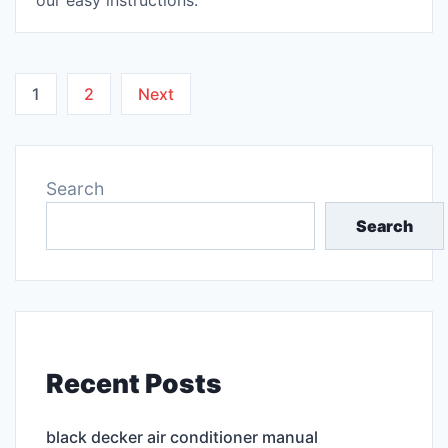
our easy instructions.
Posts
1
2
Next
pagination
Search
Search
Recent Posts
black decker air conditioner manual