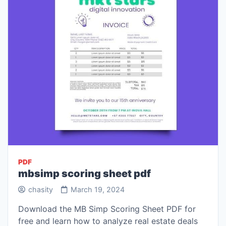
PDF
mbsimp scoring sheet pdf
chasity
March 19, 2024
Download the MB Simp Scoring Sheet PDF for
free and learn how to analyze real estate deals