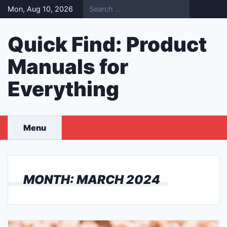
Skip
Mon, Aug 10, 2026
to
content
Quick Find: Product
Manuals for
Everything
Menu
MONTH:
MARCH 2024