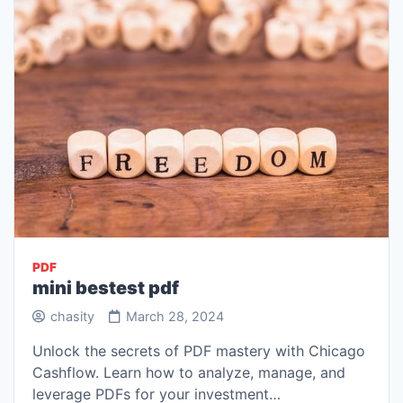
PDF
mini bestest pdf
chasity
March 28, 2024
Unlock the secrets of PDF mastery with Chicago
Cashflow. Learn how to analyze, manage, and
leverage PDFs for your investment…