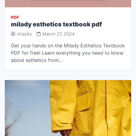
PDF
milady esthetics textbook pdf
chasity
March 27, 2024
Get your hands on the Milady Esthetics Textbook
PDF for free! Learn everything you need to know
about esthetics from…