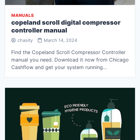
MANUALS
copeland scroll digital compressor
controller manual
chasity
March 14, 2024
Find the Copeland Scroll Compressor Controller
manual you need. Download it now from Chicago
Cashflow and get your system running…