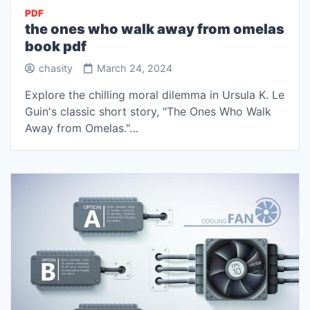
PDF
the ones who walk away from omelas
book pdf
chasity
March 24, 2024
Explore the chilling moral dilemma in Ursula K. Le
Guin's classic short story, "The Ones Who Walk
Away from Omelas."…