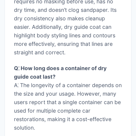
requires no masking before use, has no
dry time, and doesn’t clog sandpaper. Its
dry consistency also makes cleanup
easier. Additionally, dry guide coat can
highlight body styling lines and contours
more effectively, ensuring that lines are
straight and correct.
Q⁚ How long does a container of dry
guide coat last?
A⁚ The longevity of a container depends on
the size and your usage. However, many
users report that a single container can be
used for multiple complete car
restorations, making it a cost-effective
solution.