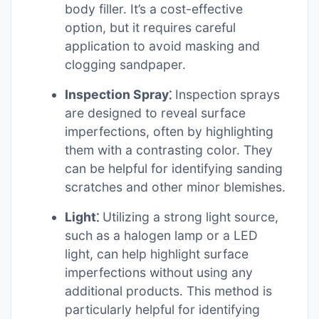
body filler. It’s a cost-effective
option, but it requires careful
application to avoid masking and
clogging sandpaper.
Inspection Spray⁚
Inspection sprays
are designed to reveal surface
imperfections, often by highlighting
them with a contrasting color. They
can be helpful for identifying sanding
scratches and other minor blemishes.
Light⁚
Utilizing a strong light source,
such as a halogen lamp or a LED
light, can help highlight surface
imperfections without using any
additional products. This method is
particularly helpful for identifying