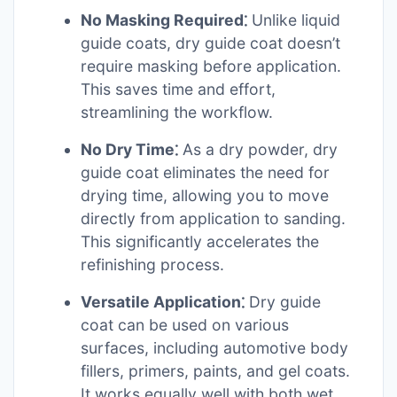
No Masking Required⁚
Unlike liquid
guide coats, dry guide coat doesn’t
require masking before application.
This saves time and effort,
streamlining the workflow.
No Dry Time⁚
As a dry powder, dry
guide coat eliminates the need for
drying time, allowing you to move
directly from application to sanding.
This significantly accelerates the
refinishing process.
Versatile Application⁚
Dry guide
coat can be used on various
surfaces, including automotive body
fillers, primers, paints, and gel coats.
It works equally well with both wet