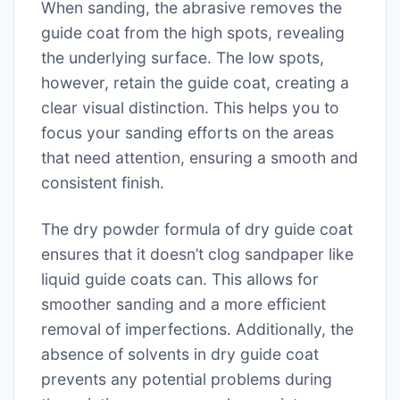
When sanding, the abrasive removes the
guide coat from the high spots, revealing
the underlying surface. The low spots,
however, retain the guide coat, creating a
clear visual distinction. This helps you to
focus your sanding efforts on the areas
that need attention, ensuring a smooth and
consistent finish.
The dry powder formula of dry guide coat
ensures that it doesn’t clog sandpaper like
liquid guide coats can. This allows for
smoother sanding and a more efficient
removal of imperfections. Additionally, the
absence of solvents in dry guide coat
prevents any potential problems during