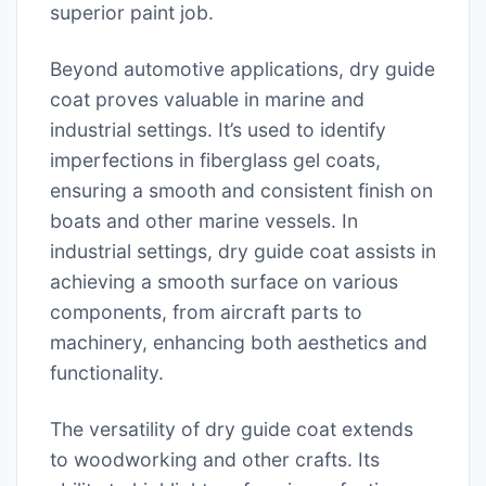
superior paint job.
Beyond automotive applications, dry guide
coat proves valuable in marine and
industrial settings. It’s used to identify
imperfections in fiberglass gel coats,
ensuring a smooth and consistent finish on
boats and other marine vessels. In
industrial settings, dry guide coat assists in
achieving a smooth surface on various
components, from aircraft parts to
machinery, enhancing both aesthetics and
functionality.
The versatility of dry guide coat extends
to woodworking and other crafts. Its