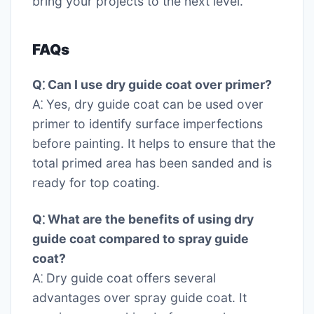
bring your projects to the next level.
FAQs
Q⁚ Can I use dry guide coat over primer?
A⁚ Yes, dry guide coat can be used over
primer to identify surface imperfections
before painting. It helps to ensure that the
total primed area has been sanded and is
ready for top coating.
Q⁚ What are the benefits of using dry
guide coat compared to spray guide
coat?
A⁚ Dry guide coat offers several
advantages over spray guide coat. It