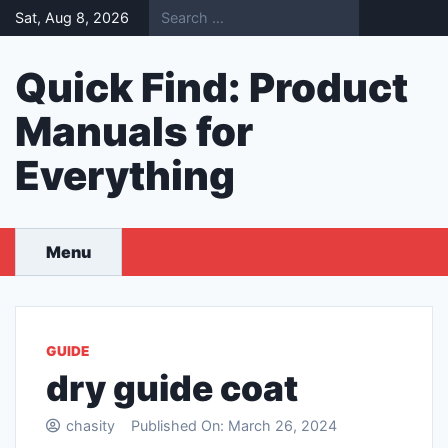
Skip
Sat, Aug 8, 2026
to
content
Quick Find: Product
Manuals for
Everything
Menu
GUIDE
dry guide coat
chasity
Published On:
March 26, 2024