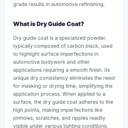
grade results in automotive refinishing.
What is Dry Guide Coat?
Dry guide coat is a specialized powder,
typically composed of carbon black, used
to highlight surface imperfections in
automotive bodywork and other
applications requiring a smooth finish. Its
unique dry consistency eliminates the need
for masking or drying time, simplifying the
application process. When applied to a
surface, the dry guide coat adheres to the
high points, making imperfections like
pinholes, scratches, and ripples readily
visible under various lighting conditions.