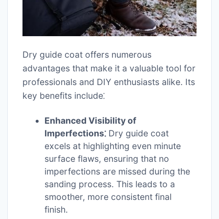
Dry guide coat offers numerous
advantages that make it a valuable tool for
professionals and DIY enthusiasts alike. Its
key benefits include⁚
Enhanced Visibility of
Imperfections⁚
Dry guide coat
excels at highlighting even minute
surface flaws, ensuring that no
imperfections are missed during the
sanding process. This leads to a
smoother, more consistent final
finish.