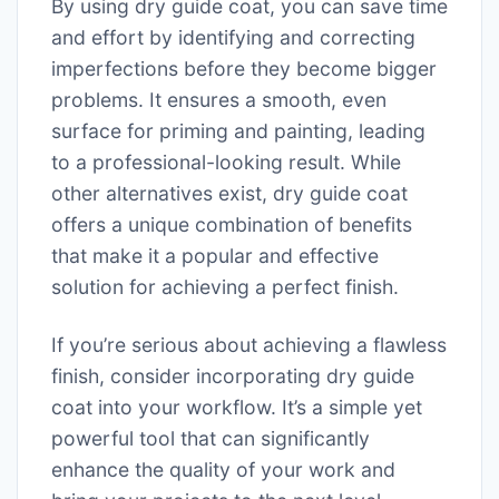
By using dry guide coat, you can save time
and effort by identifying and correcting
imperfections before they become bigger
problems. It ensures a smooth, even
surface for priming and painting, leading
to a professional-looking result. While
other alternatives exist, dry guide coat
offers a unique combination of benefits
that make it a popular and effective
solution for achieving a perfect finish.
If you’re serious about achieving a flawless
finish, consider incorporating dry guide
coat into your workflow. It’s a simple yet
powerful tool that can significantly
enhance the quality of your work and