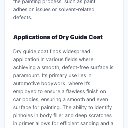
the painting process, such as paint
adhesion issues or solvent-related
defects.
Applications of Dry Guide Coat
Dry guide coat finds widespread
application in various fields where
achieving a smooth, defect-free surface is
paramount. Its primary use lies in
automotive bodywork, where it’s
employed to ensure a flawless finish on
car bodies, ensuring a smooth and even
surface for painting. The ability to identify
pinholes in body filler and deep scratches
in primer allows for efficient sanding and a