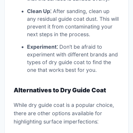
Clean Up⁚
After sanding, clean up
any residual guide coat dust. This will
prevent it from contaminating your
next steps in the process.
Experiment⁚
Don’t be afraid to
experiment with different brands and
types of dry guide coat to find the
one that works best for you.
Alternatives to Dry Guide Coat
While dry guide coat is a popular choice,
there are other options available for
highlighting surface imperfections⁚