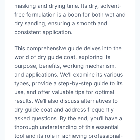
masking and drying time. Its dry, solvent-
free formulation is a boon for both wet and
dry sanding, ensuring a smooth and
consistent application.
This comprehensive guide delves into the
world of dry guide coat, exploring its
purpose, benefits, working mechanism,
and applications. We’ll examine its various
types, provide a step-by-step guide to its
use, and offer valuable tips for optimal
results. We’ll also discuss alternatives to
dry guide coat and address frequently
asked questions. By the end, you’ll have a
thorough understanding of this essential
tool and its role in achieving professional-