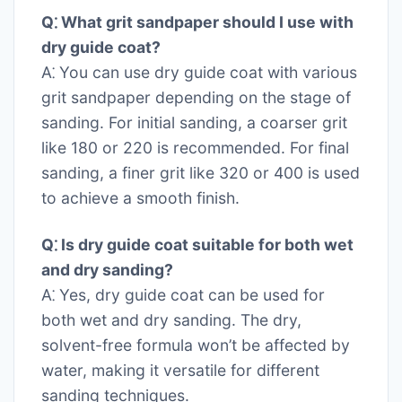
Q⁚ What grit sandpaper should I use with
dry guide coat?
A⁚ You can use dry guide coat with various
grit sandpaper depending on the stage of
sanding. For initial sanding, a coarser grit
like 180 or 220 is recommended. For final
sanding, a finer grit like 320 or 400 is used
to achieve a smooth finish.
Q⁚ Is dry guide coat suitable for both wet
and dry sanding?
A⁚ Yes, dry guide coat can be used for
both wet and dry sanding. The dry,
solvent-free formula won’t be affected by
water, making it versatile for different
sanding techniques.