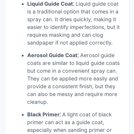
Liquid Guide Coat⁚
Liquid guide coat
is a traditional option that comes in a
spray can. It dries quickly, making it
easier to identify imperfections, but it
requires masking and can clog
sandpaper if not applied correctly.
Aerosol Guide Coat⁚
Aerosol guide
coats are similar to liquid guide coats
but come in a convenient spray can.
They can be applied more easily and
provide a consistent finish, but they
can also be messy and require more
cleanup.
Black Primer⁚
A light coat of black
primer can act as a guide coat,
especially when sanding primer or