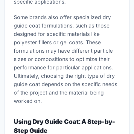
specific applications.
Some brands also offer specialized dry
guide coat formulations, such as those
designed for specific materials like
polyester fillers or gel coats. These
formulations may have different particle
sizes or compositions to optimize their
performance for particular applications.
Ultimately, choosing the right type of dry
guide coat depends on the specific needs
of the project and the material being
worked on.
Using Dry Guide Coat⁚ A Step-by-
Step Guide