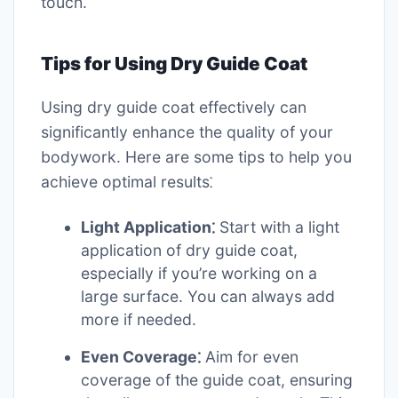
touch.
Tips for Using Dry Guide Coat
Using dry guide coat effectively can
significantly enhance the quality of your
bodywork. Here are some tips to help you
achieve optimal results⁚
Light Application⁚
Start with a light
application of dry guide coat,
especially if you’re working on a
large surface. You can always add
more if needed.
Even Coverage⁚
Aim for even
coverage of the guide coat, ensuring