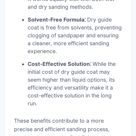
and dry sanding methods.
Solvent-Free Formula⁚
Dry guide
coat is free from solvents, preventing
clogging of sandpaper and ensuring
a cleaner, more efficient sanding
experience.
Cost-Effective Solution⁚
While the
initial cost of dry guide coat may
seem higher than liquid options, its
efficiency and versatility make it a
cost-effective solution in the long
run.
These benefits contribute to a more
precise and efficient sanding process,