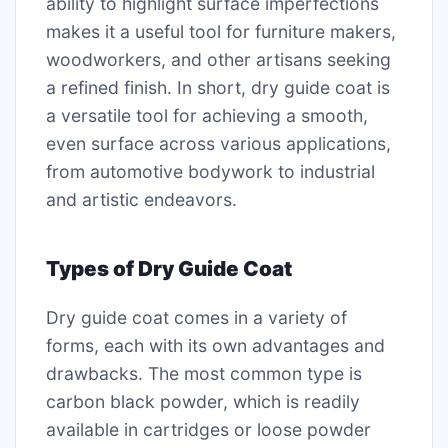
ability to highlight surface imperfections
makes it a useful tool for furniture makers,
woodworkers, and other artisans seeking
a refined finish. In short, dry guide coat is
a versatile tool for achieving a smooth,
even surface across various applications,
from automotive bodywork to industrial
and artistic endeavors.
Types of Dry Guide Coat
Dry guide coat comes in a variety of
forms, each with its own advantages and
drawbacks. The most common type is
carbon black powder, which is readily
available in cartridges or loose powder