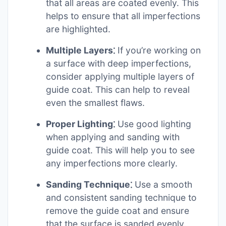
that all areas are coated evenly. This
helps to ensure that all imperfections
are highlighted.
Multiple Layers⁚
If you’re working on
a surface with deep imperfections,
consider applying multiple layers of
guide coat. This can help to reveal
even the smallest flaws.
Proper Lighting⁚
Use good lighting
when applying and sanding with
guide coat. This will help you to see
any imperfections more clearly.
Sanding Technique⁚
Use a smooth
and consistent sanding technique to
remove the guide coat and ensure
that the surface is sanded evenly.