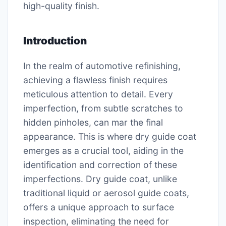
high-quality finish.
Introduction
In the realm of automotive refinishing,
achieving a flawless finish requires
meticulous attention to detail. Every
imperfection, from subtle scratches to
hidden pinholes, can mar the final
appearance. This is where dry guide coat
emerges as a crucial tool, aiding in the
identification and correction of these
imperfections. Dry guide coat, unlike
traditional liquid or aerosol guide coats,
offers a unique approach to surface
inspection, eliminating the need for