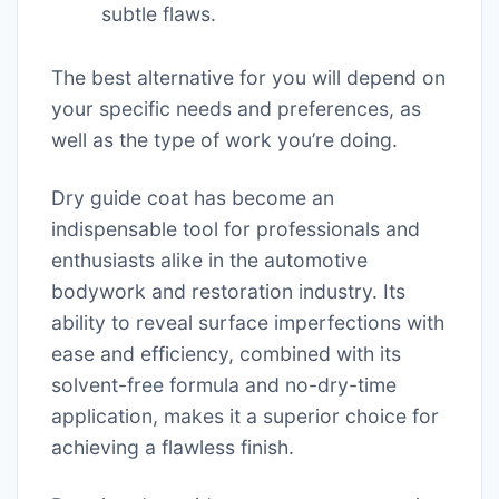
subtle flaws.
The best alternative for you will depend on
your specific needs and preferences, as
well as the type of work you’re doing.
Dry guide coat has become an
indispensable tool for professionals and
enthusiasts alike in the automotive
bodywork and restoration industry. Its
ability to reveal surface imperfections with
ease and efficiency, combined with its
solvent-free formula and no-dry-time
application, makes it a superior choice for
achieving a flawless finish.