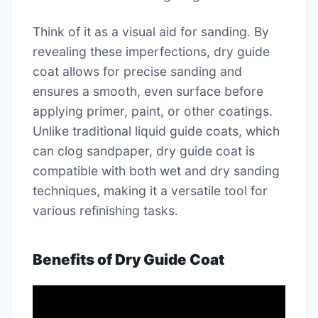
Think of it as a visual aid for sanding. By
revealing these imperfections, dry guide
coat allows for precise sanding and
ensures a smooth, even surface before
applying primer, paint, or other coatings.
Unlike traditional liquid guide coats, which
can clog sandpaper, dry guide coat is
compatible with both wet and dry sanding
techniques, making it a versatile tool for
various refinishing tasks.
Benefits of Dry Guide Coat