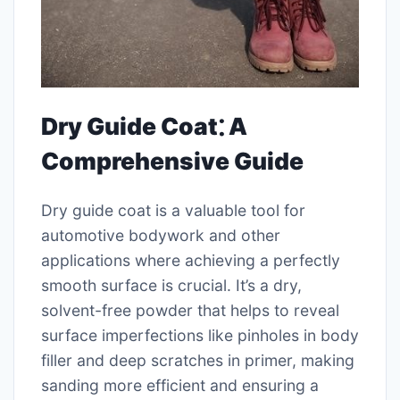
Dry Guide Coat⁚ A
Comprehensive Guide
Dry guide coat is a valuable tool for
automotive bodywork and other
applications where achieving a perfectly
smooth surface is crucial. It’s a dry,
solvent-free powder that helps to reveal
surface imperfections like pinholes in body
filler and deep scratches in primer, making
sanding more efficient and ensuring a