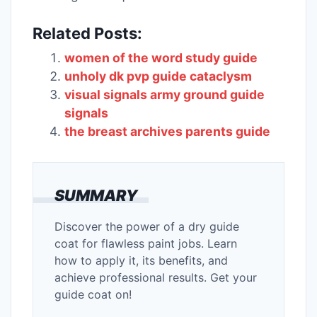
Related Posts:
women of the word study guide
unholy dk pvp guide cataclysm
visual signals army ground guide
signals
the breast archives parents guide
SUMMARY
Discover the power of a dry guide
coat for flawless paint jobs. Learn
how to apply it, its benefits, and
achieve professional results. Get your
guide coat on!