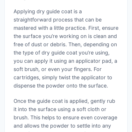
Applying dry guide coat is a
straightforward process that can be
mastered with a little practice. First, ensure
the surface you’re working on is clean and
free of dust or debris. Then, depending on
the type of dry guide coat you’re using,
you can apply it using an applicator pad, a
soft brush, or even your fingers. For
cartridges, simply twist the applicator to
dispense the powder onto the surface.
Once the guide coat is applied, gently rub
it into the surface using a soft cloth or
brush. This helps to ensure even coverage
and allows the powder to settle into any