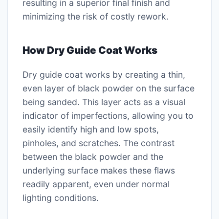
resulting in a superior final finish and
minimizing the risk of costly rework.
How Dry Guide Coat Works
Dry guide coat works by creating a thin,
even layer of black powder on the surface
being sanded. This layer acts as a visual
indicator of imperfections, allowing you to
easily identify high and low spots,
pinholes, and scratches. The contrast
between the black powder and the
underlying surface makes these flaws
readily apparent, even under normal
lighting conditions.