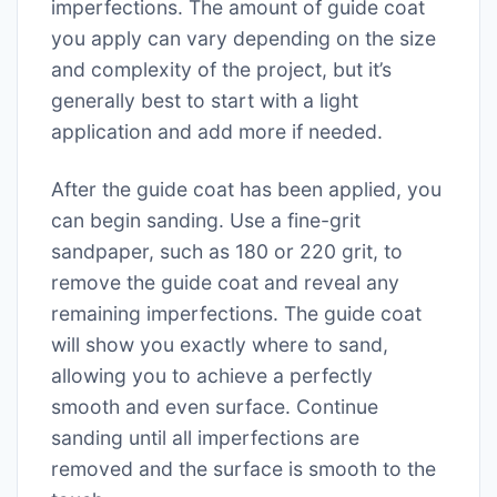
imperfections. The amount of guide coat
you apply can vary depending on the size
and complexity of the project, but it’s
generally best to start with a light
application and add more if needed.
After the guide coat has been applied, you
can begin sanding. Use a fine-grit
sandpaper, such as 180 or 220 grit, to
remove the guide coat and reveal any
remaining imperfections. The guide coat
will show you exactly where to sand,
allowing you to achieve a perfectly
smooth and even surface. Continue
sanding until all imperfections are
removed and the surface is smooth to the