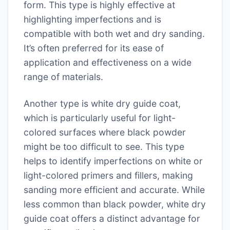
form. This type is highly effective at
highlighting imperfections and is
compatible with both wet and dry sanding.
It’s often preferred for its ease of
application and effectiveness on a wide
range of materials.
Another type is white dry guide coat,
which is particularly useful for light-
colored surfaces where black powder
might be too difficult to see. This type
helps to identify imperfections on white or
light-colored primers and fillers, making
sanding more efficient and accurate. While
less common than black powder, white dry
guide coat offers a distinct advantage for