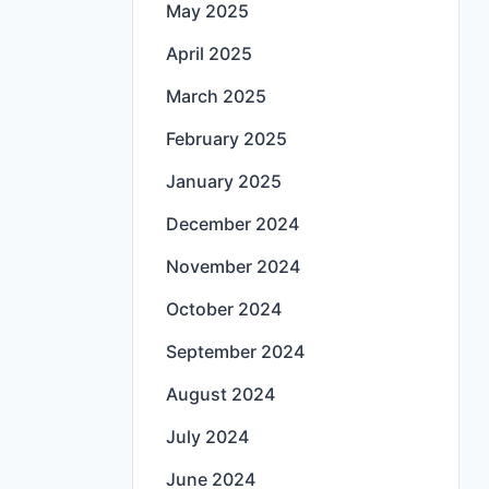
May 2025
April 2025
March 2025
February 2025
January 2025
December 2024
November 2024
October 2024
September 2024
August 2024
July 2024
June 2024