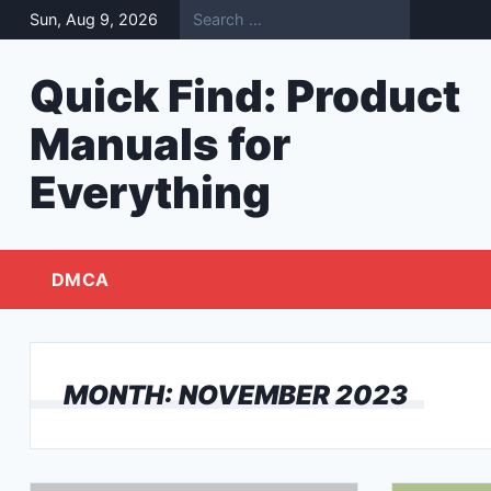
Skip
Sun, Aug 9, 2026
to
content
Quick Find: Product
Manuals for
Everything
DMCA
MONTH:
NOVEMBER 2023