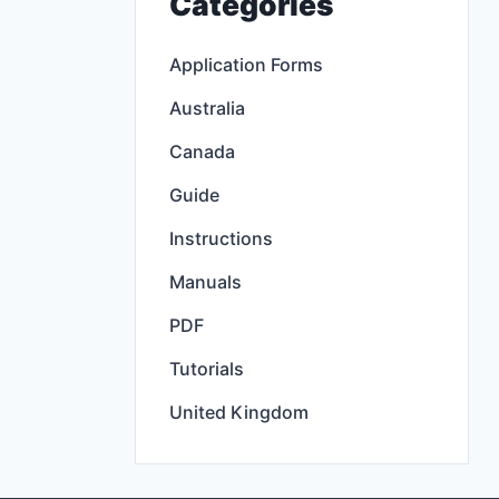
Categories
Application Forms
Australia
Canada
Guide
Instructions
Manuals
PDF
Tutorials
United Kingdom