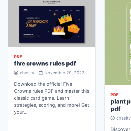
PDF
five crowns rules pdf
chasity
November 29, 2023
Download the official Five
Crowns rules PDF and master this
PDF
classic card game. Learn
plant p
strategies, scoring, and more! Get
pdf
your…
chasity
Discover 