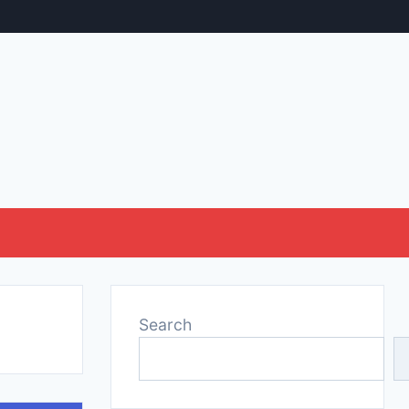
Search