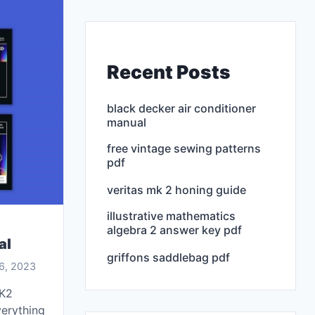
Recent Posts
black decker air conditioner
manual
free vintage sewing patterns
pdf
veritas mk 2 honing guide
illustrative mathematics
algebra 2 answer key pdf
al
griffons saddlebag pdf
6, 2023
MK2
verything