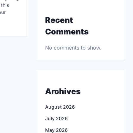
this
our
Recent
Comments
No comments to show.
Archives
August 2026
July 2026
May 2026