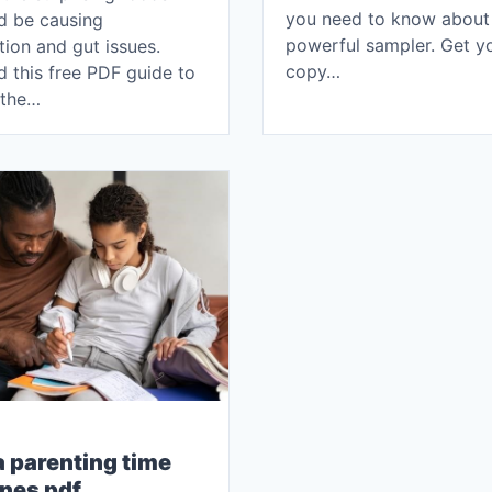
you need to know about 
ld be causing
powerful sampler. Get y
ion and gut issues.
copy…
 this free PDF guide to
 the…
a parenting time
ines pdf