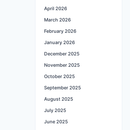
April 2026
March 2026
February 2026
January 2026
December 2025
November 2025
October 2025
September 2025
August 2025
July 2025
June 2025