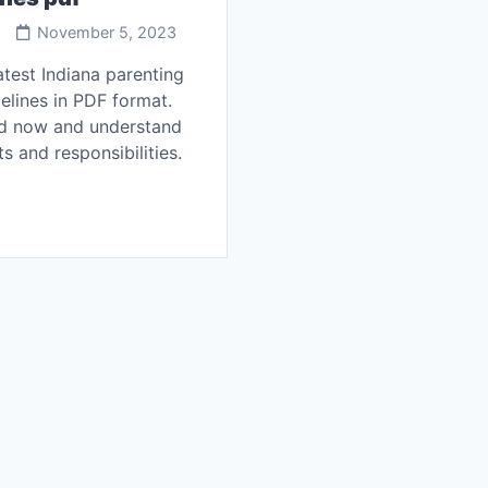
November 5, 2023
atest Indiana parenting
elines in PDF format.
d now and understand
ts and responsibilities.