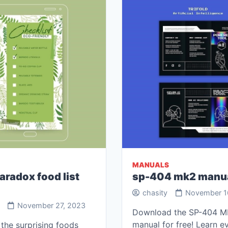
MANUALS
aradox food list
sp-404 mk2 manu
chasity
November 1
November 27, 2023
Download the SP-404 
manual for free! Learn e
the surprising foods