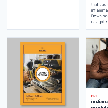
that cou
inflammat
Download
navigate
PDF
indian
guidel