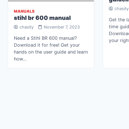
chasity
MANUALS
stihl br 600 manual
Get the l
time guid
chasity
November 7, 2023
Downloa
Need a Stihl BR 600 manual?
your righ
Download it for free! Get your
hands on the user guide and learn
how…