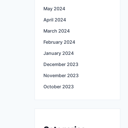
May 2024
April 2024
March 2024
February 2024
January 2024
December 2023
November 2023
October 2023