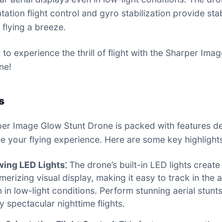
tation flight control and gyro stabilization provide stab
flying a breeze․
 to experience the thrill of flight with the Sharper Ima
ne!
s
er Image Glow Stunt Drone is packed with features d
e your flying experience․ Here are some key highlights
wing LED Lights⁚
The drone’s built-in LED lights create
erizing visual display, making it easy to track in the ai
 in low-light conditions․ Perform stunning aerial stunt
y spectacular nighttime flights․