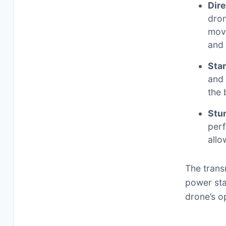
Dire
dron
move
and
Star
and 
the 
Stu
perf
allo
The trans
power sta
drone’s o