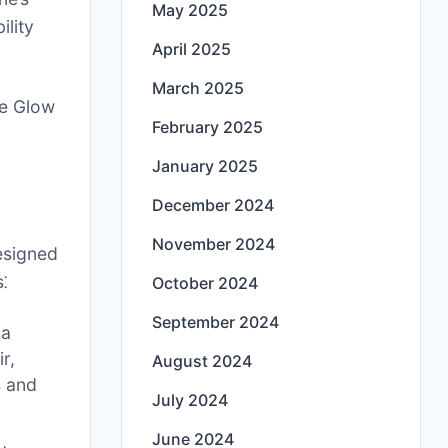
May 2025
ility
April 2025
March 2025
ge Glow
February 2025
January 2025
December 2024
November 2024
esigned
⁚
October 2024
September 2024
 a
r,
August 2024
s and
July 2024
June 2024