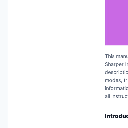
This manu
Sharper I
descriptio
modes, tr
informati
all instr
Introdu