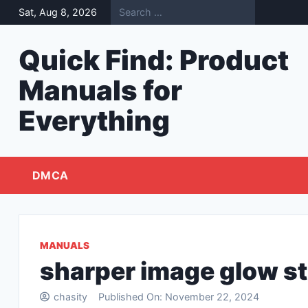
Skip
Sat, Aug 8, 2026
to
content
Quick Find: Product
Manuals for
Everything
DMCA
MANUALS
sharper image glow s
chasity
Published On:
November 22, 2024