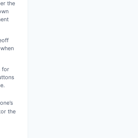
er the
down
ment
eoff
y when
 for
uttons
e․
rone’s
tor the