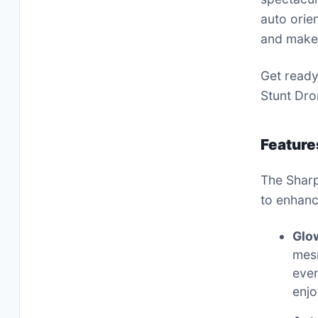
auto orien
and make 
Get ready
Stunt Dro
Feature
The Sharp
to enhanc
Glo
mesm
even
enjo