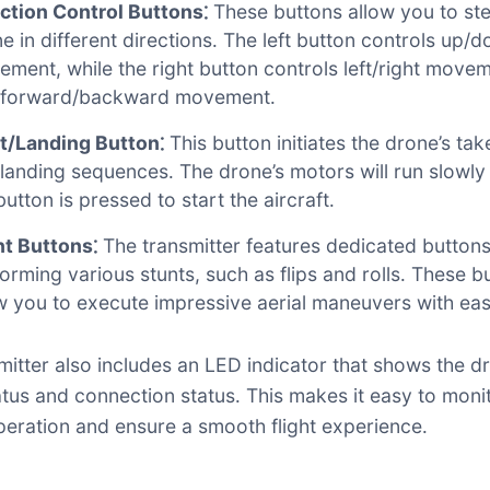
ction Control Buttons⁚
These buttons allow you to ste
e in different directions․ The left button controls up/
ment, while the right button controls left/right move
 forward/backward movement․
t/Landing Button⁚
This button initiates the drone’s tak
landing sequences․ The drone’s motors will run slowl
button is pressed to start the aircraft․
nt Buttons⁚
The transmitter features dedicated buttons
orming various stunts, such as flips and rolls․ These b
w you to execute impressive aerial maneuvers with eas
mitter also includes an LED indicator that shows the d
tus and connection status․ This makes it easy to moni
peration and ensure a smooth flight experience․