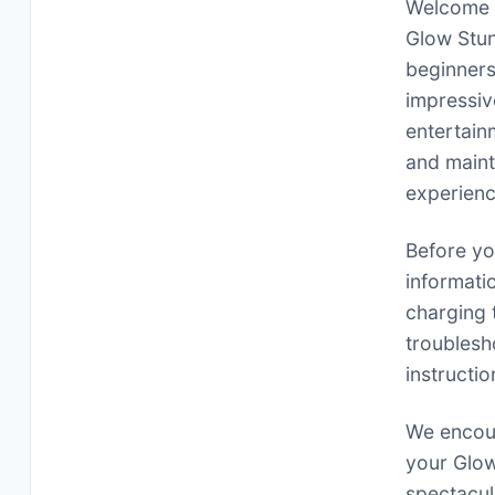
Welcome t
Glow Stun
beginners
impressiv
entertain
and maint
experienc
Before you
informati
charging 
troublesh
instructi
We encour
your Glow
spectacul