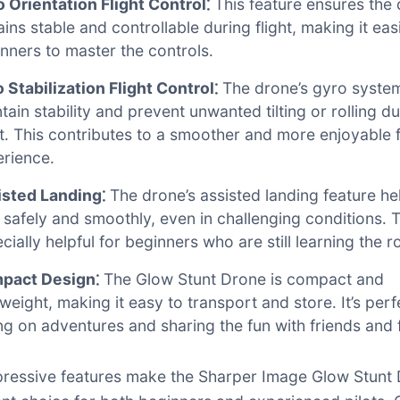
 Orientation Flight Control⁚
This feature ensures the
ins stable and controllable during flight, making it eas
nners to master the controls․
 Stabilization Flight Control⁚
The drone’s gyro syste
tain stability and prevent unwanted tilting or rolling d
ht․ This contributes to a smoother and more enjoyable f
rience․
isted Landing⁚
The drone’s assisted landing feature he
 safely and smoothly, even in challenging conditions․ T
cially helpful for beginners who are still learning the r
pact Design⁚
The Glow Stunt Drone is compact and
tweight, making it easy to transport and store․ It’s perf
ng on adventures and sharing the fun with friends and 
ressive features make the Sharper Image Glow Stunt