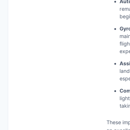
Auto
rema
begi
Gyro
main
flig
expe
Ass
land
espe
Com
ligh
taki
These imp