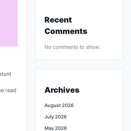
Recent
Comments
No comments to show.
r
stunt
Archives
se read
August 2026
July 2026
May 2026