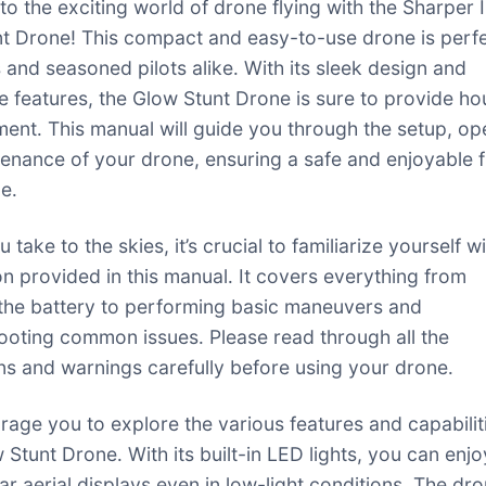
o the exciting world of drone flying with the Sharper
t Drone! This compact and easy-to-use drone is perfe
 and seasoned pilots alike․ With its sleek design and
e features, the Glow Stunt Drone is sure to provide ho
ment․ This manual will guide you through the setup, op
enance of your drone, ensuring a safe and enjoyable f
e․
 take to the skies, it’s crucial to familiarize yourself w
on provided in this manual․ It covers everything from
the battery to performing basic maneuvers and
ooting common issues․ Please read through all the
ons and warnings carefully before using your drone․
age you to explore the various features and capabilit
 Stunt Drone․ With its built-in LED lights, you can enjo
ar aerial displays even in low-light conditions․ The dro