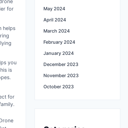
 drone
ier for
May 2024
April 2024
m helps
March 2024
uring
February 2024
lying
January 2024
lps you
December 2023
his is
November 2023
opes․
October 2023
ect for
family․
 Drone