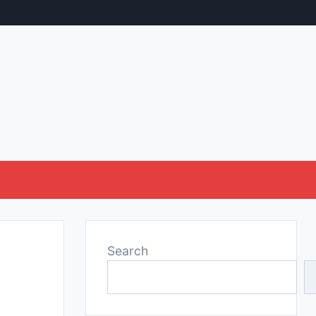
Search