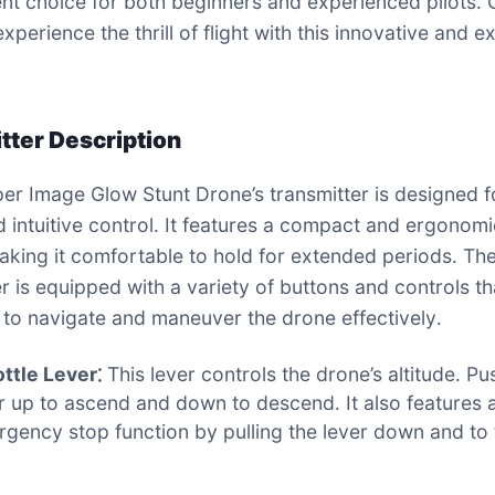
ent choice for both beginners and experienced pilots․ 
xperience the thrill of flight with this innovative and ex
tter Description
er Image Glow Stunt Drone’s transmitter is designed f
d intuitive control․ It features a compact and ergonom
aking it comfortable to hold for extended periods․ Th
er is equipped with a variety of buttons and controls th
 to navigate and maneuver the drone effectively․
ttle Lever⁚
This lever controls the drone’s altitude․ Pu
r up to ascend and down to descend․ It also features 
gency stop function by pulling the lever down and to 