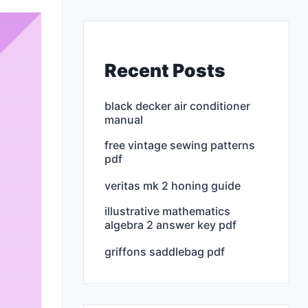
Recent Posts
black decker air conditioner
manual
free vintage sewing patterns
pdf
veritas mk 2 honing guide
illustrative mathematics
algebra 2 answer key pdf
griffons saddlebag pdf