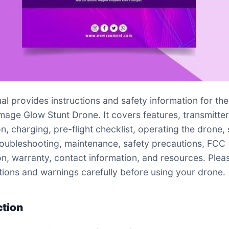
al provides instructions and safety information for the
mage Glow Stunt Drone․ It covers features, transmitte
n, charging, pre-flight checklist, operating the drone, 
oubleshooting, maintenance, safety precautions, FCC
on, warranty, contact information, and resources․ Plea
uctions and warnings carefully before using your drone․
ction