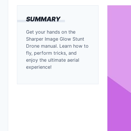
SUMMARY
Get your hands on the
Sharper Image Glow Stunt
Drone manual. Learn how to
fly, perform tricks, and
enjoy the ultimate aerial
experience!