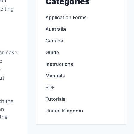
Categories
Get
citing
Application Forms
Australia
Canada
Guide
or ease
ic
Instructions
e
Manuals
at
PDF
Tutorials
sh the
an
United Kingdom
the