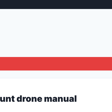
tunt drone manual