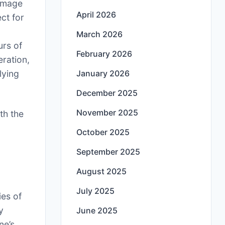
 Image
April 2026
ct for
March 2026
urs of
February 2026
eration,
lying
January 2026
December 2025
November 2025
ith the
October 2025
September 2025
August 2025
July 2025
ies of
y
June 2025
ne’s