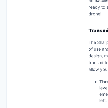
an excell
ready to e
drone!
Transmi
The Sharp
of use an
design, m
transmitt
allow you
Thro
leve
emer
left․