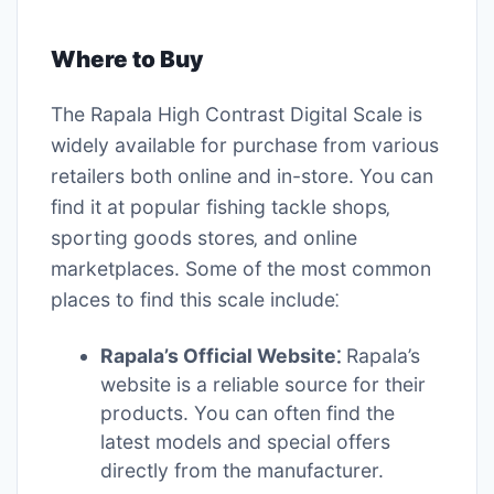
Where to Buy
The Rapala High Contrast Digital Scale is
widely available for purchase from various
retailers both online and in-store. You can
find it at popular fishing tackle shops‚
sporting goods stores‚ and online
marketplaces. Some of the most common
places to find this scale include⁚
Rapala’s Official Website⁚
Rapala’s
website is a reliable source for their
products. You can often find the
latest models and special offers
directly from the manufacturer.