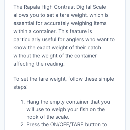
The Rapala High Contrast Digital Scale
allows you to set a tare weight‚ which is
essential for accurately weighing items
within a container. This feature is
particularly useful for anglers who want to
know the exact weight of their catch
without the weight of the container
affecting the reading.
To set the tare weight‚ follow these simple
steps⁚
Hang the empty container that you
will use to weigh your fish on the
hook of the scale.
Press the ON/OFF/TARE button to