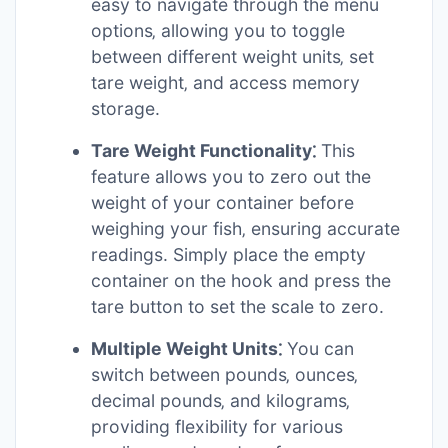
easy to navigate through the menu
options‚ allowing you to toggle
between different weight units‚ set
tare weight‚ and access memory
storage.
Tare Weight Functionality⁚
This
feature allows you to zero out the
weight of your container before
weighing your fish‚ ensuring accurate
readings. Simply place the empty
container on the hook and press the
tare button to set the scale to zero.
Multiple Weight Units⁚
You can
switch between pounds‚ ounces‚
decimal pounds‚ and kilograms‚
providing flexibility for various