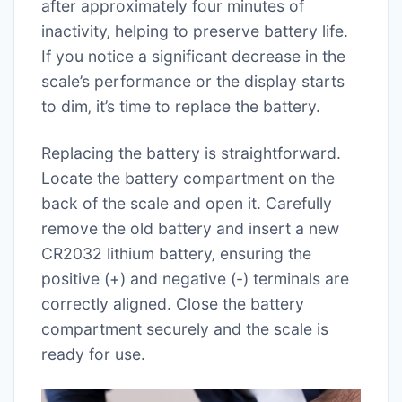
after approximately four minutes of
inactivity‚ helping to preserve battery life.
If you notice a significant decrease in the
scale’s performance or the display starts
to dim‚ it’s time to replace the battery.
Replacing the battery is straightforward.
Locate the battery compartment on the
back of the scale and open it. Carefully
remove the old battery and insert a new
CR2032 lithium battery‚ ensuring the
positive (+) and negative (-) terminals are
correctly aligned. Close the battery
compartment securely and the scale is
ready for use.