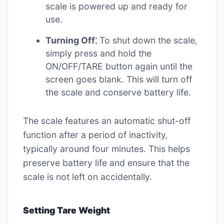
scale is powered up and ready for
use.
Turning Off⁚
To shut down the scale‚
simply press and hold the
ON/OFF/TARE button again until the
screen goes blank. This will turn off
the scale and conserve battery life.
The scale features an automatic shut-off
function after a period of inactivity‚
typically around four minutes. This helps
preserve battery life and ensure that the
scale is not left on accidentally.
Setting Tare Weight