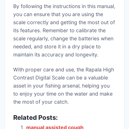
By following the instructions in this manual‚
you can ensure that you are using the
scale correctly and getting the most out of
its features. Remember to calibrate the
scale regularly‚ change the batteries when
needed‚ and store it in a dry place to
maintain its accuracy and longevity.
With proper care and use‚ the Rapala High
Contrast Digital Scale can be a valuable
asset in your fishing arsenal‚ helping you
to enjoy your time on the water and make
the most of your catch.
Related Posts:
manual assisted cough