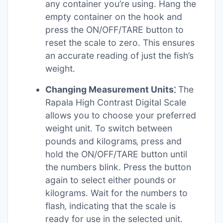
any container you’re using. Hang the
empty container on the hook and
press the ON/OFF/TARE button to
reset the scale to zero. This ensures
an accurate reading of just the fish’s
weight.
Changing Measurement Units⁚
The
Rapala High Contrast Digital Scale
allows you to choose your preferred
weight unit. To switch between
pounds and kilograms‚ press and
hold the ON/OFF/TARE button until
the numbers blink. Press the button
again to select either pounds or
kilograms. Wait for the numbers to
flash‚ indicating that the scale is
ready for use in the selected unit.