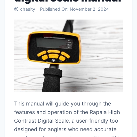
chasity
Published On:
November 2, 2024
This manual will guide you through the
features and operation of the Rapala High
Contrast Digital Scale‚ a user-friendly tool
designed for anglers who need accurate