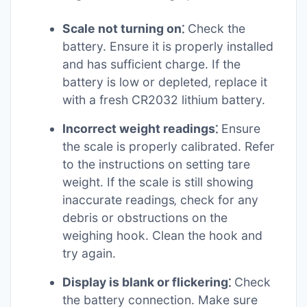
Scale not turning on⁚
Check the
battery. Ensure it is properly installed
and has sufficient charge. If the
battery is low or depleted‚ replace it
with a fresh CR2032 lithium battery.
Incorrect weight readings⁚
Ensure
the scale is properly calibrated. Refer
to the instructions on setting tare
weight. If the scale is still showing
inaccurate readings‚ check for any
debris or obstructions on the
weighing hook. Clean the hook and
try again.
Display is blank or flickering⁚
Check
the battery connection. Make sure