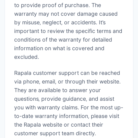
to provide proof of purchase. The
warranty may not cover damage caused
by misuse‚ neglect‚ or accidents. It’s
important to review the specific terms and
conditions of the warranty for detailed
information on what is covered and
excluded.
Rapala customer support can be reached
via phone‚ email‚ or through their website.
They are available to answer your
questions‚ provide guidance‚ and assist
you with warranty claims. For the most up-
to-date warranty information‚ please visit
the Rapala website or contact their
customer support team directly.