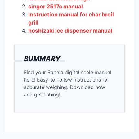
singer 2517c manual
instruction manual for char broil
grill
hoshizaki ice dispenser manual
SUMMARY
Find your Rapala digital scale manual
here! Easy-to-follow instructions for
accurate weighing. Download now
and get fishing!