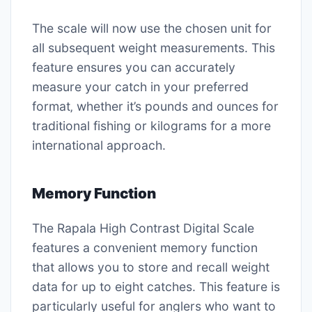
The scale will now use the chosen unit for
all subsequent weight measurements. This
feature ensures you can accurately
measure your catch in your preferred
format‚ whether it’s pounds and ounces for
traditional fishing or kilograms for a more
international approach.
Memory Function
The Rapala High Contrast Digital Scale
features a convenient memory function
that allows you to store and recall weight
data for up to eight catches. This feature is
particularly useful for anglers who want to