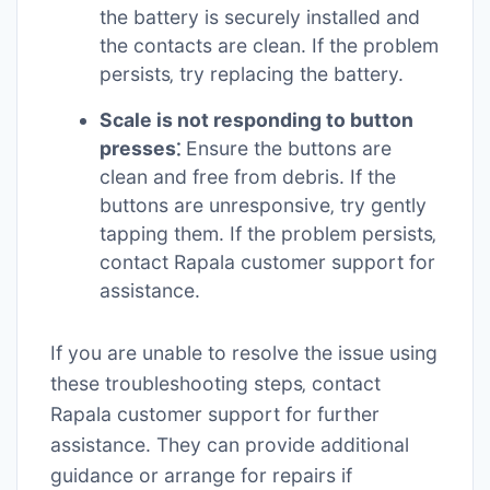
the battery is securely installed and
the contacts are clean. If the problem
persists‚ try replacing the battery.
Scale is not responding to button
presses⁚
Ensure the buttons are
clean and free from debris. If the
buttons are unresponsive‚ try gently
tapping them. If the problem persists‚
contact Rapala customer support for
assistance.
If you are unable to resolve the issue using
these troubleshooting steps‚ contact
Rapala customer support for further
assistance. They can provide additional
guidance or arrange for repairs if