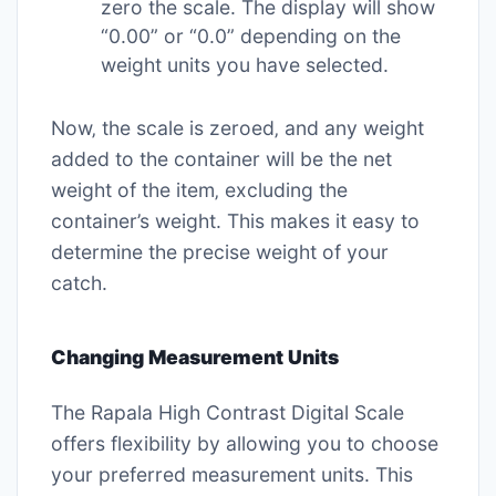
zero the scale. The display will show
“0.00” or “0.0” depending on the
weight units you have selected.
Now‚ the scale is zeroed‚ and any weight
added to the container will be the net
weight of the item‚ excluding the
container’s weight. This makes it easy to
determine the precise weight of your
catch.
Changing Measurement Units
The Rapala High Contrast Digital Scale
offers flexibility by allowing you to choose
your preferred measurement units. This