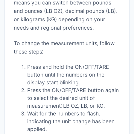
means you can switch between pounds
and ounces (LB OZ)‚ decimal pounds (LB)‚
or kilograms (KG) depending on your
needs and regional preferences.
To change the measurement units‚ follow
these steps⁚
Press and hold the ON/OFF/TARE
button until the numbers on the
display start blinking.
Press the ON/OFF/TARE button again
to select the desired unit of
measurement⁚ LB OZ‚ LB‚ or KG.
Wait for the numbers to flash‚
indicating the unit change has been
applied.