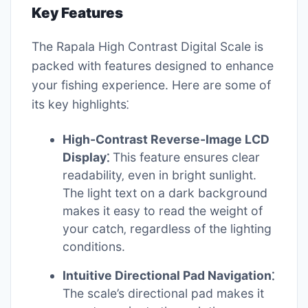
Key Features
The Rapala High Contrast Digital Scale is
packed with features designed to enhance
your fishing experience. Here are some of
its key highlights⁚
High-Contrast Reverse-Image LCD
Display⁚
This feature ensures clear
readability‚ even in bright sunlight.
The light text on a dark background
makes it easy to read the weight of
your catch‚ regardless of the lighting
conditions.
Intuitive Directional Pad Navigation⁚
The scale’s directional pad makes it