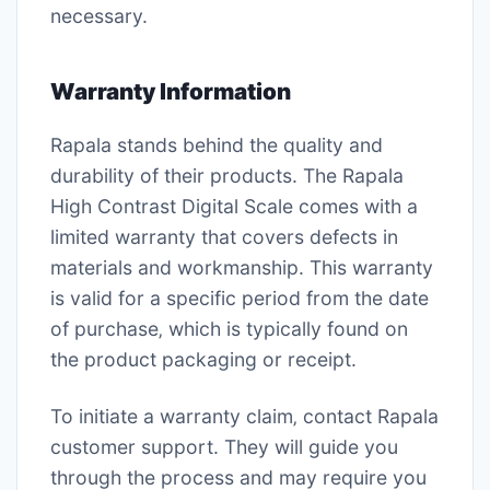
necessary.
Warranty Information
Rapala stands behind the quality and
durability of their products. The Rapala
High Contrast Digital Scale comes with a
limited warranty that covers defects in
materials and workmanship. This warranty
is valid for a specific period from the date
of purchase‚ which is typically found on
the product packaging or receipt.
To initiate a warranty claim‚ contact Rapala
customer support. They will guide you
through the process and may require you