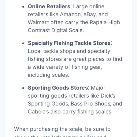
Online Retailers⁚
Large online
retailers like Amazon‚ eBay‚ and
Walmart often carry the Rapala High
Contrast Digital Scale.
Specialty Fishing Tackle Stores⁚
Local tackle shops and specialty
fishing stores are great places to find
a wide variety of fishing gear‚
including scales.
Sporting Goods Stores⁚
Major
sporting goods retailers like Dick’s
Sporting Goods‚ Bass Pro Shops‚ and
Cabela’s also carry fishing scales.
When purchasing the scale‚ be sure to