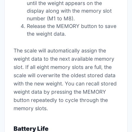
until the weight appears on the
display along with the memory slot
number (M1 to M8).
Release the MEMORY button to save
the weight data.
The scale will automatically assign the
weight data to the next available memory
slot. If all eight memory slots are full‚ the
scale will overwrite the oldest stored data
with the new weight. You can recall stored
weight data by pressing the MEMORY
button repeatedly to cycle through the
memory slots.
Battery Life