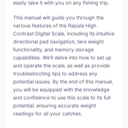
easily take it with you on any fishing trip.
This manual will guide you through the
various features of the Rapala High
Contrast Digital Scale‚ including its intuitive
directional pad navigation‚ tare weight
functionality‚ and memory storage
capabilities. We’ll delve into how to set up
and operate the scale‚ as well as provide
troubleshooting tips to address any
potential issues. By the end of this manual‚
you will be equipped with the knowledge
and confidence to use this scale to its full
potential‚ ensuring accurate weight
readings for all your catches.