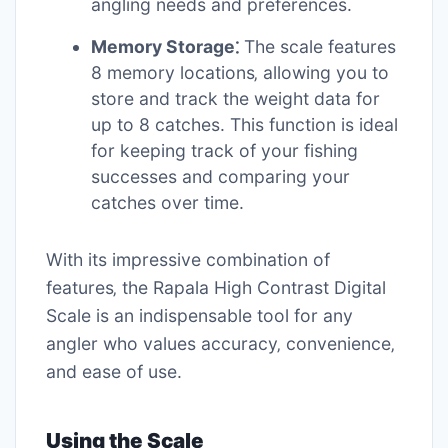
angling needs and preferences.
Memory Storage⁚
The scale features
8 memory locations‚ allowing you to
store and track the weight data for
up to 8 catches. This function is ideal
for keeping track of your fishing
successes and comparing your
catches over time.
With its impressive combination of
features‚ the Rapala High Contrast Digital
Scale is an indispensable tool for any
angler who values accuracy‚ convenience‚
and ease of use.
Using the Scale