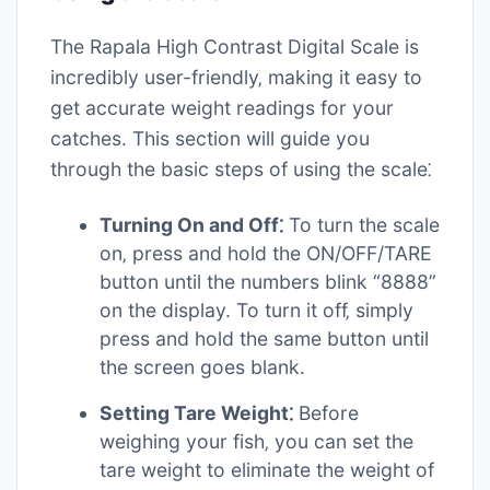
The Rapala High Contrast Digital Scale is
incredibly user-friendly‚ making it easy to
get accurate weight readings for your
catches. This section will guide you
through the basic steps of using the scale⁚
Turning On and Off⁚
To turn the scale
on‚ press and hold the ON/OFF/TARE
button until the numbers blink “8888”
on the display. To turn it off‚ simply
press and hold the same button until
the screen goes blank.
Setting Tare Weight⁚
Before
weighing your fish‚ you can set the
tare weight to eliminate the weight of