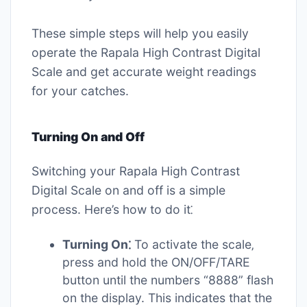
These simple steps will help you easily
operate the Rapala High Contrast Digital
Scale and get accurate weight readings
for your catches.
Turning On and Off
Switching your Rapala High Contrast
Digital Scale on and off is a simple
process. Here’s how to do it⁚
Turning On⁚
To activate the scale‚
press and hold the ON/OFF/TARE
button until the numbers “8888” flash
on the display. This indicates that the