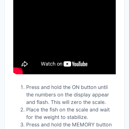
Press and hold the ON button until
the numbers on the display appear
and flash. This will zero the scale.
Place the fish on the scale and wait
for the weight to stabilize.
Press and hold the MEMORY button