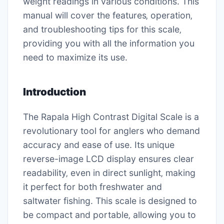
weight readings in various conditions. This
manual will cover the features‚ operation‚
and troubleshooting tips for this scale‚
providing you with all the information you
need to maximize its use.
Introduction
The Rapala High Contrast Digital Scale is a
revolutionary tool for anglers who demand
accuracy and ease of use. Its unique
reverse-image LCD display ensures clear
readability‚ even in direct sunlight‚ making
it perfect for both freshwater and
saltwater fishing. This scale is designed to
be compact and portable‚ allowing you to