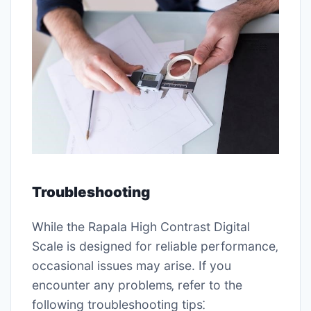
Troubleshooting
While the Rapala High Contrast Digital
Scale is designed for reliable performance‚
occasional issues may arise. If you
encounter any problems‚ refer to the
following troubleshooting tips⁚