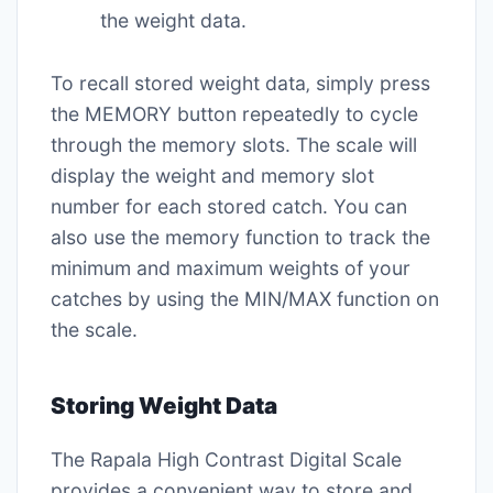
the weight data.
To recall stored weight data‚ simply press
the MEMORY button repeatedly to cycle
through the memory slots. The scale will
display the weight and memory slot
number for each stored catch. You can
also use the memory function to track the
minimum and maximum weights of your
catches by using the MIN/MAX function on
the scale.
Storing Weight Data
The Rapala High Contrast Digital Scale
provides a convenient way to store and