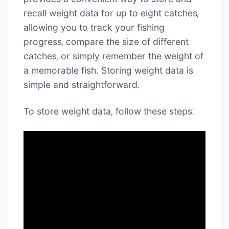
recall weight data for up to eight catches‚
allowing you to track your fishing
progress‚ compare the size of different
catches‚ or simply remember the weight of
a memorable fish. Storing weight data is
simple and straightforward.
To store weight data‚ follow these steps⁚