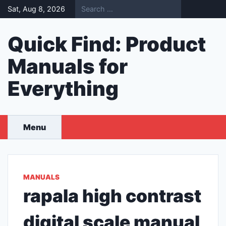
Skip
Sat, Aug 8, 2026
to
content
Quick Find: Product
Manuals for
Everything
Menu
MANUALS
rapala high contrast
digital scale manual