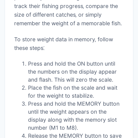
track their fishing progress‚ compare the
size of different catches‚ or simply
remember the weight of a memorable fish.
To store weight data in memory‚ follow
these steps⁚
Press and hold the ON button until
the numbers on the display appear
and flash. This will zero the scale.
Place the fish on the scale and wait
for the weight to stabilize.
Press and hold the MEMORY button
until the weight appears on the
display along with the memory slot
number (M1 to M8).
Release the MEMORY button to save