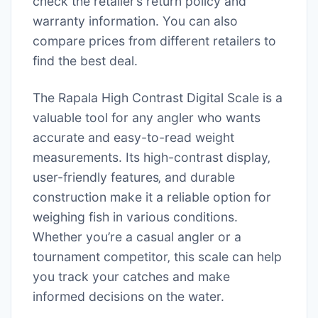
check the retailer’s return policy and
warranty information. You can also
compare prices from different retailers to
find the best deal.
The Rapala High Contrast Digital Scale is a
valuable tool for any angler who wants
accurate and easy-to-read weight
measurements. Its high-contrast display‚
user-friendly features‚ and durable
construction make it a reliable option for
weighing fish in various conditions.
Whether you’re a casual angler or a
tournament competitor‚ this scale can help
you track your catches and make
informed decisions on the water.