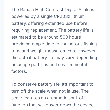
The Rapala High Contrast Digital Scale is
powered by a single CR2032 lithium
battery‚ offering extended use before
requiring replacement. The battery life is
estimated to be around 500 hours‚
providing ample time for numerous fishing
trips and weight measurements. However‚
the actual battery life may vary depending
on usage patterns and environmental
factors.
To conserve battery life‚ it’s important to
turn off the scale when not in use. The
scale features an automatic shut-off
function that will power down the device