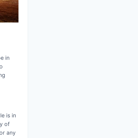
e in
to
ing
e is in
y of
for any