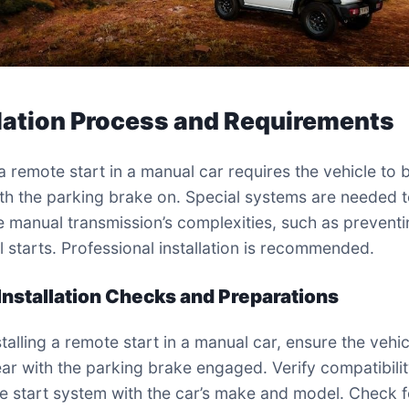
llation Process and Requirements
 a remote start in a manual car requires the vehicle to b
ith the parking brake on. Special systems are needed 
e manual transmission’s complexities, such as prevent
l starts. Professional installation is recommended.
-Installation Checks and Preparations
talling a remote start in a manual car, ensure the vehicl
ear with the parking brake engaged. Verify compatibilit
e start system with the car’s make and model. Check 