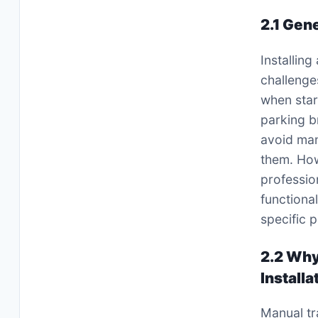
2.1 Gen
Installing
challenge
when start
parking b
avoid man
them. How
professio
functiona
specific 
2.2 Why
Installa
Manual tr