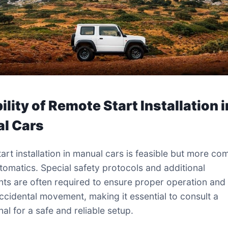
ility of Remote Start Installation i
l Cars
art installation in manual cars is feasible but more co
utomatics. Special safety protocols and additional
s are often required to ensure proper operation and
ccidental movement, making it essential to consult a
al for a safe and reliable setup.