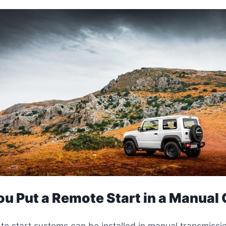
ou Put a Remote Start in a Manual
te start systems can be installed in manual transmissi