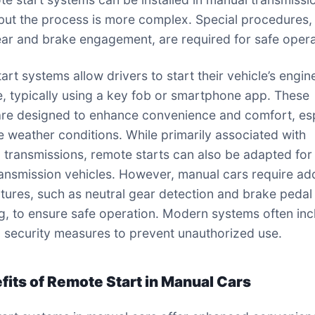
 but the process is more complex. Special procedures, 
ear and brake engagement, are required for safe opera
art systems allow drivers to start their vehicle’s engin
e, typically using a key fob or smartphone app. These
re designed to enhance convenience and comfort, esp
e weather conditions. While primarily associated with
 transmissions, remote starts can also be adapted for
ansmission vehicles. However, manual cars require add
atures, such as neutral gear detection and brake pedal
g, to ensure safe operation. Modern systems often inc
security measures to prevent unauthorized use.
efits of Remote Start in Manual Cars