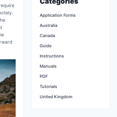
Categories
require
otely.
Application Forms
the
Australia
nt
he
Canada
orward
Guide
Instructions
Manuals
PDF
Tutorials
United Kingdom