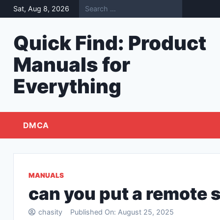
Skip
Sat, Aug 8, 2026
to
content
Quick Find: Product
Manuals for
Everything
DMCA
MANUALS
can you put a remote s
chasity
Published On:
August 25, 2025