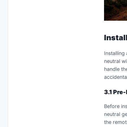
Insta
Installing
neutral w
handle th
accidenta
3.1 Pre
Before ins
neutral g
the remot