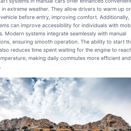
art systems in manual cars offer enhanced convenien
y in extreme weather. They allow drivers to warm up or
vehicle before entry, improving comfort. Additionally,
ems can improve accessibility for individuals with mobi
s. Modern systems integrate seamlessly with manual
ions, ensuring smooth operation. The ability to start t
also reduces time spent waiting for the engine to reac
emperature, making daily commutes more efficient and
.