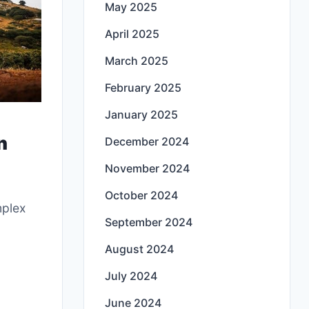
May 2025
April 2025
March 2025
February 2025
January 2025
n
December 2024
November 2024
October 2024
mplex
September 2024
August 2024
July 2024
June 2024