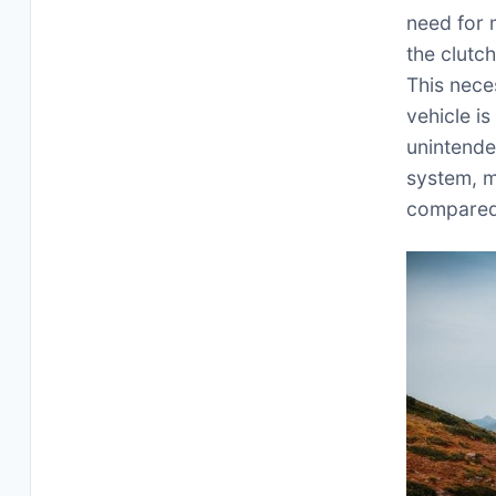
need for 
the clutc
This nece
vehicle i
unintende
system, m
compared 