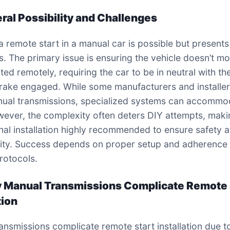
eral Possibility and Challenges
 a remote start in a manual car is possible but present
s. The primary issue is ensuring the vehicle doesn’t m
ed remotely, requiring the car to be in neutral with th
rake engaged. While some manufacturers and installe
ual transmissions, specialized systems can accommo
ever, the complexity often deters DIY attempts, maki
nal installation highly recommended to ensure safety 
lity. Success depends on proper setup and adherence 
protocols.
 Manual Transmissions Complicate Remote 
tion
ansmissions complicate remote start installation due t