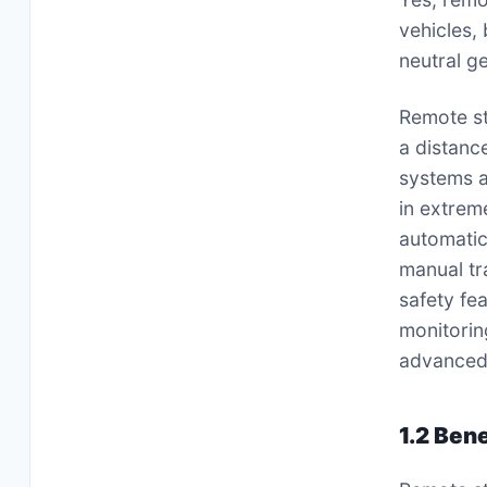
vehicles,
neutral g
Remote st
a distanc
systems a
in extrem
automatic
manual tr
safety fe
monitorin
advanced 
1.2 Ben