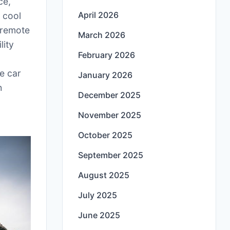
ce,
April 2026
 cool
 remote
March 2026
lity
February 2026
he car
January 2026
h
December 2025
November 2025
October 2025
September 2025
August 2025
July 2025
June 2025