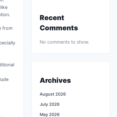
like
tion.
Recent
Comments
e from
No comments to show.
ecially
itional
Archives
lude
August 2026
July 2026
May 2026