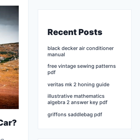
Recent Posts
black decker air conditioner
manual
free vintage sewing patterns
pdf
veritas mk 2 honing guide
illustrative mathematics
algebra 2 answer key pdf
griffons saddlebag pdf
 Car?
on