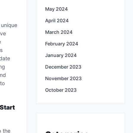
May 2024
April 2024
s unique
March 2024
ove
e
February 2024
rs
January 2024
date
ng
December 2023
and
November 2023
to
October 2023
Start
o the