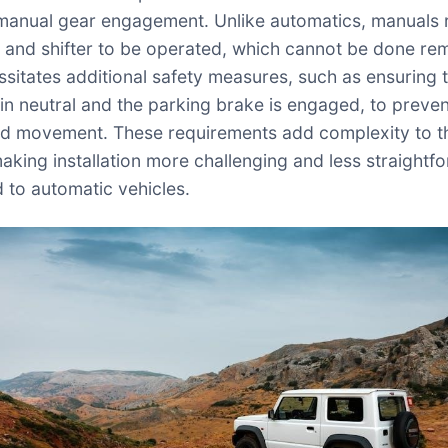
manual gear engagement. Unlike automatics, manuals 
h and shifter to be operated, which cannot be done rem
ssitates additional safety measures, such as ensuring 
s in neutral and the parking brake is engaged, to preve
d movement. These requirements add complexity to t
aking installation more challenging and less straightf
to automatic vehicles.