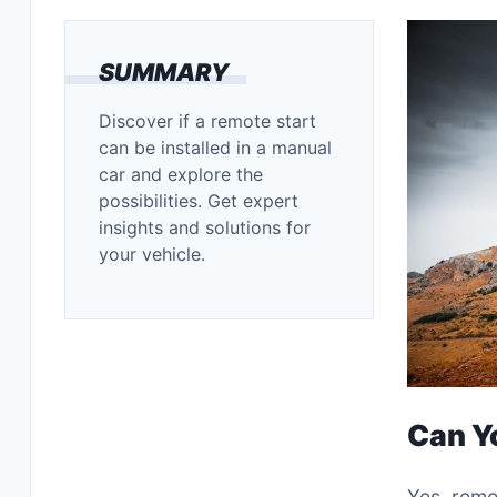
SUMMARY
Discover if a remote start
can be installed in a manual
car and explore the
possibilities. Get expert
insights and solutions for
your vehicle.
Can Y
Yes, remo