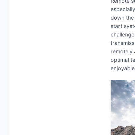
Remote st
especiall
down the 
start syst
challenge
transmiss
remotely 
optimal t
enjoyable