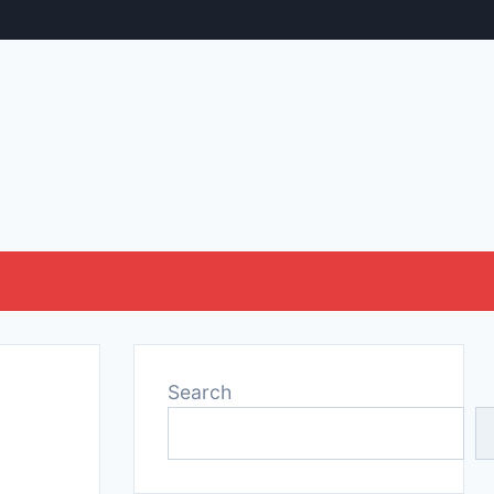
Search