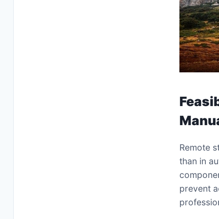
Feasib
Manua
Remote st
than in a
component
prevent a
profession