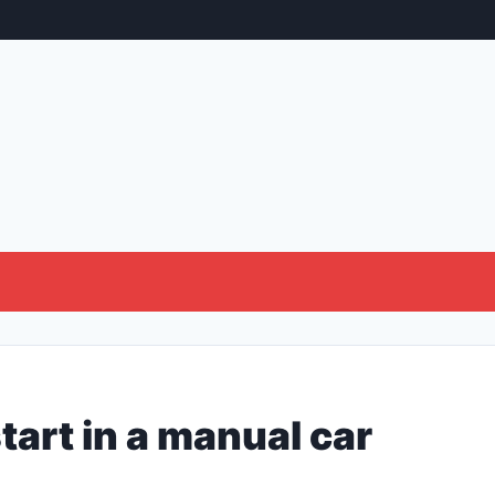
tart in a manual car