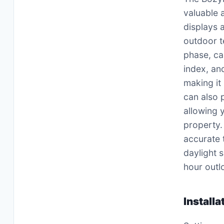
valuable 
displays 
outdoor t
phase, ca
index, an
making it
can also 
allowing 
property.
accurate 
daylight 
hour outl
Install