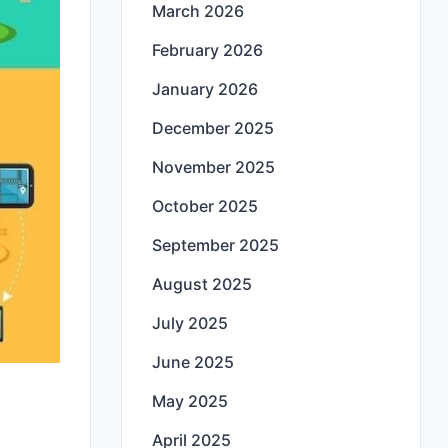
March 2026
February 2026
January 2026
December 2025
November 2025
October 2025
September 2025
August 2025
July 2025
June 2025
May 2025
April 2025