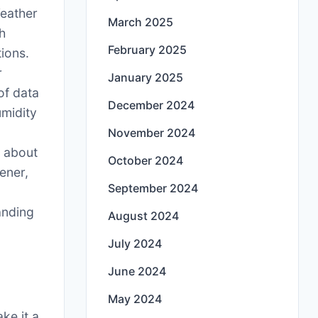
Weather
March 2025
th
February 2025
ions.
r
January 2025
of data
December 2024
umidity
s
November 2024
 about
October 2024
ener,
September 2024
anding
August 2024
July 2024
June 2024
May 2024
ke it a