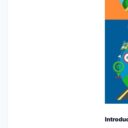
Introdu