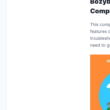
Bozyb
Compr
This comp
features 
troublesh
need to g