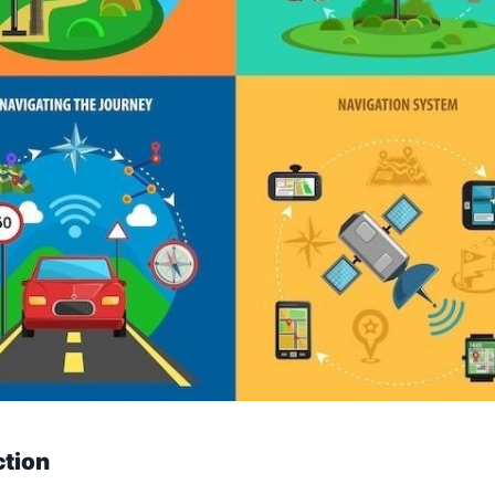
ction