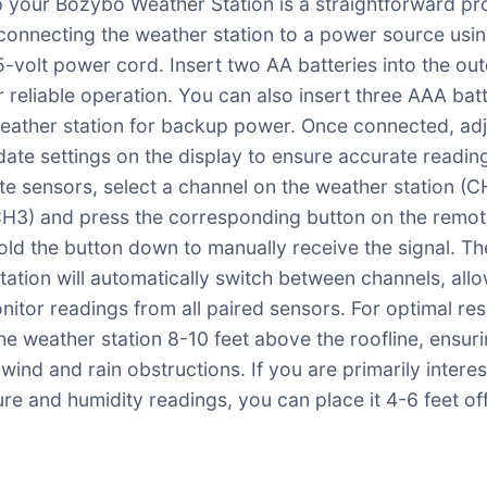
p your Bozybo Weather Station is a straightforward pr
connecting the weather station to a power source usin
5-volt power cord. Insert two AA batteries into the ou
r reliable operation. You can also insert three AAA bat
weather station for backup power. Once connected, adj
date settings on the display to ensure accurate readin
te sensors, select a channel on the weather station (C
H3) and press the corresponding button on the remo
old the button down to manually receive the signal. Th
tation will automatically switch between channels, all
nitor readings from all paired sensors. For optimal res
he weather station 8-10 feet above the roofline, ensurin
wind and rain obstructions. If you are primarily interes
re and humidity readings, you can place it 4-6 feet of