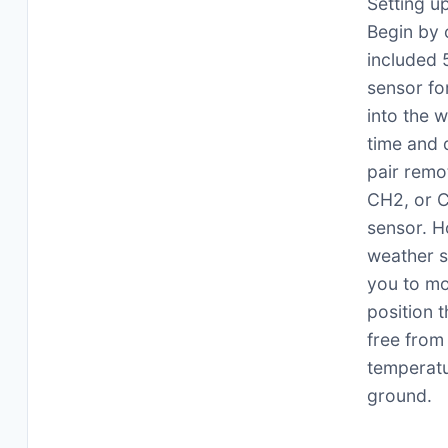
Setting u
Begin by 
included 
sensor fo
into the 
time and 
pair remo
CH2, or C
sensor. H
weather s
you to mo
position t
free from 
temperatu
ground.