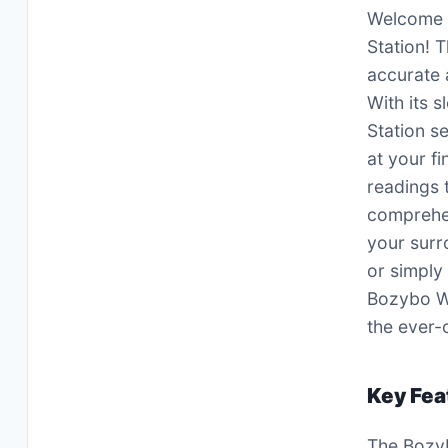
Welcome t
Station! 
accurate 
With its 
Station s
at your f
readings 
comprehen
your surr
or simply
Bozybo We
the ever-
Key Fea
The Bozyb