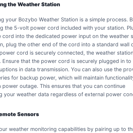
ng the Weather Station
g your Bozybo Weather Station is a simple process. B
ng the 5-volt power cord included with your station. P
e cord into the dedicated power input on the weather s
n, plug the other end of the cord into a standard wall o
power cord is securely connected, the weather station 
 Ensure that the power cord is securely plugged in to
ruptions in data transmission. You can also use the pr
ries for backup power, which will maintain functionali
s a power outage. This ensures that you can continue
g your weather data regardless of external power cond
Remote Sensors
ur weather monitoring capabilities by pairing up to t