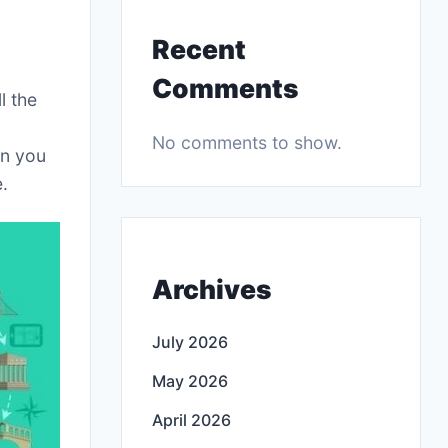
Recent
Comments
l the
No comments to show.
on you
.
Archives
July 2026
May 2026
April 2026