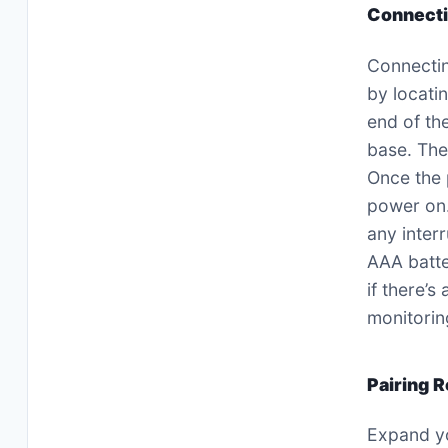
Connecti
Connectin
by locati
end of th
base. The
Once the 
power on.
any inter
AAA batte
if there’
monitorin
Pairing 
Expand yo