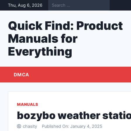
Skip
Thu, Aug 6, 2026
to
content
Quick Find: Product
Manuals for
Everything
DMCA
MANUALS
bozybo weather stati
chasity
Published On:
January 4, 2025