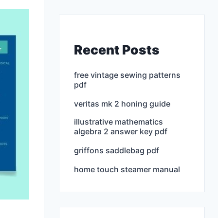
Recent Posts
free vintage sewing patterns
pdf
veritas mk 2 honing guide
illustrative mathematics
algebra 2 answer key pdf
griffons saddlebag pdf
home touch steamer manual