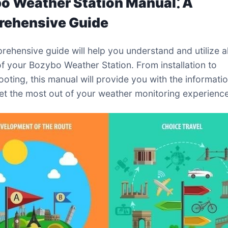
o Weather Station Manual⁚ A
ehensive Guide
rehensive guide will help you understand and utilize al
of your Bozybo Weather Station. From installation to
ooting, this manual will provide you with the informati
et the most out of your weather monitoring experience