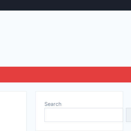
Search