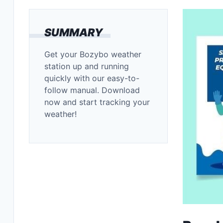
SUMMARY
Get your Bozybo weather
station up and running
quickly with our easy-to-
follow manual. Download
now and start tracking your
weather!