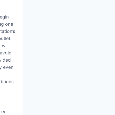
egin
lug one
tation’s
utlet.
will
 avoid
ovided
ty even
itions.
hree