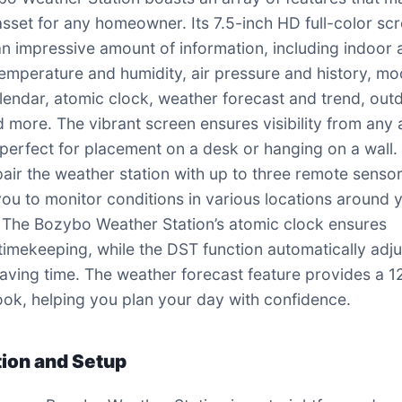
asset for any homeowner. Its 7.5-inch HD full-color sc
an impressive amount of information, including indoor
emperature and humidity, air pressure and history, m
lendar, atomic clock, weather forecast and trend, out
d more. The vibrant screen ensures visibility from any 
 perfect for placement on a desk or hanging on a wall.
pair the weather station with up to three remote sensor
you to monitor conditions in various locations around 
 The Bozybo Weather Station’s atomic clock ensures
timekeeping, while the DST function automatically adju
saving time. The weather forecast feature provides a 1
ook, helping you plan your day with confidence.
ation and Setup