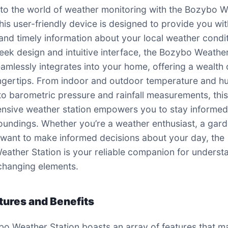
o the world of weather monitoring with the Bozybo 
This user-friendly device is designed to provide you wi
and timely information about your local weather condit
sleek design and intuitive interface, the Bozybo Weathe
eamlessly integrates into your home, offering a wealth 
ingertips. From indoor and outdoor temperature and h
to barometric pressure and rainfall measurements, thi
sive weather station empowers you to stay informed
oundings. Whether you’re a weather enthusiast, a gard
 want to make informed decisions about your day, the
ather Station is your reliable companion for underst
changing elements.
tures and Benefits
o Weather Station boasts an array of features that ma