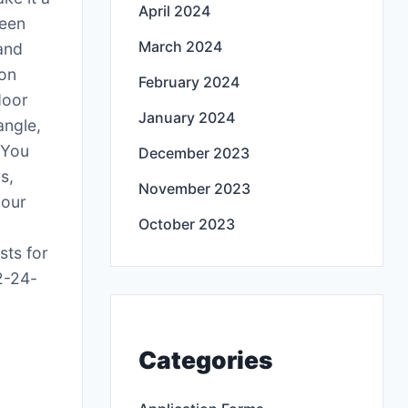
April 2024
reen
March 2024
 and
oon
February 2024
door
January 2024
angle,
 You
December 2023
s,
November 2023
your
October 2023
sts for
2-24-
Categories