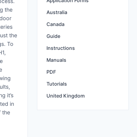
Application Forms
ocess.
g the
Australia
tdoor
Canada
teries
ust the
Guide
gs. To
Instructions
H1,
Manuals
te
e
PDF
owing
Tutorials
ults,
g it’s
United Kingdom
ted in
f the