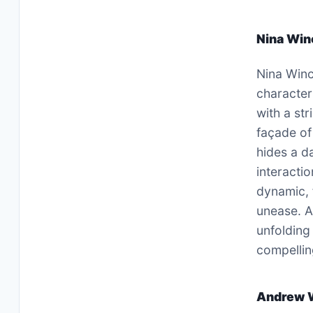
Nina Win
Nina Winc
character
with a st
façade of
hides a d
interacti
dynamic, 
unease. As
unfolding
compellin
Andrew 