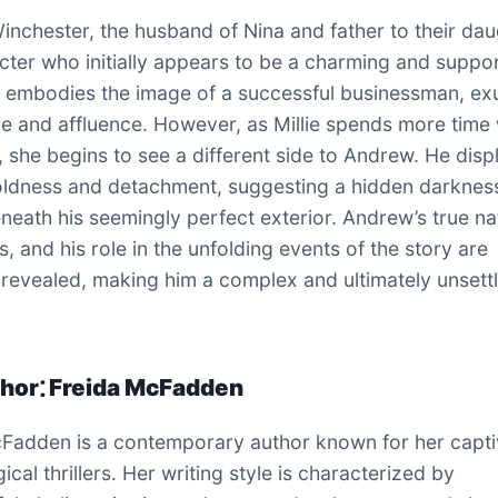
nchester, the husband of Nina and father to their dau
acter who initially appears to be a charming and suppo
e embodies the image of a successful businessman, ex
e and affluence. However, as Millie spends more time 
y, she begins to see a different side to Andrew. He disp
oldness and detachment, suggesting a hidden darknes
eneath his seemingly perfect exterior. Andrew’s true na
s, and his role in the unfolding events of the story are
 revealed, making him a complex and ultimately unsett
hor⁚ Freida McFadden
Fadden is a contemporary author known for her capti
cal thrillers. Her writing style is characterized by