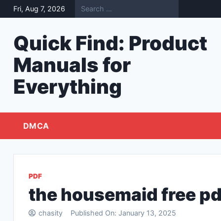
Skip
Fri, Aug 7, 2026
to
content
Quick Find: Product
Manuals for
Everything
DMCA
PDF
the housemaid free pd
chasity
Published On:
January 13, 2025