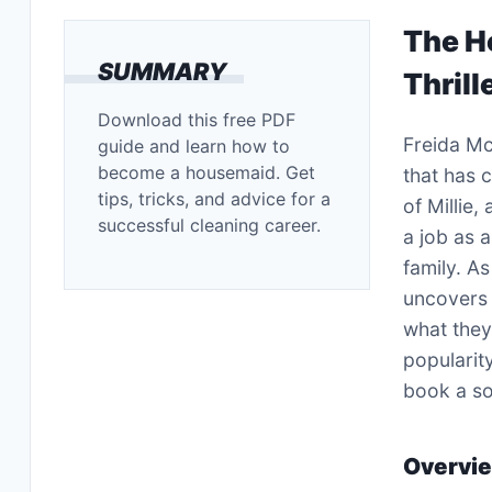
The H
SUMMARY
Thrill
Download this free PDF
Freida M
guide and learn how to
become a housemaid. Get
that has c
tips, tricks, and advice for a
of Millie,
successful cleaning career.
a job as 
family. A
uncovers a
what they
popularit
book a so
Overvi