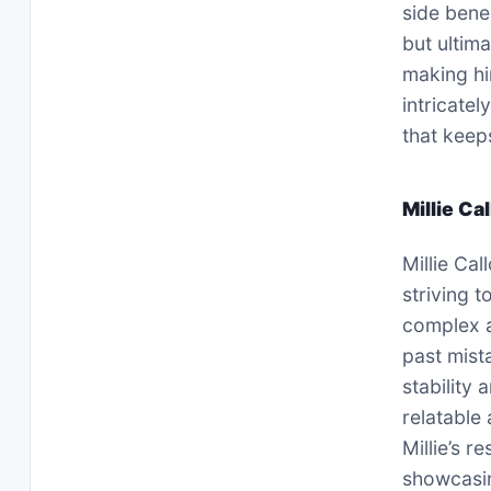
side bene
but ultima
making hi
intricate
that keep
Millie Ca
Millie Cal
striving t
complex a
past mist
stability
relatable
Millie’s r
showcasin