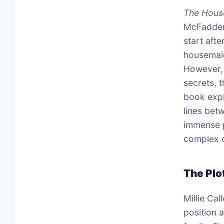
The Hous
McFadden,
start afte
housemaid 
However, 
secrets, t
book expl
lines bet
immense p
complex c
The Plo
Millie Ca
position 