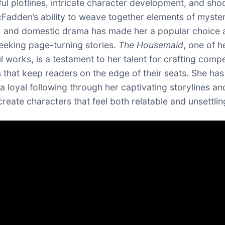
ul plotlines, intricate character development, and sho
cFadden’s ability to weave together elements of myster
, and domestic drama has made her a popular choice
eeking page-turning stories.
The Housemaid
, one of 
l works, is a testament to her talent for crafting compe
s that keep readers on the edge of their seats. She has
a loyal following through her captivating storylines an
 create characters that feel both relatable and unsettlin