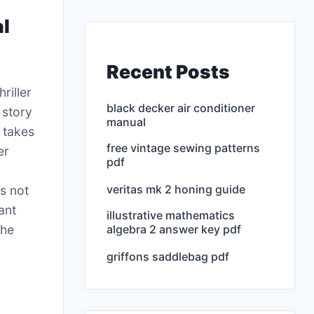
al
Recent Posts
riller
black decker air conditioner
 story
manual
o takes
free vintage sewing patterns
er
pdf
veritas mk 2 honing guide
is not
ant
illustrative mathematics
algebra 2 answer key pdf
the
griffons saddlebag pdf