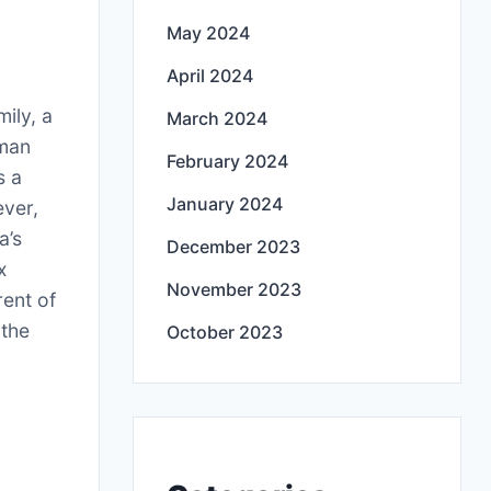
May 2024
April 2024
ily, a
March 2024
oman
February 2024
s a
January 2024
ever,
a’s
December 2023
x
November 2023
rent of
 the
October 2023