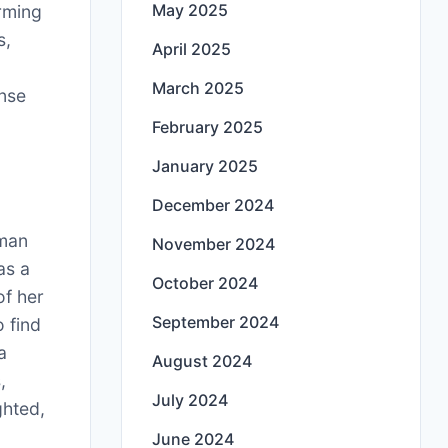
May 2025
rming
s,
April 2025
March 2025
ense
February 2025
January 2025
December 2024
man
November 2024
 as a
October 2024
of her
September 2024
o find
a
August 2024
,
July 2024
ghted,
June 2024