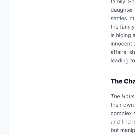
family. Sh
daughter 
settles in
the famil
is hiding
innocent 
affairs, 
leading t
The Cha
The Hous
their own 
complex a
and find 
but manipu