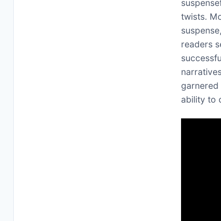
suspensef
twists. M
suspense
readers s
successfu
narrative
garnered 
ability to