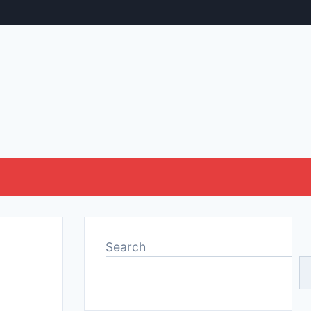
Search