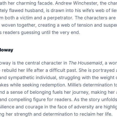
ath her charming facade. Andrew Winchester, the cha
tely flawed husband, is drawn into his wife’s web of lie
m both a victim and a perpetrator. The characters are
ly woven together, creating a web of tension and susp
s readers guessing until the very end.
lloway
loway is the central character in
The Housemaid
, a wo
o rebuild her life after a difficult past. She is portrayed
nd sympathetic individual, struggling with the weight 
akes while seeking redemption. Millie’s determination t
 and a sense of belonging fuels her journey, making her 
 and compelling figure for readers. As the story unfolds
esilience and courage in the face of adversity are highli
g her strength and determination to reclaim her life.