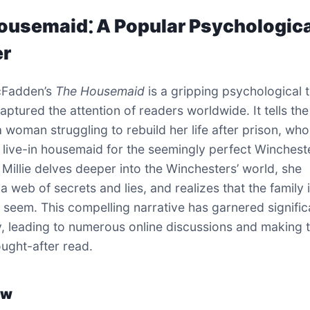
ousemaid⁚ A Popular Psychologic
er
cFadden’s
The Housemaid
is a gripping psychological th
aptured the attention of readers worldwide. It tells the
 a woman struggling to rebuild her life after prison, wh
a live-in housemaid for the seemingly perfect Winchest
s Millie delves deeper into the Winchesters’ world, she
 web of secrets and lies, and realizes that the family 
 seem. This compelling narrative has garnered signific
y, leading to numerous online discussions and making 
ught-after read.
ew