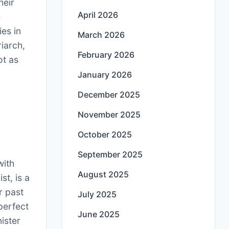
heir
April 2026
e
ies in
March 2026
riarch,
February 2026
ot as
January 2026
,
December 2025
November 2025
October 2025
September 2025
with
August 2025
st, is a
r past
July 2025
perfect
June 2025
nister