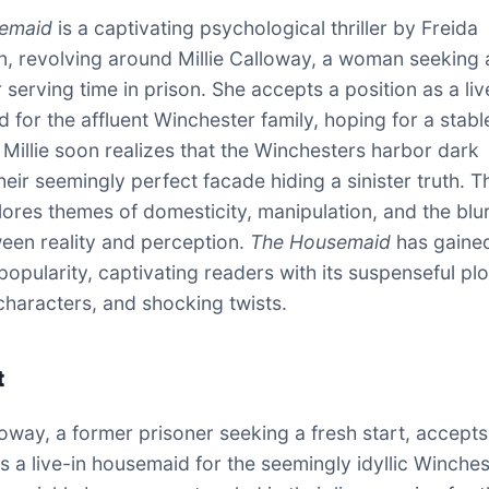
emaid
is a captivating psychological thriller by Freida
 revolving around Millie Calloway, a woman seeking 
r serving time in prison. She accepts a position as a liv
for the affluent Winchester family, hoping for a stable 
Millie soon realizes that the Winchesters harbor dark
heir seemingly perfect facade hiding a sinister truth. T
ores themes of domesticity, manipulation, and the blu
ween reality and perception.
The Housemaid
has gaine
opularity, captivating readers with its suspenseful plo
haracters, and shocking twists.
t
lloway, a former prisoner seeking a fresh start, accepts
as a live-in housemaid for the seemingly idyllic Winches