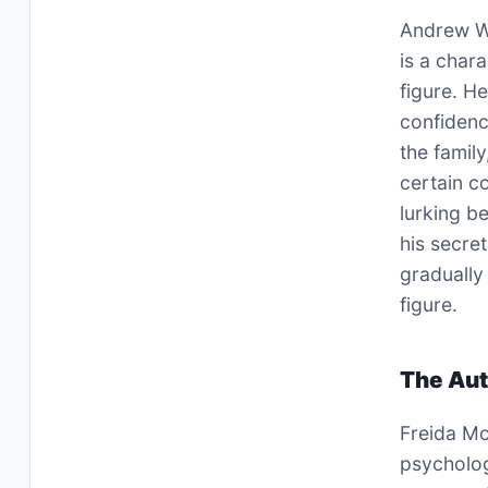
Andrew Wi
is a char
figure. H
confidenc
the famil
certain c
lurking b
his secret
gradually
figure.
The Aut
Freida Mc
psychologi