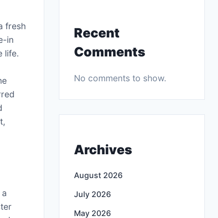
a fresh
Recent
e-in
Comments
life.
No comments to show.
he
rred
d
t,
Archives
August 2026
 a
July 2026
ter
May 2026