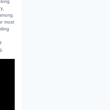
cking
y,
 among
her most
lling
d
g.