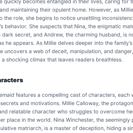
e quickly becomes entangled in their lives, caring for t
and maintaining their opulent home. However, as Milli
to the role, she begins to notice unsettling inconsistenc
y’s behavior. She suspects that Nina, the enigmatic mat
 a dark secret, and Andrew, the charming husband, is n
as he appears. As Millie delves deeper into the family’s
she uncovers a web of deceit, manipulation, and danger
o a shocking climax that leaves readers breathless.
racters
emaid
features a compelling cast of characters, each 
secrets and motivations. Millie Calloway, the protagoni
nd relatable character who struggles to overcome he
her place in the world. Nina Winchester, the seemingly 
lative matriarch, is a master of deception, hiding a si