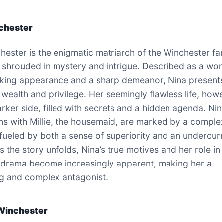
chester
hester is the enigmatic matriarch of the Winchester fam
 shrouded in mystery and intrigue. Described as a w
riking appearance and a sharp demeanor, Nina present
 wealth and privilege. Her seemingly flawless life, how
arker side, filled with secrets and a hidden agenda. Nin
ons with Millie, the housemaid, are marked by a comple
fueled by both a sense of superiority and an undercur
 the story unfolds, Nina’s true motives and her role in
 drama become increasingly apparent, making her a
g and complex antagonist.
Winchester