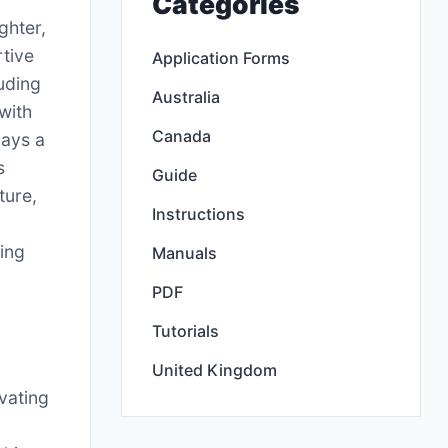
Categories
ghter,
rtive
Application Forms
uding
Australia
with
Canada
lays a
s
Guide
ture,
Instructions
ling
Manuals
PDF
Tutorials
United Kingdom
vating