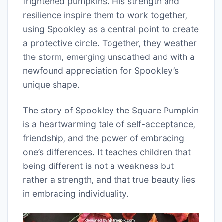
frightened pumpkins. His strength and
resilience inspire them to work together‚
using Spookley as a central point to create
a protective circle. Together‚ they weather
the storm‚ emerging unscathed and with a
newfound appreciation for Spookley’s
unique shape.
The story of Spookley the Square Pumpkin
is a heartwarming tale of self-acceptance‚
friendship‚ and the power of embracing
one’s differences. It teaches children that
being different is not a weakness but
rather a strength‚ and that true beauty lies
in embracing individuality.