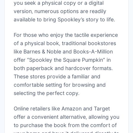
you seek a physical copy or a digital
version‚ numerous options are readily
available to bring Spookley’s story to life.
For those who enjoy the tactile experience
of a physical book‚ traditional bookstores
like Barnes & Noble and Books-A-Million
offer “Spookley the Square Pumpkin” in
both paperback and hardcover formats.
These stores provide a familiar and
comfortable setting for browsing and
selecting the perfect copy.
Online retailers like Amazon and Target
offer a convenient alternative‚ allowing you
to purchase the book from the comfort of