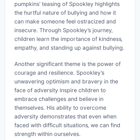
pumpkins’ teasing of Spookley highlights
the hurtful nature of bullying and how it
can make someone feel ostracized and
insecure. Through Spookley’s journey‚
children learn the importance of kindness‚
empathy‚ and standing up against bullying.
Another significant theme is the power of
courage and resilience. Spookley’s
unwavering optimism and bravery in the
face of adversity inspire children to
embrace challenges and believe in
themselves. His ability to overcome
adversity demonstrates that even when
faced with difficult situations‚ we can find
strength within ourselves.