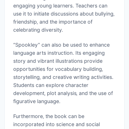
engaging young learners. Teachers can
use it to initiate discussions about bullying‚
friendship‚ and the importance of
celebrating diversity.
“Spookley” can also be used to enhance
language arts instruction. Its engaging
story and vibrant illustrations provide
opportunities for vocabulary building‚
storytelling‚ and creative writing activities.
Students can explore character
development‚ plot analysis‚ and the use of
figurative language.
Furthermore‚ the book can be
incorporated into science and social