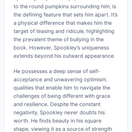
to the round pumpkins surrounding him‚ is
the defining feature that sets him apart. It’s
a physical difference that makes him the
target of teasing and ridicule‚ highlighting
the prevalent theme of bullying in the
book. However‚ Spookley’s uniqueness
extends beyond his outward appearance.
He possesses a deep sense of self-
acceptance and unwavering optimism‚
qualities that enable him to navigate the
challenges of being different with grace
and resilience. Despite the constant
negativity‚ Spookley never doubts his
worth. He finds beauty in his square
shape‚ viewing it as a source of strength