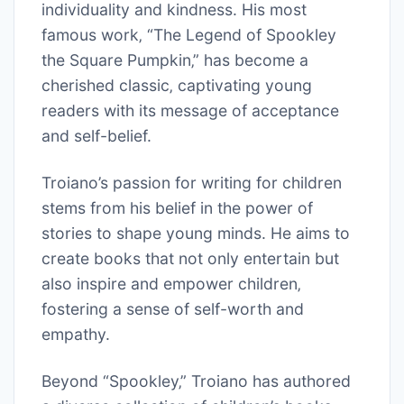
individuality and kindness. His most
famous work‚ “The Legend of Spookley
the Square Pumpkin‚” has become a
cherished classic‚ captivating young
readers with its message of acceptance
and self-belief.
Troiano’s passion for writing for children
stems from his belief in the power of
stories to shape young minds. He aims to
create books that not only entertain but
also inspire and empower children‚
fostering a sense of self-worth and
empathy.
Beyond “Spookley‚” Troiano has authored