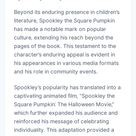
Beyond its enduring presence in children’s
literature‚ Spookley the Square Pumpkin
has made a notable mark on popular
culture‚ extending his reach beyond the
pages of the book. This testament to the
character’s enduring appeal is evident in
his appearances in various media formats
and his role in community events.
Spookley’s popularity has translated into a
captivating animated film‚ “Spookley the
Square Pumpkin⁚ The Halloween Movie‚”
which further expanded his audience and
reinforced his message of celebrating
individuality. This adaptation provided a