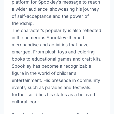
platform for Spookley’s message to reach
a wider audience‚ showcasing his journey
of self-acceptance and the power of
friendship.
The character’s popularity is also reflected
in the numerous Spookley-themed
merchandise and activities that have
emerged. From plush toys and coloring
books to educational games and craft kits‚
Spookley has become a recognizable
figure in the world of children’s
entertainment. His presence in community
events‚ such as parades and festivals‚
further solidifies his status as a beloved
cultural icon;