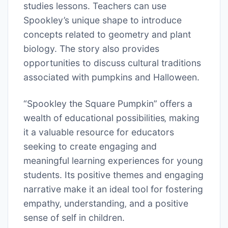
studies lessons. Teachers can use
Spookley’s unique shape to introduce
concepts related to geometry and plant
biology. The story also provides
opportunities to discuss cultural traditions
associated with pumpkins and Halloween.
“Spookley the Square Pumpkin” offers a
wealth of educational possibilities‚ making
it a valuable resource for educators
seeking to create engaging and
meaningful learning experiences for young
students. Its positive themes and engaging
narrative make it an ideal tool for fostering
empathy‚ understanding‚ and a positive
sense of self in children.