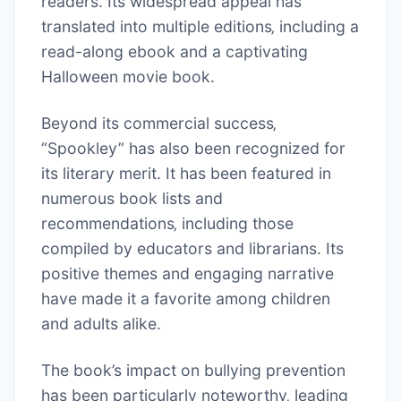
readers. Its widespread appeal has
translated into multiple editions‚ including a
read-along ebook and a captivating
Halloween movie book.
Beyond its commercial success‚
“Spookley” has also been recognized for
its literary merit. It has been featured in
numerous book lists and
recommendations‚ including those
compiled by educators and librarians. Its
positive themes and engaging narrative
have made it a favorite among children
and adults alike.
The book’s impact on bullying prevention
has been particularly noteworthy‚ leading