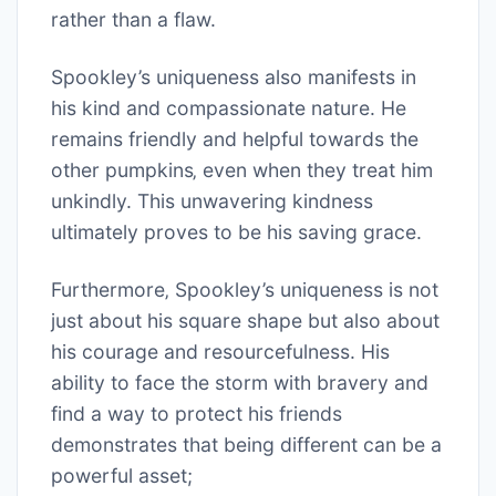
rather than a flaw.
Spookley’s uniqueness also manifests in
his kind and compassionate nature. He
remains friendly and helpful towards the
other pumpkins‚ even when they treat him
unkindly. This unwavering kindness
ultimately proves to be his saving grace.
Furthermore‚ Spookley’s uniqueness is not
just about his square shape but also about
his courage and resourcefulness. His
ability to face the storm with bravery and
find a way to protect his friends
demonstrates that being different can be a
powerful asset;