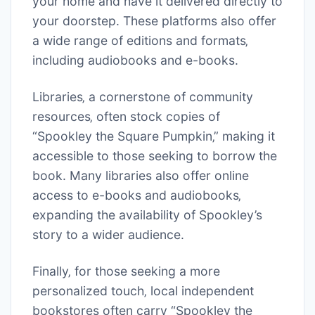
your home and have it delivered directly to
your doorstep. These platforms also offer
a wide range of editions and formats‚
including audiobooks and e-books.
Libraries‚ a cornerstone of community
resources‚ often stock copies of
“Spookley the Square Pumpkin‚” making it
accessible to those seeking to borrow the
book. Many libraries also offer online
access to e-books and audiobooks‚
expanding the availability of Spookley’s
story to a wider audience.
Finally‚ for those seeking a more
personalized touch‚ local independent
bookstores often carry “Spookley the