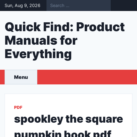
Skip
Sun, Aug 9, 2026
to
content
Quick Find: Product
Manuals for
Everything
Menu
PDF
spookley the square
pumpkin book pdf