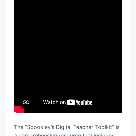
The “Spookley’s Digital Teacher Toolkit” is
a comprehensive resource that includes