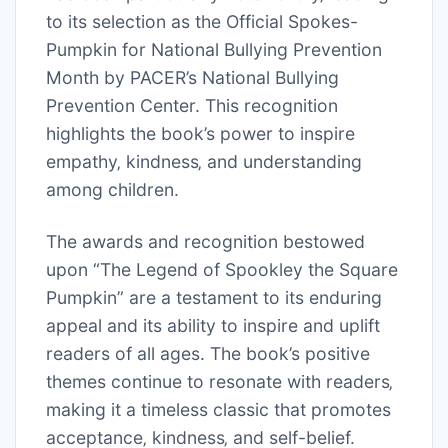
to its selection as the Official Spokes-
Pumpkin for National Bullying Prevention
Month by PACER’s National Bullying
Prevention Center. This recognition
highlights the book’s power to inspire
empathy‚ kindness‚ and understanding
among children.
The awards and recognition bestowed
upon “The Legend of Spookley the Square
Pumpkin” are a testament to its enduring
appeal and its ability to inspire and uplift
readers of all ages. The book’s positive
themes continue to resonate with readers‚
making it a timeless classic that promotes
acceptance‚ kindness‚ and self-belief.