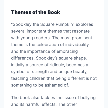
Themes of the Book
“Spookley the Square Pumpkin” explores
several important themes that resonate
with young readers. The most prominent
theme is the celebration of individuality
and the importance of embracing
differences. Spookley’s square shape‚
initially a source of ridicule‚ becomes a
symbol of strength and unique beauty‚
teaching children that being different is not
something to be ashamed of.
The book also tackles the issue of bullying
and its harmful effects. The other