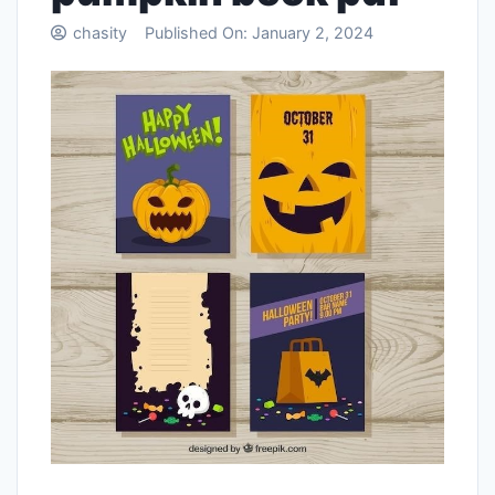
chasity
Published On:
January 2, 2024