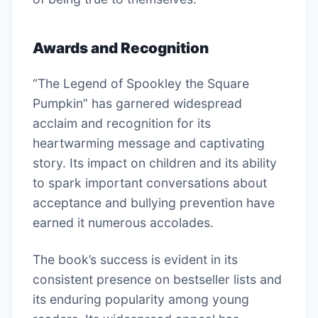
Awards and Recognition
“The Legend of Spookley the Square
Pumpkin” has garnered widespread
acclaim and recognition for its
heartwarming message and captivating
story. Its impact on children and its ability
to spark important conversations about
acceptance and bullying prevention have
earned it numerous accolades.
The book’s success is evident in its
consistent presence on bestseller lists and
its enduring popularity among young