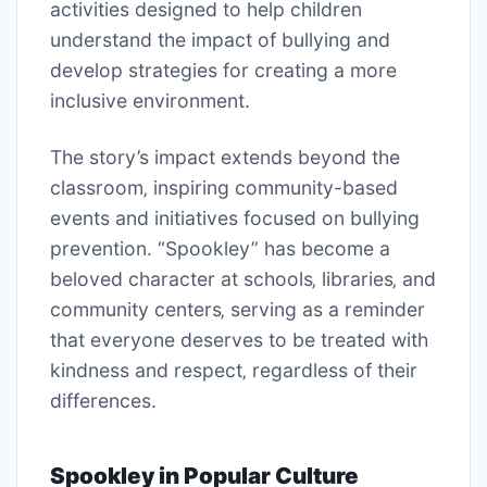
activities designed to help children
understand the impact of bullying and
develop strategies for creating a more
inclusive environment.
The story’s impact extends beyond the
classroom‚ inspiring community-based
events and initiatives focused on bullying
prevention. “Spookley” has become a
beloved character at schools‚ libraries‚ and
community centers‚ serving as a reminder
that everyone deserves to be treated with
kindness and respect‚ regardless of their
differences.
Spookley in Popular Culture