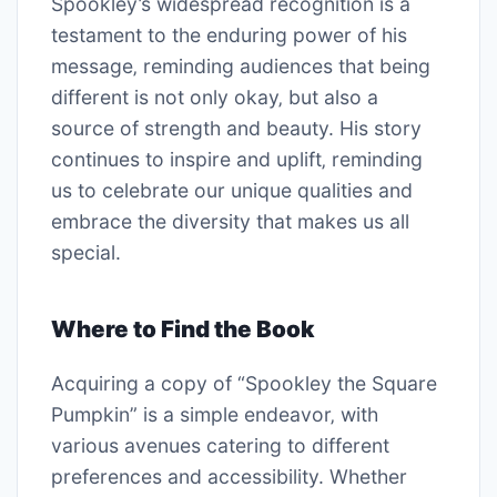
Spookley’s widespread recognition is a
testament to the enduring power of his
message‚ reminding audiences that being
different is not only okay‚ but also a
source of strength and beauty. His story
continues to inspire and uplift‚ reminding
us to celebrate our unique qualities and
embrace the diversity that makes us all
special.
Where to Find the Book
Acquiring a copy of “Spookley the Square
Pumpkin” is a simple endeavor‚ with
various avenues catering to different
preferences and accessibility. Whether