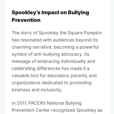
Spookley’s Impact on Bullying
Prevention
The story of Spookley the Square Pumpkin
has resonated with audiences beyond its
charming narrative‚ becoming a powerful
symbol of anti-bullying advocacy. Its
message of embracing individuality and
celebrating differences has made it a
valuable tool for educators‚ parents‚ and
organizations dedicated to promoting
kindness and inclusivity.
In 2011‚ PACER’s National Bullying
Prevention Center recognized Spookley as