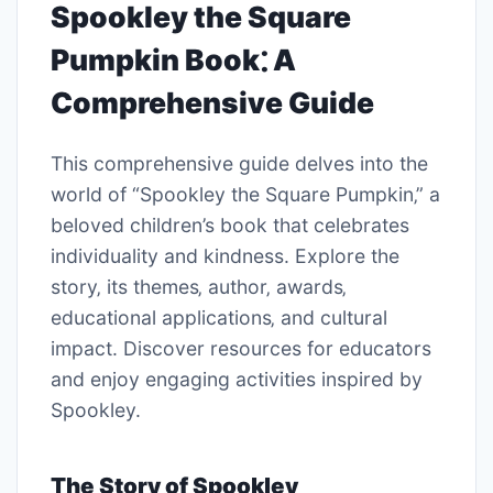
Spookley the Square
Pumpkin Book⁚ A
Comprehensive Guide
This comprehensive guide delves into the
world of “Spookley the Square Pumpkin‚” a
beloved children’s book that celebrates
individuality and kindness. Explore the
story‚ its themes‚ author‚ awards‚
educational applications‚ and cultural
impact. Discover resources for educators
and enjoy engaging activities inspired by
Spookley.
The Story of Spookley