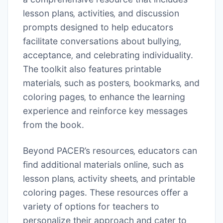
lesson plans‚ activities‚ and discussion
prompts designed to help educators
facilitate conversations about bullying‚
acceptance‚ and celebrating individuality.
The toolkit also features printable
materials‚ such as posters‚ bookmarks‚ and
coloring pages‚ to enhance the learning
experience and reinforce key messages
from the book.
Beyond PACER’s resources‚ educators can
find additional materials online‚ such as
lesson plans‚ activity sheets‚ and printable
coloring pages. These resources offer a
variety of options for teachers to
personalize their approach and cater to