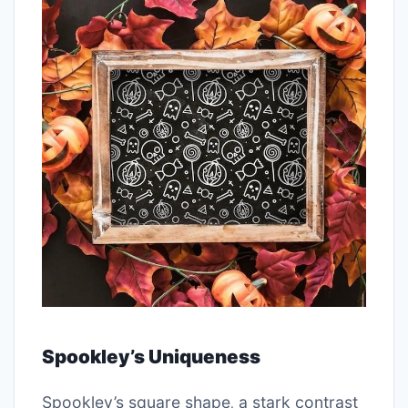
Spookley’s Uniqueness
Spookley’s square shape‚ a stark contrast