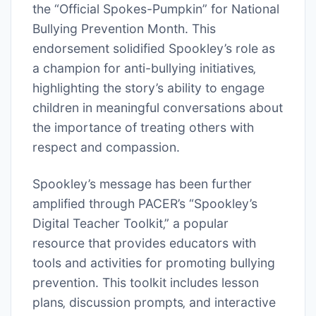
the “Official Spokes-Pumpkin” for National
Bullying Prevention Month. This
endorsement solidified Spookley’s role as
a champion for anti-bullying initiatives‚
highlighting the story’s ability to engage
children in meaningful conversations about
the importance of treating others with
respect and compassion.
Spookley’s message has been further
amplified through PACER’s “Spookley’s
Digital Teacher Toolkit‚” a popular
resource that provides educators with
tools and activities for promoting bullying
prevention. This toolkit includes lesson
plans‚ discussion prompts‚ and interactive