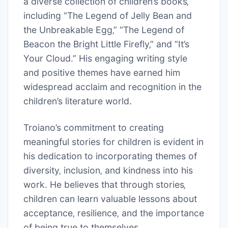
a diverse collection of children’s books‚
including “The Legend of Jelly Bean and
the Unbreakable Egg‚” “The Legend of
Beacon the Bright Little Firefly‚” and “It’s
Your Cloud.” His engaging writing style
and positive themes have earned him
widespread acclaim and recognition in the
children’s literature world.
Troiano’s commitment to creating
meaningful stories for children is evident in
his dedication to incorporating themes of
diversity‚ inclusion‚ and kindness into his
work. He believes that through stories‚
children can learn valuable lessons about
acceptance‚ resilience‚ and the importance
of being true to themselves.