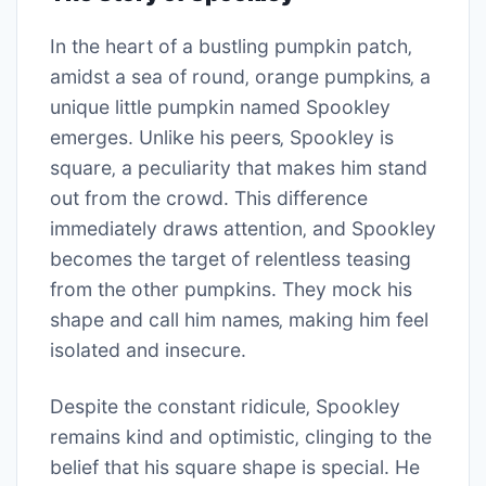
In the heart of a bustling pumpkin patch‚
amidst a sea of round‚ orange pumpkins‚ a
unique little pumpkin named Spookley
emerges. Unlike his peers‚ Spookley is
square‚ a peculiarity that makes him stand
out from the crowd. This difference
immediately draws attention‚ and Spookley
becomes the target of relentless teasing
from the other pumpkins. They mock his
shape and call him names‚ making him feel
isolated and insecure.
Despite the constant ridicule‚ Spookley
remains kind and optimistic‚ clinging to the
belief that his square shape is special. He