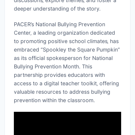
discussions‚ explore themes‚ and foster a
deeper understanding of the story.
PACER’s National Bullying Prevention
Center‚ a leading organization dedicated
to promoting positive school climates‚ has
embraced “Spookley the Square Pumpkin”
as its official spokesperson for National
Bullying Prevention Month. This
partnership provides educators with
access to a digital teacher toolkit‚ offering
valuable resources to address bullying
prevention within the classroom.