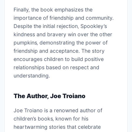
Finally‚ the book emphasizes the
importance of friendship and community.
Despite the initial rejection‚ Spookley’s
kindness and bravery win over the other
pumpkins‚ demonstrating the power of
friendship and acceptance. The story
encourages children to build positive
relationships based on respect and
understanding.
The Author‚ Joe Troiano
Joe Troiano is a renowned author of
children’s books‚ known for his
heartwarming stories that celebrate