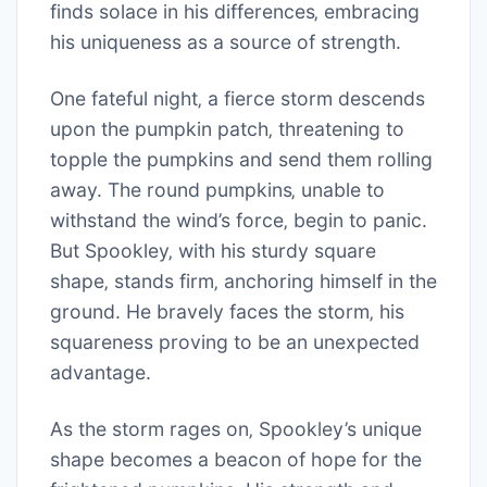
finds solace in his differences‚ embracing
his uniqueness as a source of strength.
One fateful night‚ a fierce storm descends
upon the pumpkin patch‚ threatening to
topple the pumpkins and send them rolling
away. The round pumpkins‚ unable to
withstand the wind’s force‚ begin to panic.
But Spookley‚ with his sturdy square
shape‚ stands firm‚ anchoring himself in the
ground. He bravely faces the storm‚ his
squareness proving to be an unexpected
advantage.
As the storm rages on‚ Spookley’s unique
shape becomes a beacon of hope for the