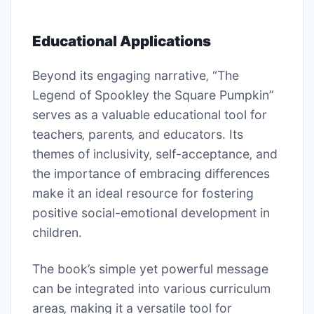
Educational Applications
Beyond its engaging narrative‚ “The
Legend of Spookley the Square Pumpkin”
serves as a valuable educational tool for
teachers‚ parents‚ and educators. Its
themes of inclusivity‚ self-acceptance‚ and
the importance of embracing differences
make it an ideal resource for fostering
positive social-emotional development in
children.
The book’s simple yet powerful message
can be integrated into various curriculum
areas‚ making it a versatile tool for