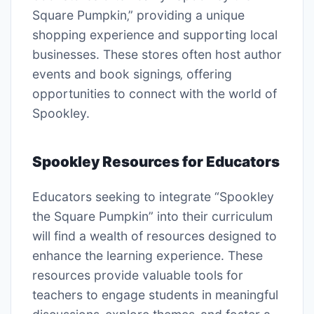
Square Pumpkin‚” providing a unique
shopping experience and supporting local
businesses. These stores often host author
events and book signings‚ offering
opportunities to connect with the world of
Spookley.
Spookley Resources for Educators
Educators seeking to integrate “Spookley
the Square Pumpkin” into their curriculum
will find a wealth of resources designed to
enhance the learning experience. These
resources provide valuable tools for
teachers to engage students in meaningful