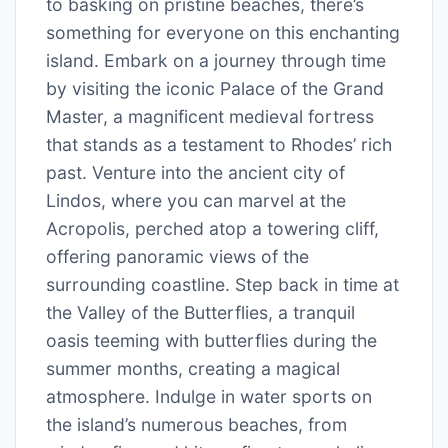
to basking on pristine beaches, there’s
something for everyone on this enchanting
island. Embark on a journey through time
by visiting the iconic Palace of the Grand
Master, a magnificent medieval fortress
that stands as a testament to Rhodes’ rich
past. Venture into the ancient city of
Lindos, where you can marvel at the
Acropolis, perched atop a towering cliff,
offering panoramic views of the
surrounding coastline. Step back in time at
the Valley of the Butterflies, a tranquil
oasis teeming with butterflies during the
summer months, creating a magical
atmosphere. Indulge in water sports on
the island’s numerous beaches, from