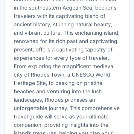
in the southeastern Aegean Sea, beckons
travelers with its captivating blend of
ancient history, stunning natural beauty,
and vibrant culture. This enchanting island,
renowned for its rich past and captivating
present, offers a captivating tapestry of
experiences for every type of traveler.
From exploring the magnificent medieval
city of Rhodes Town, a UNESCO World
Heritage Site, to basking on pristine
beaches and venturing into the lush
landscapes, Rhodes promises an
unforgettable journey. This comprehensive
travel guide will serve as your ultimate
companion, providing insights into the
island’s treasures, helping you plan your