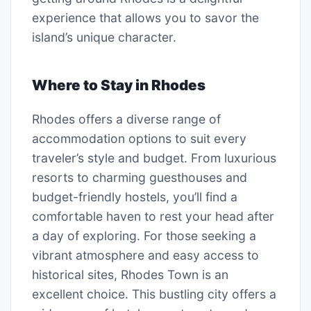
experience that allows you to savor the
island’s unique character.
Where to Stay in Rhodes
Rhodes offers a diverse range of
accommodation options to suit every
traveler’s style and budget. From luxurious
resorts to charming guesthouses and
budget-friendly hostels, you’ll find a
comfortable haven to rest your head after
a day of exploring. For those seeking a
vibrant atmosphere and easy access to
historical sites, Rhodes Town is an
excellent choice. This bustling city offers a