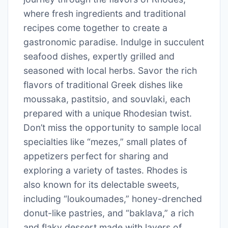
where fresh ingredients and traditional
recipes come together to create a
gastronomic paradise. Indulge in succulent
seafood dishes, expertly grilled and
seasoned with local herbs. Savor the rich
flavors of traditional Greek dishes like
moussaka, pastitsio, and souvlaki, each
prepared with a unique Rhodesian twist.
Don’t miss the opportunity to sample local
specialties like “mezes,” small plates of
appetizers perfect for sharing and
exploring a variety of tastes. Rhodes is
also known for its delectable sweets,
including “loukoumades,” honey-drenched
donut-like pastries, and “baklava,” a rich
and flaky dessert made with layers of