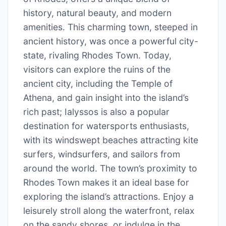
history, natural beauty, and modern
amenities. This charming town, steeped in
ancient history, was once a powerful city-
state, rivaling Rhodes Town. Today,
visitors can explore the ruins of the
ancient city, including the Temple of
Athena, and gain insight into the island’s
rich past; Ialyssos is also a popular
destination for watersports enthusiasts,
with its windswept beaches attracting kite
surfers, windsurfers, and sailors from
around the world. The town’s proximity to
Rhodes Town makes it an ideal base for
exploring the island’s attractions. Enjoy a
leisurely stroll along the waterfront, relax
on the sandy shores, or indulge in the