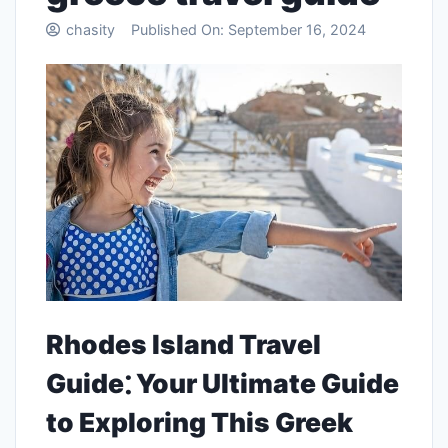
chasity
Published On:
September 16, 2024
Rhodes Island Travel
Guide⁚ Your Ultimate Guide
to Exploring This Greek