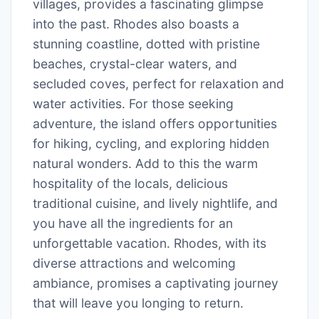
villages, provides a fascinating glimpse
into the past. Rhodes also boasts a
stunning coastline, dotted with pristine
beaches, crystal-clear waters, and
secluded coves, perfect for relaxation and
water activities. For those seeking
adventure, the island offers opportunities
for hiking, cycling, and exploring hidden
natural wonders. Add to this the warm
hospitality of the locals, delicious
traditional cuisine, and lively nightlife, and
you have all the ingredients for an
unforgettable vacation. Rhodes, with its
diverse attractions and welcoming
ambiance, promises a captivating journey
that will leave you longing to return.