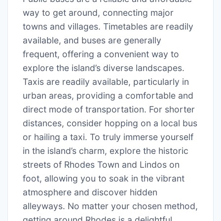
way to get around, connecting major
towns and villages. Timetables are readily
available, and buses are generally
frequent, offering a convenient way to
explore the island’s diverse landscapes.
Taxis are readily available, particularly in
urban areas, providing a comfortable and
direct mode of transportation. For shorter
distances, consider hopping on a local bus
or hailing a taxi. To truly immerse yourself
in the island’s charm, explore the historic
streets of Rhodes Town and Lindos on
foot, allowing you to soak in the vibrant
atmosphere and discover hidden
alleyways. No matter your chosen method,
getting around Rhodes is a delightful