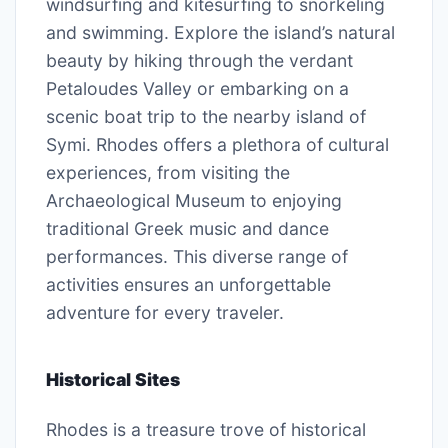
windsurfing and kitesurfing to snorkeling
and swimming. Explore the island’s natural
beauty by hiking through the verdant
Petaloudes Valley or embarking on a
scenic boat trip to the nearby island of
Symi. Rhodes offers a plethora of cultural
experiences, from visiting the
Archaeological Museum to enjoying
traditional Greek music and dance
performances. This diverse range of
activities ensures an unforgettable
adventure for every traveler.
Historical Sites
Rhodes is a treasure trove of historical