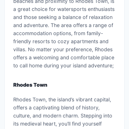
beaches and proximity to Rhodes Town, is
a great choice for watersports enthusiasts
and those seeking a balance of relaxation
and adventure. The area offers a range of
accommodation options, from family-
friendly resorts to cozy apartments and
villas. No matter your preference, Rhodes
offers a welcoming and comfortable place
to call home during your island adventure;
Rhodes Town
Rhodes Town, the island’s vibrant capital,
offers a captivating blend of history,
culture, and modern charm. Stepping into
its medieval heart, you’ll find yourself