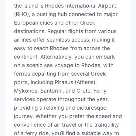
the island is Rhodes International Airport
(RHO), a bustling hub connected to major
European cities and other Greek
destinations. Regular flights from various
airlines offer seamless access, making it
easy to reach Rhodes from across the
continent. Alternatively, you can embark
on a scenic sea voyage to Rhodes, with
ferries departing from several Greek
ports, including Piraeus (Athens),
Mykonos, Santorini, and Crete. Ferry
services operate throughout the year,
providing a relaxing and picturesque
journey. Whether you prefer the speed and
convenience of air travel or the tranquility
of a ferry ride, you’ll find a suitable way to