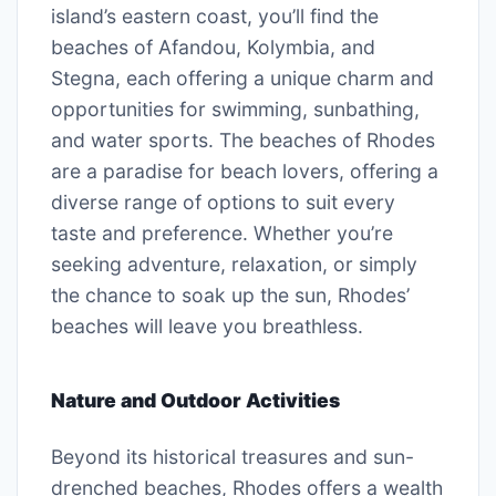
island’s eastern coast, you’ll find the
beaches of Afandou, Kolymbia, and
Stegna, each offering a unique charm and
opportunities for swimming, sunbathing,
and water sports. The beaches of Rhodes
are a paradise for beach lovers, offering a
diverse range of options to suit every
taste and preference. Whether you’re
seeking adventure, relaxation, or simply
the chance to soak up the sun, Rhodes’
beaches will leave you breathless.
Nature and Outdoor Activities
Beyond its historical treasures and sun-
drenched beaches, Rhodes offers a wealth