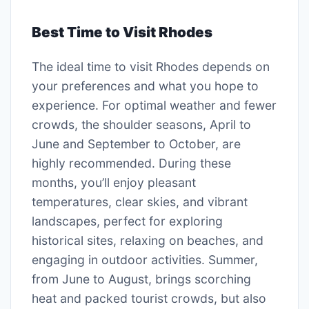
Best Time to Visit Rhodes
The ideal time to visit Rhodes depends on
your preferences and what you hope to
experience. For optimal weather and fewer
crowds, the shoulder seasons, April to
June and September to October, are
highly recommended. During these
months, you’ll enjoy pleasant
temperatures, clear skies, and vibrant
landscapes, perfect for exploring
historical sites, relaxing on beaches, and
engaging in outdoor activities. Summer,
from June to August, brings scorching
heat and packed tourist crowds, but also