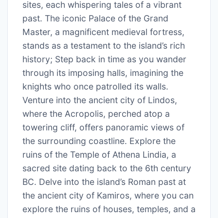
sites, each whispering tales of a vibrant
past. The iconic Palace of the Grand
Master, a magnificent medieval fortress,
stands as a testament to the island’s rich
history; Step back in time as you wander
through its imposing halls, imagining the
knights who once patrolled its walls.
Venture into the ancient city of Lindos,
where the Acropolis, perched atop a
towering cliff, offers panoramic views of
the surrounding coastline. Explore the
ruins of the Temple of Athena Lindia, a
sacred site dating back to the 6th century
BC. Delve into the island’s Roman past at
the ancient city of Kamiros, where you can
explore the ruins of houses, temples, and a