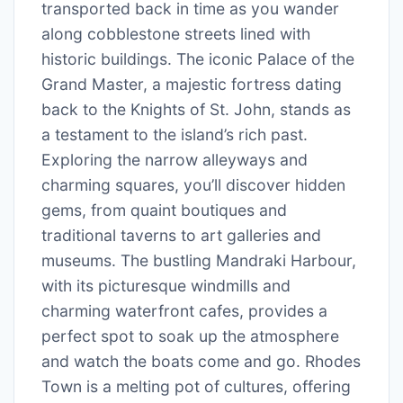
transported back in time as you wander
along cobblestone streets lined with
historic buildings. The iconic Palace of the
Grand Master, a majestic fortress dating
back to the Knights of St. John, stands as
a testament to the island’s rich past.
Exploring the narrow alleyways and
charming squares, you’ll discover hidden
gems, from quaint boutiques and
traditional taverns to art galleries and
museums. The bustling Mandraki Harbour,
with its picturesque windmills and
charming waterfront cafes, provides a
perfect spot to soak up the atmosphere
and watch the boats come and go. Rhodes
Town is a melting pot of cultures, offering