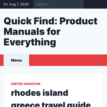
Skip
Fri, Aug 7, 2026
to
content
Quick Find: Product
Manuals for
Everything
Menu
UNITED KINGDOM
rhodes island
greece travel guide