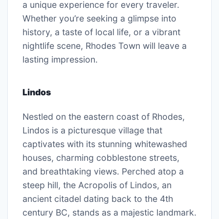
a unique experience for every traveler.
Whether you’re seeking a glimpse into
history, a taste of local life, or a vibrant
nightlife scene, Rhodes Town will leave a
lasting impression.
Lindos
Nestled on the eastern coast of Rhodes,
Lindos is a picturesque village that
captivates with its stunning whitewashed
houses, charming cobblestone streets,
and breathtaking views. Perched atop a
steep hill, the Acropolis of Lindos, an
ancient citadel dating back to the 4th
century BC, stands as a majestic landmark.