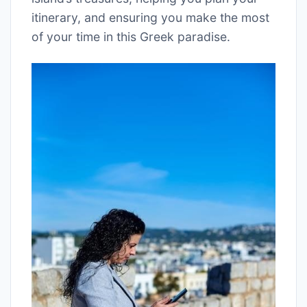
itinerary, and ensuring you make the most
of your time in this Greek paradise.