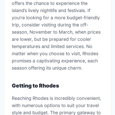
offers the chance to experience the
island’s lively nightlife and festivals. If
you’re looking for a more budget-friendly
trip, consider visiting during the off-
season, November to March, when prices
are lower, but be prepared for cooler
temperatures and limited services. No
matter when you choose to visit, Rhodes
promises a captivating experience, each
season offering its unique charm.
Getting to Rhodes
Reaching Rhodes is incredibly convenient,
with numerous options to suit your travel
style and budget. The primary gateway to