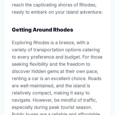
reach the captivating shores of Rhodes,
ready to embark on your island adventure.
Getting Around Rhodes
Exploring Rhodes is a breeze, with a
variety of transportation options catering
to every preference and budget. For those
seeking flexibility and the freedom to
discover hidden gems at their own pace,
renting a car is an excellent choice. Roads
are well-maintained, and the island is
relatively compact, making it easy to
navigate. However, be mindful of traffic,
especially during peak tourist season.
Public buses are a reliable and affordable