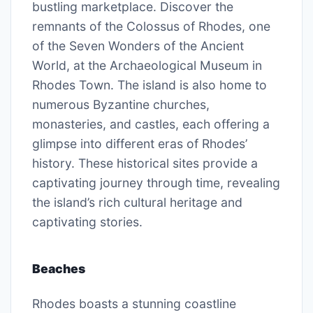
bustling marketplace. Discover the
remnants of the Colossus of Rhodes, one
of the Seven Wonders of the Ancient
World, at the Archaeological Museum in
Rhodes Town. The island is also home to
numerous Byzantine churches,
monasteries, and castles, each offering a
glimpse into different eras of Rhodes’
history. These historical sites provide a
captivating journey through time, revealing
the island’s rich cultural heritage and
captivating stories.
Beaches
Rhodes boasts a stunning coastline