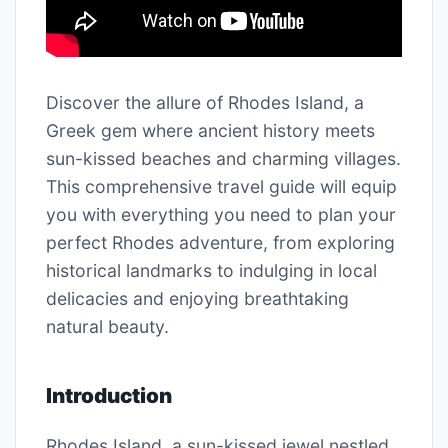
Discover the allure of Rhodes Island, a
Greek gem where ancient history meets
sun-kissed beaches and charming villages.
This comprehensive travel guide will equip
you with everything you need to plan your
perfect Rhodes adventure, from exploring
historical landmarks to indulging in local
delicacies and enjoying breathtaking
natural beauty.
Introduction
Rhodes Island, a sun-kissed jewel nestled