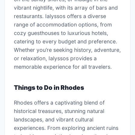
vibrant nightlife, with its array of bars and
restaurants. Ialyssos offers a diverse
range of accommodation options, from
cozy guesthouses to luxurious hotels,
catering to every budget and preference.
Whether you’re seeking history, adventure,
or relaxation, Ialyssos provides a
memorable experience for all travelers.
Things to Do in Rhodes
Rhodes offers a captivating blend of
historical treasures, stunning natural
landscapes, and vibrant cultural
experiences. From exploring ancient ruins