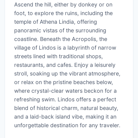
Ascend the hill, either by donkey or on
foot, to explore the ruins, including the
temple of Athena Lindia, offering
panoramic vistas of the surrounding
coastline. Beneath the Acropolis, the
village of Lindos is a labyrinth of narrow
streets lined with traditional shops,
restaurants, and cafes. Enjoy a leisurely
stroll, soaking up the vibrant atmosphere,
or relax on the pristine beaches below,
where crystal-clear waters beckon for a
refreshing swim. Lindos offers a perfect
blend of historical charm, natural beauty,
and a laid-back island vibe, making it an
unforgettable destination for any traveler.