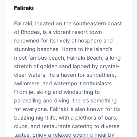
Faliraki
Faliraki, located on the southeastern coast
of Rhodes, is a vibrant resort town
renowned for its lively atmosphere and
stunning beaches. Home to the island’s
most famous beach, Faliraki Beach, a long
stretch of golden sand lapped by crystal-
clear waters, it’s a haven for sunbathers,
swimmers, and watersport enthusiasts.
From jet skiing and windsurfing to
parasailing and diving, there’s something
for everyone. Faliraki is also known for its
buzzing nightlife, with a plethora of bars,
clubs, and restaurants catering to diverse
tastes. Enjoy a relaxed evening meal by