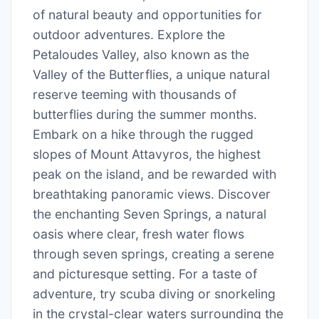
of natural beauty and opportunities for
outdoor adventures. Explore the
Petaloudes Valley, also known as the
Valley of the Butterflies, a unique natural
reserve teeming with thousands of
butterflies during the summer months.
Embark on a hike through the rugged
slopes of Mount Attavyros, the highest
peak on the island, and be rewarded with
breathtaking panoramic views. Discover
the enchanting Seven Springs, a natural
oasis where clear, fresh water flows
through seven springs, creating a serene
and picturesque setting. For a taste of
adventure, try scuba diving or snorkeling
in the crystal-clear waters surrounding the