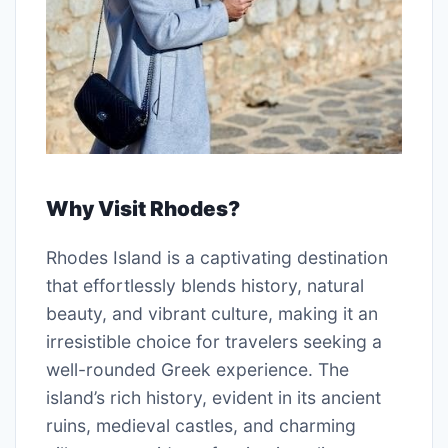
Why Visit Rhodes?
Rhodes Island is a captivating destination
that effortlessly blends history, natural
beauty, and vibrant culture, making it an
irresistible choice for travelers seeking a
well-rounded Greek experience. The
island’s rich history, evident in its ancient
ruins, medieval castles, and charming