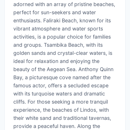
adorned with an array of pristine beaches,
perfect for sun-seekers and water
enthusiasts. Faliraki Beach, known for its
vibrant atmosphere and water sports
activities, is a popular choice for families
and groups. Tsambika Beach, with its
golden sands and crystal-clear waters, is
ideal for relaxation and enjoying the
beauty of the Aegean Sea. Anthony Quinn
Bay, a picturesque cove named after the
famous actor, offers a secluded escape
with its turquoise waters and dramatic
cliffs. For those seeking a more tranquil
experience, the beaches of Lindos, with
their white sand and traditional tavernas,
provide a peaceful haven. Along the