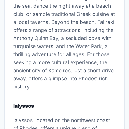
the sea, dance the night away at a beach
club, or sample traditional Greek cuisine at
a local taverna. Beyond the beach, Faliraki
offers a range of attractions, including the
Anthony Quinn Bay, a secluded cove with
turquoise waters, and the Water Park, a
thrilling adventure for all ages. For those
seeking a more cultural experience, the
ancient city of Kameiros, just a short drive
away, offers a glimpse into Rhodes’ rich
history.
Ialyssos
Ialyssos, located on the northwest coast
of Rhodes, offers a unique blend of