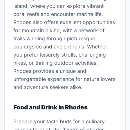
island, where you can explore vibrant
coral reefs and encounter marine life.
Rhodes also offers excellent opportunities
for mountain biking, with a network of
trails winding through picturesque
countryside and ancient ruins. Whether
you prefer leisurely strolls, challenging
hikes, or thrilling outdoor activities,
Rhodes provides a unique and
unforgettable experience for nature lovers
and adventure seekers alike.
Food and Drink in Rhodes
Prepare your taste buds for a culinary
journey through the flavors of Rhodes,