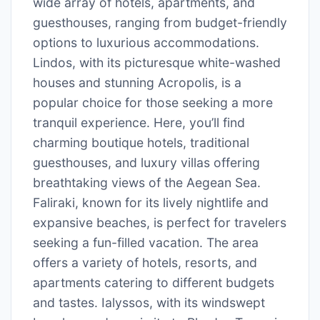
wide array of hotels, apartments, and
guesthouses, ranging from budget-friendly
options to luxurious accommodations.
Lindos, with its picturesque white-washed
houses and stunning Acropolis, is a
popular choice for those seeking a more
tranquil experience. Here, you’ll find
charming boutique hotels, traditional
guesthouses, and luxury villas offering
breathtaking views of the Aegean Sea.
Faliraki, known for its lively nightlife and
expansive beaches, is perfect for travelers
seeking a fun-filled vacation. The area
offers a variety of hotels, resorts, and
apartments catering to different budgets
and tastes. Ialyssos, with its windswept