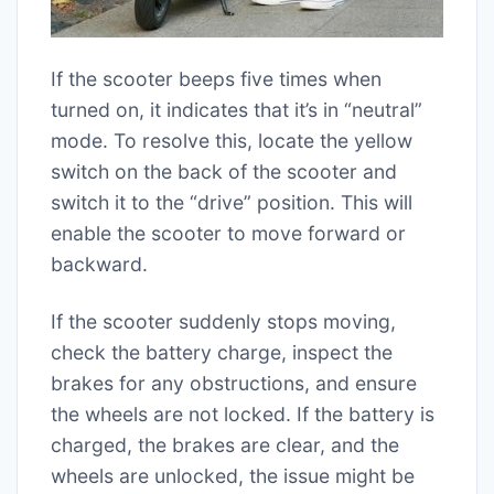
If the scooter beeps five times when
turned on, it indicates that it’s in “neutral”
mode. To resolve this, locate the yellow
switch on the back of the scooter and
switch it to the “drive” position. This will
enable the scooter to move forward or
backward.
If the scooter suddenly stops moving,
check the battery charge, inspect the
brakes for any obstructions, and ensure
the wheels are not locked. If the battery is
charged, the brakes are clear, and the
wheels are unlocked, the issue might be