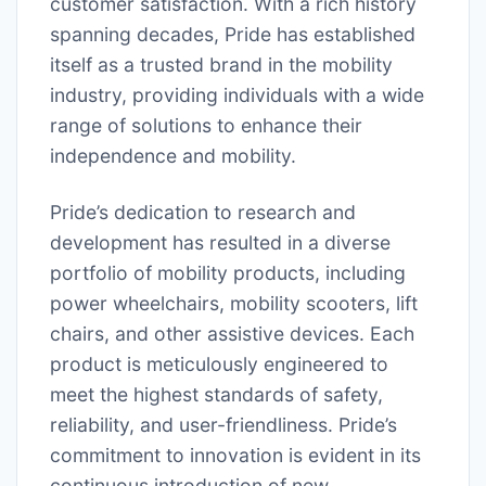
customer satisfaction. With a rich history
spanning decades, Pride has established
itself as a trusted brand in the mobility
industry, providing individuals with a wide
range of solutions to enhance their
independence and mobility.
Pride’s dedication to research and
development has resulted in a diverse
portfolio of mobility products, including
power wheelchairs, mobility scooters, lift
chairs, and other assistive devices. Each
product is meticulously engineered to
meet the highest standards of safety,
reliability, and user-friendliness. Pride’s
commitment to innovation is evident in its
continuous introduction of new