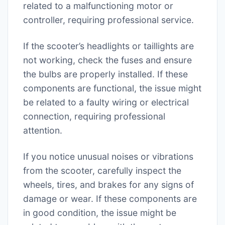
related to a malfunctioning motor or
controller, requiring professional service.
If the scooter’s headlights or taillights are
not working, check the fuses and ensure
the bulbs are properly installed. If these
components are functional, the issue might
be related to a faulty wiring or electrical
connection, requiring professional
attention.
If you notice unusual noises or vibrations
from the scooter, carefully inspect the
wheels, tires, and brakes for any signs of
damage or wear. If these components are
in good condition, the issue might be