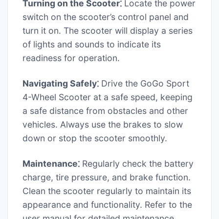
Turning on the Scooter⁚
Locate the power
switch on the scooter’s control panel and
turn it on. The scooter will display a series
of lights and sounds to indicate its
readiness for operation.
Navigating Safely⁚
Drive the GoGo Sport
4-Wheel Scooter at a safe speed, keeping
a safe distance from obstacles and other
vehicles. Always use the brakes to slow
down or stop the scooter smoothly.
Maintenance⁚
Regularly check the battery
charge, tire pressure, and brake function.
Clean the scooter regularly to maintain its
appearance and functionality. Refer to the
user manual for detailed maintenance