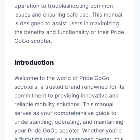
operation to troubleshooting common
issues and ensuring safe use. This manual
is designed to assist users in maximizing
the benefits and functionality of their Pride
GoGo scooter.
Introduction
Welcome to the world of Pride GoGo
scooters, a trusted brand renowned for its
commitment to providing innovative and
reliable mobility solutions. This manual
serves as your comprehensive guide to
understanding, operating, and maintaining
your Pride GoGo scooter. Whether you’re
a first-time user or a seasoned owner, this