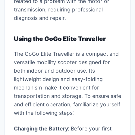
related to a problem with the motor or
transmission, requiring professional
diagnosis and repair.
Using the GoGo Elite Traveller
The GoGo Elite Traveller is a compact and
versatile mobility scooter designed for
both indoor and outdoor use. Its
lightweight design and easy-folding
mechanism make it convenient for
transportation and storage. To ensure safe
and efficient operation, familiarize yourself
with the following steps⁚
Charging the Battery⁚
Before your first