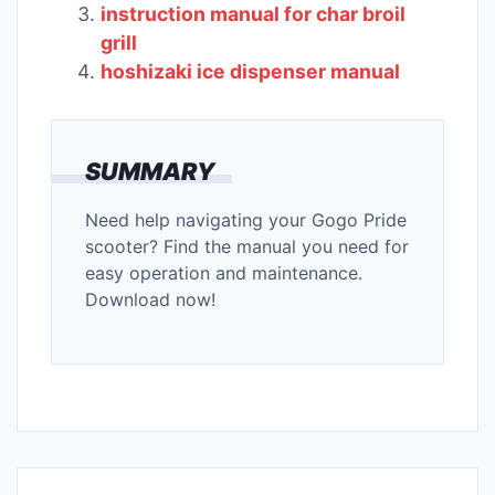
instruction manual for char broil
grill
hoshizaki ice dispenser manual
SUMMARY
Need help navigating your Gogo Pride
scooter? Find the manual you need for
easy operation and maintenance.
Download now!