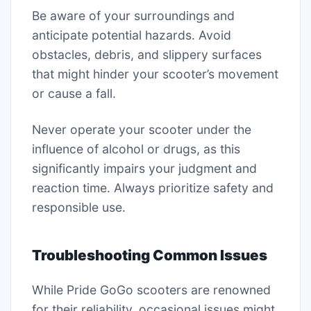
Be aware of your surroundings and
anticipate potential hazards. Avoid
obstacles, debris, and slippery surfaces
that might hinder your scooter’s movement
or cause a fall.
Never operate your scooter under the
influence of alcohol or drugs, as this
significantly impairs your judgment and
reaction time. Always prioritize safety and
responsible use.
Troubleshooting Common Issues
While Pride GoGo scooters are renowned
for their reliability, occasional issues might