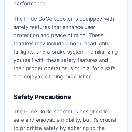
performance.
The Pride GoGo scooter is equipped with
safety features that enhance user
protection and peace of mind. These
features may include a horn, headlights,
taillights, and a brake system. Familiarizing
yourself with these safety features and
their proper operation is crucial for a safe
and enjoyable riding experience.
Safety Precautions
The Pride GoGo scooter is designed for
safe and enjoyable mobility, but it’s crucial
to prioritize safety by adhering to the