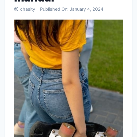
chasity
Published On:
January 4, 2024