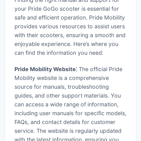
your Pride GoGo scooter is essential for
safe and efficient operation. Pride Mobility
provides various resources to assist users
with their scooters, ensuring a smooth and
enjoyable experience. Here’s where you
can find the information you need⁚
Pride Mobility Website⁚
The official Pride
Mobility website is a comprehensive
source for manuals, troubleshooting
guides, and other support materials. You
can access a wide range of information,
including user manuals for specific models,
FAQs, and contact details for customer
service. The website is regularly updated
with the latest information, ensuring you