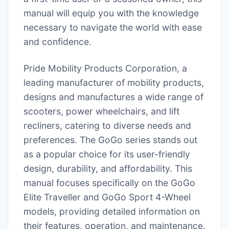
manual will equip you with the knowledge
necessary to navigate the world with ease
and confidence.
Pride Mobility Products Corporation, a
leading manufacturer of mobility products,
designs and manufactures a wide range of
scooters, power wheelchairs, and lift
recliners, catering to diverse needs and
preferences. The GoGo series stands out
as a popular choice for its user-friendly
design, durability, and affordability. This
manual focuses specifically on the GoGo
Elite Traveller and GoGo Sport 4-Wheel
models, providing detailed information on
their features, operation, and maintenance.