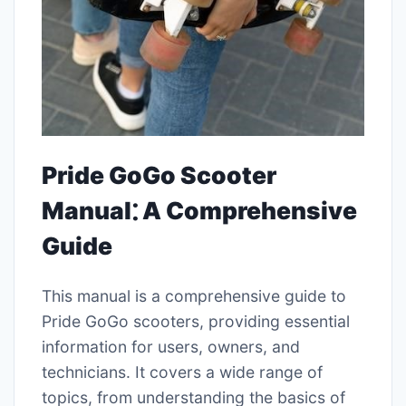
Pride GoGo Scooter
Manual⁚ A Comprehensive
Guide
This manual is a comprehensive guide to
Pride GoGo scooters, providing essential
information for users, owners, and
technicians. It covers a wide range of
topics, from understanding the basics of