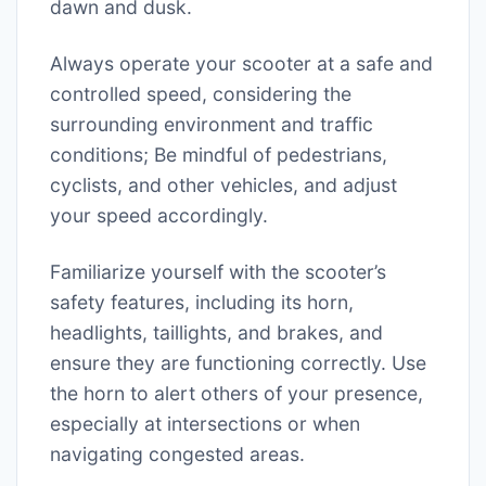
dawn and dusk.
Always operate your scooter at a safe and
controlled speed, considering the
surrounding environment and traffic
conditions; Be mindful of pedestrians,
cyclists, and other vehicles, and adjust
your speed accordingly.
Familiarize yourself with the scooter’s
safety features, including its horn,
headlights, taillights, and brakes, and
ensure they are functioning correctly. Use
the horn to alert others of your presence,
especially at intersections or when
navigating congested areas.