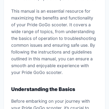
This manual is an essential resource for
maximizing the benefits and functionality
of your Pride GoGo scooter. It covers a
wide range of topics, from understanding
the basics of operation to troubleshooting
common issues and ensuring safe use. By
following the instructions and guidelines
outlined in this manual, you can ensure a
smooth and enjoyable experience with
your Pride GoGo scooter.
Understanding the Basics
Before embarking on your journey with
your Pride GoGo scooter, it’s crucial to