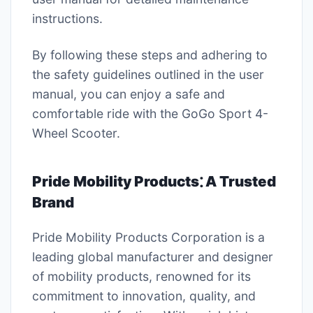
instructions.
By following these steps and adhering to
the safety guidelines outlined in the user
manual, you can enjoy a safe and
comfortable ride with the GoGo Sport 4-
Wheel Scooter.
Pride Mobility Products⁚ A Trusted
Brand
Pride Mobility Products Corporation is a
leading global manufacturer and designer
of mobility products, renowned for its
commitment to innovation, quality, and