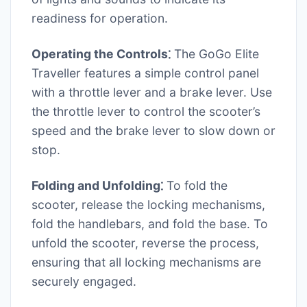
readiness for operation.
Operating the Controls⁚
The GoGo Elite
Traveller features a simple control panel
with a throttle lever and a brake lever. Use
the throttle lever to control the scooter’s
speed and the brake lever to slow down or
stop.
Folding and Unfolding⁚
To fold the
scooter, release the locking mechanisms,
fold the handlebars, and fold the base. To
unfold the scooter, reverse the process,
ensuring that all locking mechanisms are
securely engaged.