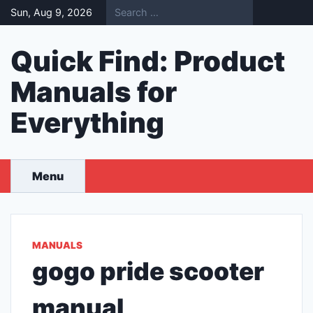
Skip
Sun, Aug 9, 2026
to
content
Quick Find: Product
Manuals for
Everything
Menu
MANUALS
gogo pride scooter
manual