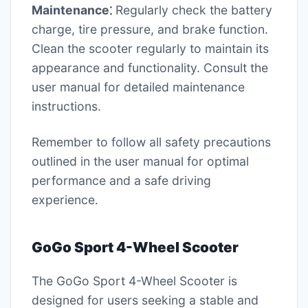
Maintenance⁚
Regularly check the battery
charge, tire pressure, and brake function.
Clean the scooter regularly to maintain its
appearance and functionality. Consult the
user manual for detailed maintenance
instructions.
Remember to follow all safety precautions
outlined in the user manual for optimal
performance and a safe driving
experience.
GoGo Sport 4-Wheel Scooter
The GoGo Sport 4-Wheel Scooter is
designed for users seeking a stable and