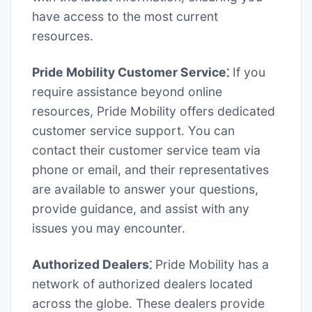
have access to the most current
resources.
Pride Mobility Customer Service⁚
If you
require assistance beyond online
resources, Pride Mobility offers dedicated
customer service support. You can
contact their customer service team via
phone or email, and their representatives
are available to answer your questions,
provide guidance, and assist with any
issues you may encounter.
Authorized Dealers⁚
Pride Mobility has a
network of authorized dealers located
across the globe. These dealers provide