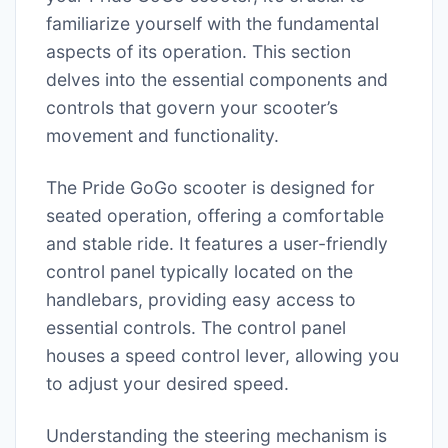
familiarize yourself with the fundamental
aspects of its operation. This section
delves into the essential components and
controls that govern your scooter’s
movement and functionality.
The Pride GoGo scooter is designed for
seated operation, offering a comfortable
and stable ride. It features a user-friendly
control panel typically located on the
handlebars, providing easy access to
essential controls. The control panel
houses a speed control lever, allowing you
to adjust your desired speed.
Understanding the steering mechanism is