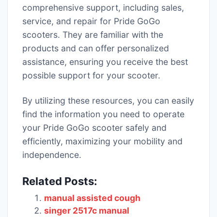
comprehensive support, including sales,
service, and repair for Pride GoGo
scooters. They are familiar with the
products and can offer personalized
assistance, ensuring you receive the best
possible support for your scooter.
By utilizing these resources, you can easily
find the information you need to operate
your Pride GoGo scooter safely and
efficiently, maximizing your mobility and
independence.
Related Posts:
manual assisted cough
singer 2517c manual