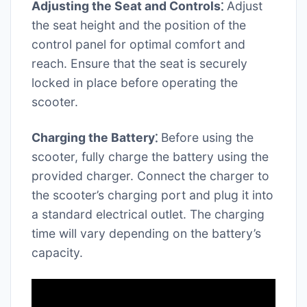
Adjusting the Seat and Controls⁚
Adjust
the seat height and the position of the
control panel for optimal comfort and
reach. Ensure that the seat is securely
locked in place before operating the
scooter.
Charging the Battery⁚
Before using the
scooter, fully charge the battery using the
provided charger. Connect the charger to
the scooter’s charging port and plug it into
a standard electrical outlet. The charging
time will vary depending on the battery’s
capacity.