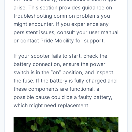
arise. This section provides guidance on
troubleshooting common problems you
might encounter. If you experience any
persistent issues, consult your user manual
or contact Pride Mobility for support.
If your scooter fails to start, check the
battery connection, ensure the power
switch is in the “on” position, and inspect
the fuse. If the battery is fully charged and
these components are functional, a
possible cause could be a faulty battery,
which might need replacement.