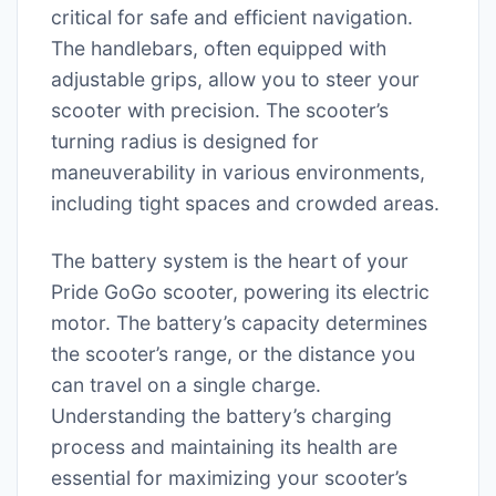
critical for safe and efficient navigation.
The handlebars, often equipped with
adjustable grips, allow you to steer your
scooter with precision. The scooter’s
turning radius is designed for
maneuverability in various environments,
including tight spaces and crowded areas.
The battery system is the heart of your
Pride GoGo scooter, powering its electric
motor. The battery’s capacity determines
the scooter’s range, or the distance you
can travel on a single charge.
Understanding the battery’s charging
process and maintaining its health are
essential for maximizing your scooter’s