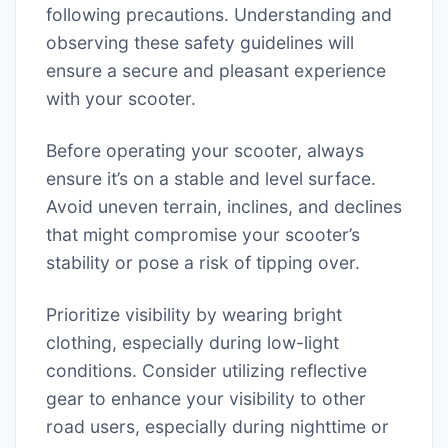
following precautions. Understanding and
observing these safety guidelines will
ensure a secure and pleasant experience
with your scooter.
Before operating your scooter, always
ensure it’s on a stable and level surface.
Avoid uneven terrain, inclines, and declines
that might compromise your scooter’s
stability or pose a risk of tipping over.
Prioritize visibility by wearing bright
clothing, especially during low-light
conditions. Consider utilizing reflective
gear to enhance your visibility to other
road users, especially during nighttime or