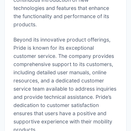
technologies and features that enhance
the functionality and performance of its
products.
Beyond its innovative product offerings,
Pride is known for its exceptional
customer service. The company provides
comprehensive support to its customers,
including detailed user manuals, online
resources, and a dedicated customer
service team available to address inquiries
and provide technical assistance. Pride’s
dedication to customer satisfaction
ensures that users have a positive and
supportive experience with their mobility
products.