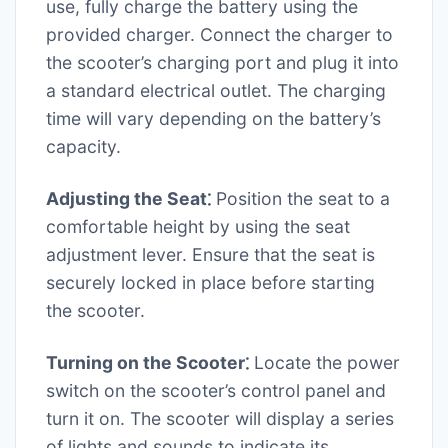
use, fully charge the battery using the
provided charger. Connect the charger to
the scooter’s charging port and plug it into
a standard electrical outlet. The charging
time will vary depending on the battery’s
capacity.
Adjusting the Seat⁚
Position the seat to a
comfortable height by using the seat
adjustment lever. Ensure that the seat is
securely locked in place before starting
the scooter.
Turning on the Scooter⁚
Locate the power
switch on the scooter’s control panel and
turn it on. The scooter will display a series
of lights and sounds to indicate its