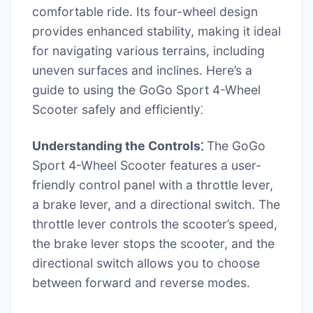
comfortable ride. Its four-wheel design
provides enhanced stability, making it ideal
for navigating various terrains, including
uneven surfaces and inclines. Here’s a
guide to using the GoGo Sport 4-Wheel
Scooter safely and efficiently⁚
Understanding the Controls⁚
The GoGo
Sport 4-Wheel Scooter features a user-
friendly control panel with a throttle lever,
a brake lever, and a directional switch. The
throttle lever controls the scooter’s speed,
the brake lever stops the scooter, and the
directional switch allows you to choose
between forward and reverse modes.