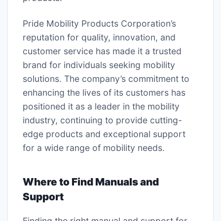
Pride Mobility Products Corporation’s
reputation for quality, innovation, and
customer service has made it a trusted
brand for individuals seeking mobility
solutions. The company’s commitment to
enhancing the lives of its customers has
positioned it as a leader in the mobility
industry, continuing to provide cutting-
edge products and exceptional support
for a wide range of mobility needs.
Where to Find Manuals and
Support
Finding the right manual and support for