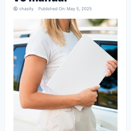
chasity
Published On:
May 5, 2025