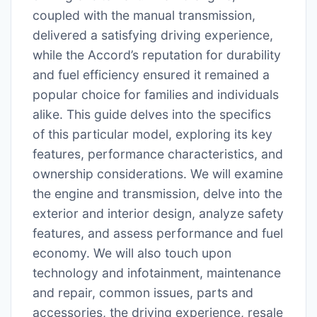
coupled with the manual transmission,
delivered a satisfying driving experience,
while the Accord’s reputation for durability
and fuel efficiency ensured it remained a
popular choice for families and individuals
alike. This guide delves into the specifics
of this particular model, exploring its key
features, performance characteristics, and
ownership considerations. We will examine
the engine and transmission, delve into the
exterior and interior design, analyze safety
features, and assess performance and fuel
economy. We will also touch upon
technology and infotainment, maintenance
and repair, common issues, parts and
accessories, the driving experience, resale