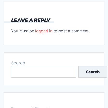
LEAVE A REPLY
You must be
logged in
to post a comment.
Search
Search