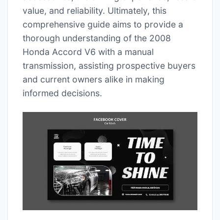
value, and reliability. Ultimately, this
comprehensive guide aims to provide a
thorough understanding of the 2008
Honda Accord V6 with a manual
transmission, assisting prospective buyers
and current owners alike in making
informed decisions.