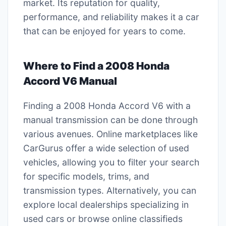
market. Its reputation for quality,
performance, and reliability makes it a car
that can be enjoyed for years to come.
Where to Find a 2008 Honda
Accord V6 Manual
Finding a 2008 Honda Accord V6 with a
manual transmission can be done through
various avenues. Online marketplaces like
CarGurus offer a wide selection of used
vehicles, allowing you to filter your search
for specific models, trims, and
transmission types. Alternatively, you can
explore local dealerships specializing in
used cars or browse online classifieds