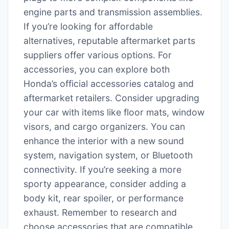
engine parts and transmission assemblies.
If you’re looking for affordable
alternatives, reputable aftermarket parts
suppliers offer various options. For
accessories, you can explore both
Honda’s official accessories catalog and
aftermarket retailers. Consider upgrading
your car with items like floor mats, window
visors, and cargo organizers. You can
enhance the interior with a new sound
system, navigation system, or Bluetooth
connectivity. If you’re seeking a more
sporty appearance, consider adding a
body kit, rear spoiler, or performance
exhaust. Remember to research and
choose accessories that are compatible