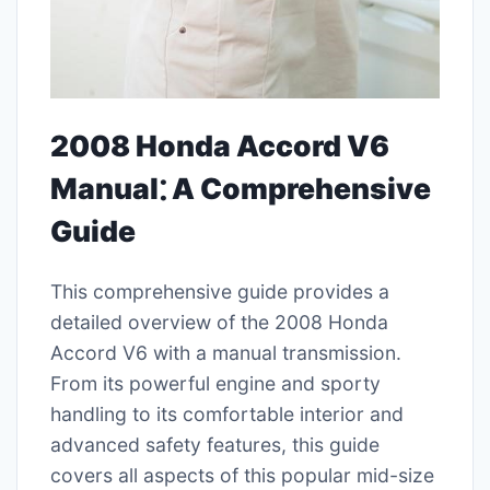
2008 Honda Accord V6
Manual⁚ A Comprehensive
Guide
This comprehensive guide provides a
detailed overview of the 2008 Honda
Accord V6 with a manual transmission.
From its powerful engine and sporty
handling to its comfortable interior and
advanced safety features, this guide
covers all aspects of this popular mid-size