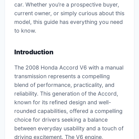
car. Whether you’re a prospective buyer,
current owner, or simply curious about this
model, this guide has everything you need
to know.
Introduction
The 2008 Honda Accord V6 with a manual
transmission represents a compelling
blend of performance, practicality, and
reliability. This generation of the Accord,
known for its refined design and well-
rounded capabilities, offered a compelling
choice for drivers seeking a balance
between everyday usability and a touch of
driving excitement. The V6 engine,