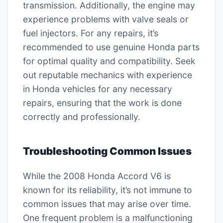
transmission. Additionally, the engine may
experience problems with valve seals or
fuel injectors. For any repairs, it’s
recommended to use genuine Honda parts
for optimal quality and compatibility. Seek
out reputable mechanics with experience
in Honda vehicles for any necessary
repairs, ensuring that the work is done
correctly and professionally.
Troubleshooting Common Issues
While the 2008 Honda Accord V6 is
known for its reliability, it’s not immune to
common issues that may arise over time.
One frequent problem is a malfunctioning