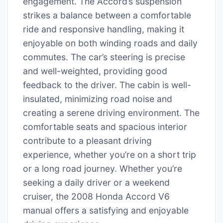
engagement. The Accord’s suspension
strikes a balance between a comfortable
ride and responsive handling, making it
enjoyable on both winding roads and daily
commutes. The car’s steering is precise
and well-weighted, providing good
feedback to the driver. The cabin is well-
insulated, minimizing road noise and
creating a serene driving environment. The
comfortable seats and spacious interior
contribute to a pleasant driving
experience, whether you’re on a short trip
or a long road journey. Whether you’re
seeking a daily driver or a weekend
cruiser, the 2008 Honda Accord V6
manual offers a satisfying and enjoyable