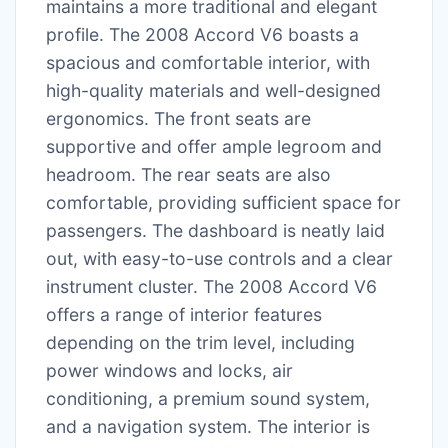
maintains a more traditional and elegant
profile. The 2008 Accord V6 boasts a
spacious and comfortable interior, with
high-quality materials and well-designed
ergonomics. The front seats are
supportive and offer ample legroom and
headroom. The rear seats are also
comfortable, providing sufficient space for
passengers. The dashboard is neatly laid
out, with easy-to-use controls and a clear
instrument cluster. The 2008 Accord V6
offers a range of interior features
depending on the trim level, including
power windows and locks, air
conditioning, a premium sound system,
and a navigation system. The interior is