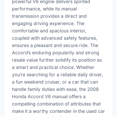
powerful V6 engine delivers spirited
performance, while its manual
transmission provides a direct and
engaging driving experience. The
comfortable and spacious interior,
coupled with advanced safety features,
ensures a pleasant and secure ride. The
Accord’s enduring popularity and strong
resale value further solidify its position as
a smart and practical choice. Whether
you’re searching for a reliable daily driver,
a fun weekend cruiser, or a car that can
handle family duties with ease, the 2008
Honda Accord V6 manual offers a
compelling combination of attributes that
make it a worthy contender in the used car