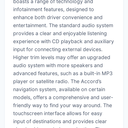
boasts a range of technology and
infotainment features, designed to
enhance both driver convenience and
entertainment. The standard audio system
provides a clear and enjoyable listening
experience with CD playback and auxiliary
input for connecting external devices.
Higher trim levels may offer an upgraded
audio system with more speakers and
advanced features, such as a built-in MP3
player or satellite radio. The Accord’s
navigation system, available on certain
models, offers a comprehensive and user-
friendly way to find your way around. The
touchscreen interface allows for easy
input of destinations and provides clear