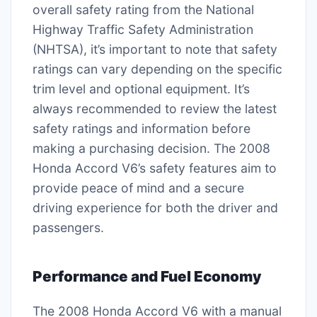
overall safety rating from the National
Highway Traffic Safety Administration
(NHTSA), it’s important to note that safety
ratings can vary depending on the specific
trim level and optional equipment. It’s
always recommended to review the latest
safety ratings and information before
making a purchasing decision. The 2008
Honda Accord V6’s safety features aim to
provide peace of mind and a secure
driving experience for both the driver and
passengers.
Performance and Fuel Economy
The 2008 Honda Accord V6 with a manual