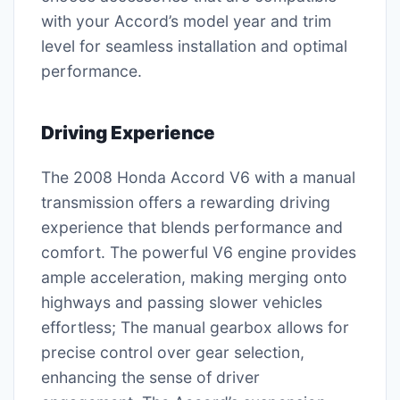
with your Accord’s model year and trim
level for seamless installation and optimal
performance.
Driving Experience
The 2008 Honda Accord V6 with a manual
transmission offers a rewarding driving
experience that blends performance and
comfort. The powerful V6 engine provides
ample acceleration, making merging onto
highways and passing slower vehicles
effortless; The manual gearbox allows for
precise control over gear selection,
enhancing the sense of driver