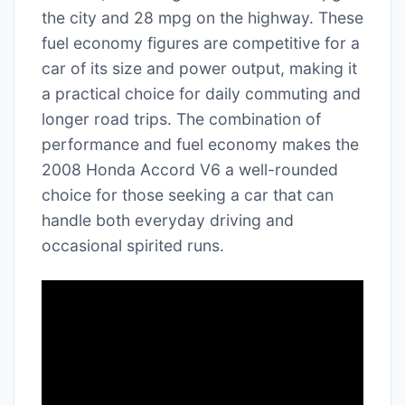
the city and 28 mpg on the highway. These
fuel economy figures are competitive for a
car of its size and power output, making it
a practical choice for daily commuting and
longer road trips. The combination of
performance and fuel economy makes the
2008 Honda Accord V6 a well-rounded
choice for those seeking a car that can
handle both everyday driving and
occasional spirited runs.