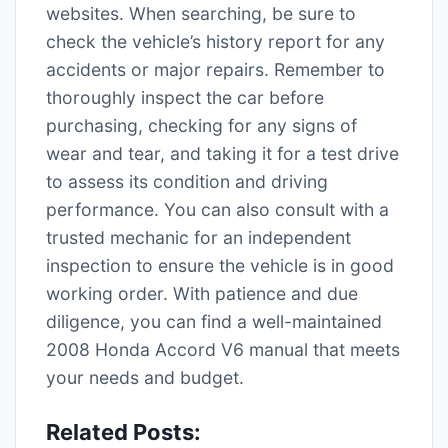
websites. When searching, be sure to
check the vehicle’s history report for any
accidents or major repairs. Remember to
thoroughly inspect the car before
purchasing, checking for any signs of
wear and tear, and taking it for a test drive
to assess its condition and driving
performance. You can also consult with a
trusted mechanic for an independent
inspection to ensure the vehicle is in good
working order. With patience and due
diligence, you can find a well-maintained
2008 Honda Accord V6 manual that meets
your needs and budget.
Related Posts: