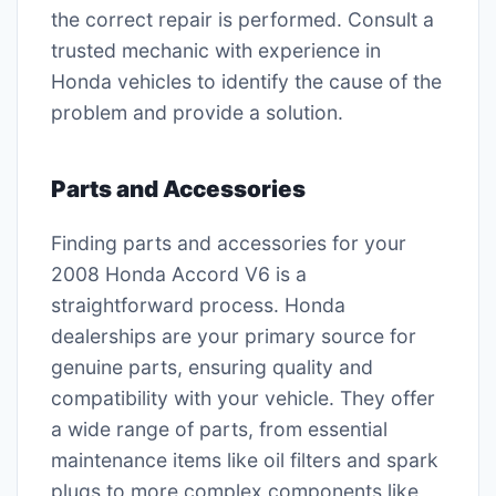
the correct repair is performed. Consult a
trusted mechanic with experience in
Honda vehicles to identify the cause of the
problem and provide a solution.
Parts and Accessories
Finding parts and accessories for your
2008 Honda Accord V6 is a
straightforward process. Honda
dealerships are your primary source for
genuine parts, ensuring quality and
compatibility with your vehicle. They offer
a wide range of parts, from essential
maintenance items like oil filters and spark
plugs to more complex components like