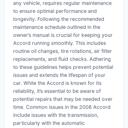
any vehicle, requires regular maintenance
to ensure optimal performance and
longevity. Following the recommended
maintenance schedule outlined in the
owner’s manual is crucial for keeping your
Accord running smoothly. This includes
routine oil changes, tire rotations, air filter
replacements, and fluid checks. Adhering
to these guidelines helps prevent potential
issues and extends the lifespan of your
car. While the Accord is known for its
reliability, it’s essential to be aware of
potential repairs that may be needed over
time. Common issues in the 2008 Accord
include issues with the transmission,
particularly with the automatic