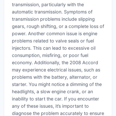
transmission, particularly with the
automatic transmission. Symptoms of
transmission problems include slipping
gears, rough shifting, or a complete loss of
power. Another common issue is engine
problems related to valve seals or fuel
injectors. This can lead to excessive oil
consumption, misfiring, or poor fuel
economy. Additionally, the 2008 Accord
may experience electrical issues, such as
problems with the battery, alternator, or
starter. You might notice a dimming of the
headlights, a slow engine crank, or an
inability to start the car. If you encounter
any of these issues, it’s important to
diagnose the problem accurately to ensure