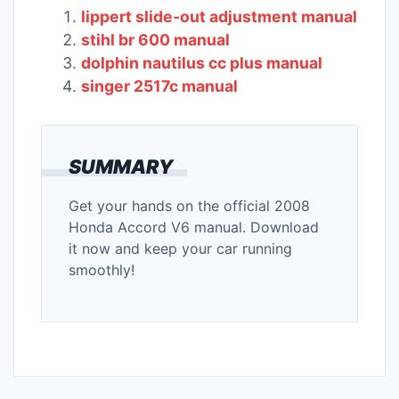
lippert slide-out adjustment manual
stihl br 600 manual
dolphin nautilus cc plus manual
singer 2517c manual
SUMMARY
Get your hands on the official 2008
Honda Accord V6 manual. Download
it now and keep your car running
smoothly!