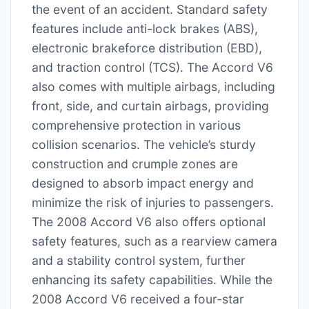
the event of an accident. Standard safety
features include anti-lock brakes (ABS),
electronic brakeforce distribution (EBD),
and traction control (TCS). The Accord V6
also comes with multiple airbags, including
front, side, and curtain airbags, providing
comprehensive protection in various
collision scenarios. The vehicle’s sturdy
construction and crumple zones are
designed to absorb impact energy and
minimize the risk of injuries to passengers.
The 2008 Accord V6 also offers optional
safety features, such as a rearview camera
and a stability control system, further
enhancing its safety capabilities. While the
2008 Accord V6 received a four-star