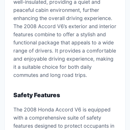
well-insulated, providing a quiet and
peaceful cabin environment, further
enhancing the overall driving experience.
The 2008 Accord V6’s exterior and interior
features combine to offer a stylish and
functional package that appeals to a wide
range of drivers. It provides a comfortable
and enjoyable driving experience, making
it a suitable choice for both daily
commutes and long road trips.
Safety Features
The 2008 Honda Accord V6 is equipped
with a comprehensive suite of safety
features designed to protect occupants in