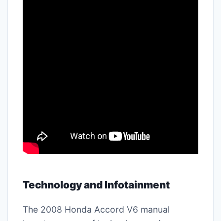
Technology and Infotainment
The 2008 Honda Accord V6 manual