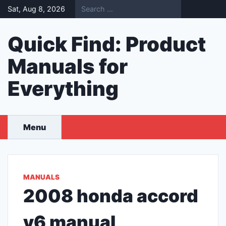
Skip
Sat, Aug 8, 2026
to
content
Quick Find: Product
Manuals for
Everything
Menu
MANUALS
2008 honda accord
v6 manual