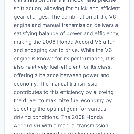
shift action, allowing for quick and efficient
gear changes. The combination of the V6
engine and manual transmission delivers a
satisfying balance of power and efficiency,
making the 2008 Honda Accord V6 a fun
and engaging car to drive. While the V6
engine is known for its performance, it is
also relatively fuel-efficient for its class,
offering a balance between power and
economy. The manual transmission
contributes to this efficiency by allowing
the driver to maximize fuel economy by
selecting the optimal gear for various
driving conditions. The 2008 Honda
Accord V6 with a manual transmission
provides a rewarding driving experience,