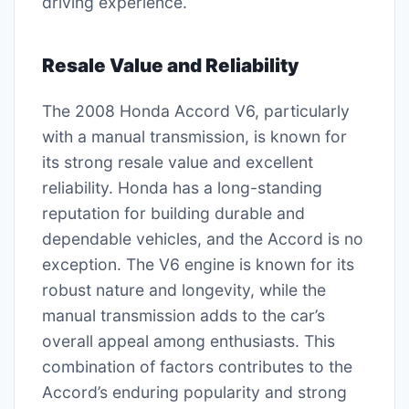
driving experience.
Resale Value and Reliability
The 2008 Honda Accord V6, particularly
with a manual transmission, is known for
its strong resale value and excellent
reliability. Honda has a long-standing
reputation for building durable and
dependable vehicles, and the Accord is no
exception. The V6 engine is known for its
robust nature and longevity, while the
manual transmission adds to the car’s
overall appeal among enthusiasts. This
combination of factors contributes to the
Accord’s enduring popularity and strong