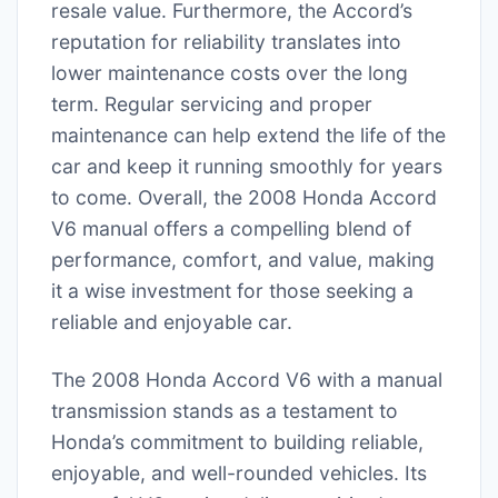
resale value. Furthermore, the Accord’s
reputation for reliability translates into
lower maintenance costs over the long
term. Regular servicing and proper
maintenance can help extend the life of the
car and keep it running smoothly for years
to come. Overall, the 2008 Honda Accord
V6 manual offers a compelling blend of
performance, comfort, and value, making
it a wise investment for those seeking a
reliable and enjoyable car.
The 2008 Honda Accord V6 with a manual
transmission stands as a testament to
Honda’s commitment to building reliable,
enjoyable, and well-rounded vehicles. Its