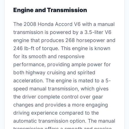
Engine and Transmission
The 2008 Honda Accord V6 with a manual
transmission is powered by a 3.5-liter V6
engine that produces 268 horsepower and
246 lb-ft of torque. This engine is known
for its smooth and responsive
performance, providing ample power for
both highway cruising and spirited
acceleration. The engine is mated to a 5-
speed manual transmission, which gives
the driver complete control over gear
changes and provides a more engaging
driving experience compared to the
automatic transmission option. The manual
transmission offers a smooth and precise