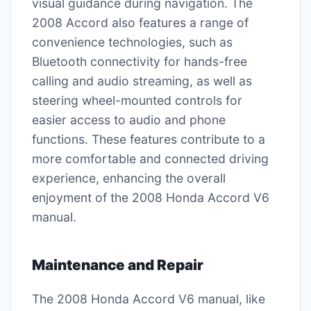
visual guidance during navigation. The
2008 Accord also features a range of
convenience technologies, such as
Bluetooth connectivity for hands-free
calling and audio streaming, as well as
steering wheel-mounted controls for
easier access to audio and phone
functions. These features contribute to a
more comfortable and connected driving
experience, enhancing the overall
enjoyment of the 2008 Honda Accord V6
manual.
Maintenance and Repair
The 2008 Honda Accord V6 manual, like