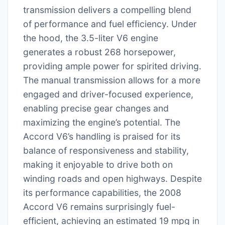
transmission delivers a compelling blend
of performance and fuel efficiency. Under
the hood, the 3.5-liter V6 engine
generates a robust 268 horsepower,
providing ample power for spirited driving.
The manual transmission allows for a more
engaged and driver-focused experience,
enabling precise gear changes and
maximizing the engine’s potential. The
Accord V6’s handling is praised for its
balance of responsiveness and stability,
making it enjoyable to drive both on
winding roads and open highways. Despite
its performance capabilities, the 2008
Accord V6 remains surprisingly fuel-
efficient, achieving an estimated 19 mpg in