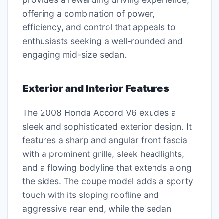
offering a combination of power,
efficiency, and control that appeals to
enthusiasts seeking a well-rounded and
engaging mid-size sedan.
Exterior and Interior Features
The 2008 Honda Accord V6 exudes a
sleek and sophisticated exterior design. It
features a sharp and angular front fascia
with a prominent grille, sleek headlights,
and a flowing bodyline that extends along
the sides. The coupe model adds a sporty
touch with its sloping roofline and
aggressive rear end, while the sedan