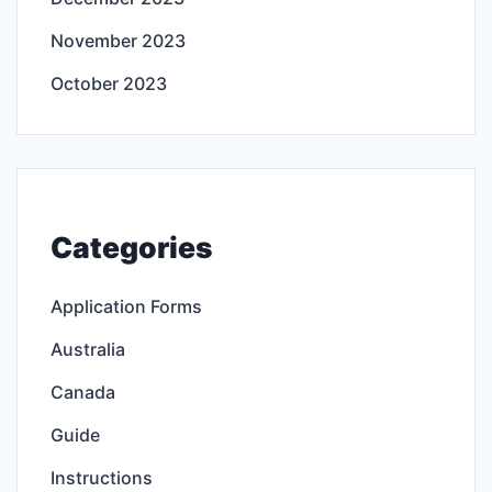
November 2023
October 2023
Categories
Application Forms
Australia
Canada
Guide
Instructions