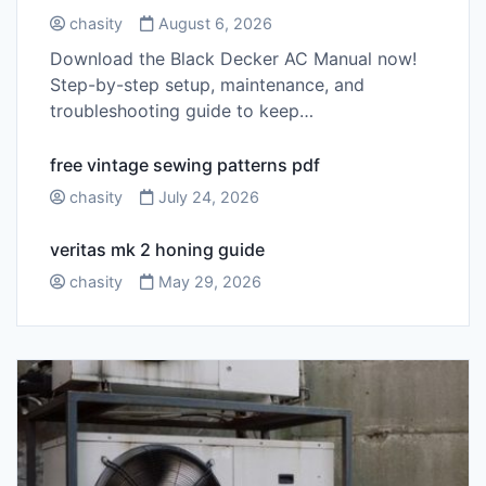
chasity
August 6, 2026
Download the Black Decker AC Manual now!
Step-by-step setup, maintenance, and
troubleshooting guide to keep…
free vintage sewing patterns pdf
chasity
July 24, 2026
veritas mk 2 honing guide
chasity
May 29, 2026