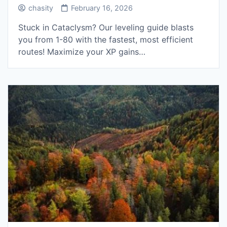
chasity
February 16, 2026
Stuck in Cataclysm? Our leveling guide blasts
you from 1-80 with the fastest, most efficient
routes! Maximize your XP gains…