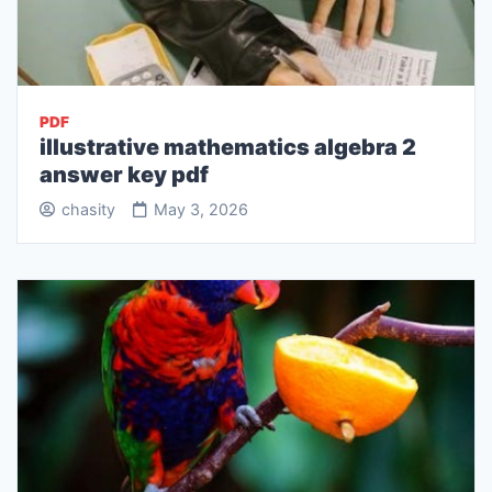
PDF
illustrative mathematics algebra 2
answer key pdf
chasity
May 3, 2026