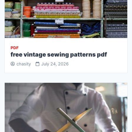
PDF
free vintage sewing patterns pdf
chasity
July 24, 2026