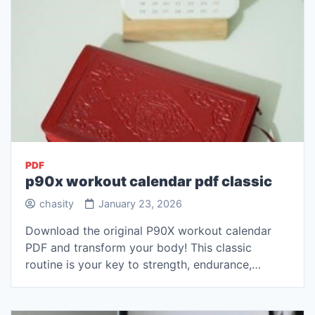
PDF
p90x workout calendar pdf classic
chasity
January 23, 2026
Download the original P90X workout calendar
PDF and transform your body! This classic
routine is your key to strength, endurance,…