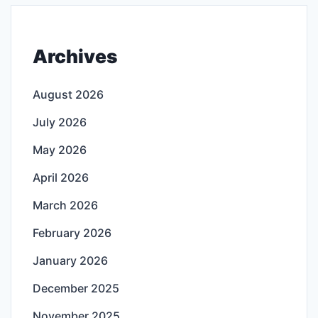
Archives
August 2026
July 2026
May 2026
April 2026
March 2026
February 2026
January 2026
December 2025
November 2025