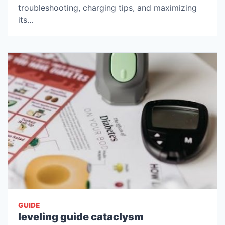
troubleshooting, charging tips, and maximizing
its…
GUIDE
leveling guide cataclysm