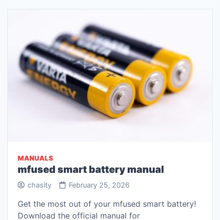
MANUALS
mfused smart battery manual
chasity
February 25, 2026
Get the most out of your mfused smart battery!
Download the official manual for