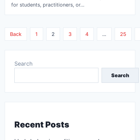
for students, practitioners, or…
Posts
Back
1
2
3
4
…
25
pagination
Search
Search
Recent Posts