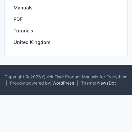
Manuals
PDF
Tutorials
United Kingdom
Copyright © 2026 Quick Find: Product Manuals for Everything
|
Proudly powered by:
WordPress
|
Theme:
NewsDot