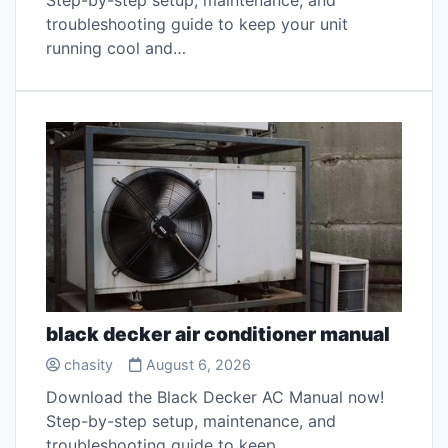
Step-by-step setup, maintenance, and
troubleshooting guide to keep your unit
running cool and…
black decker air conditioner manual
chasity
August 6, 2026
Download the Black Decker AC Manual now!
Step-by-step setup, maintenance, and
troubleshooting guide to keep…