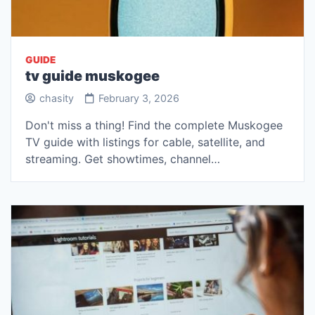
GUIDE
tv guide muskogee
chasity
February 3, 2026
Don't miss a thing! Find the complete Muskogee
TV guide with listings for cable, satellite, and
streaming. Get showtimes, channel…