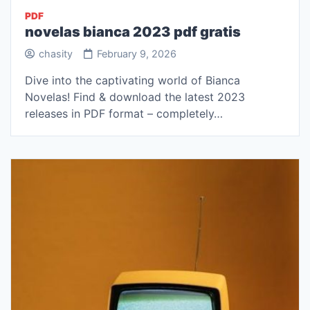
PDF
novelas bianca 2023 pdf gratis
chasity
February 9, 2026
Dive into the captivating world of Bianca
Novelas! Find & download the latest 2023
releases in PDF format – completely…