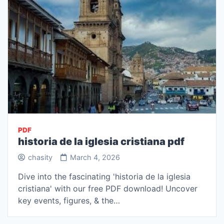
PDF
historia de la iglesia cristiana pdf
chasity
March 4, 2026
Dive into the fascinating 'historia de la iglesia
cristiana' with our free PDF download! Uncover
key events, figures, & the…