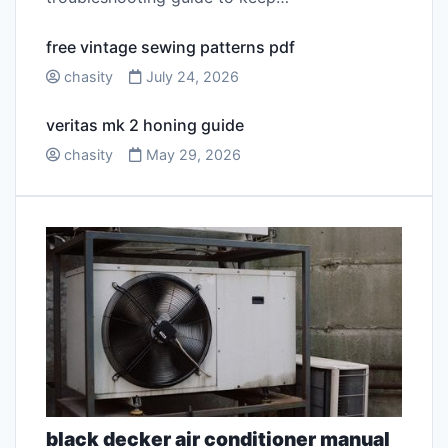
free vintage sewing patterns pdf
chasity
July 24, 2026
veritas mk 2 honing guide
chasity
May 29, 2026
black decker air conditioner manual