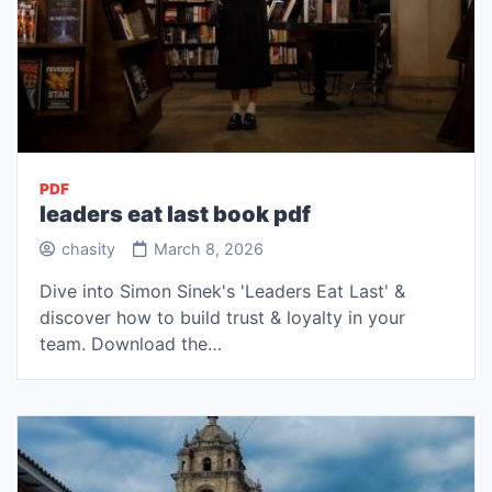
PDF
leaders eat last book pdf
chasity
March 8, 2026
Dive into Simon Sinek's 'Leaders Eat Last' &
discover how to build trust & loyalty in your
team. Download the…