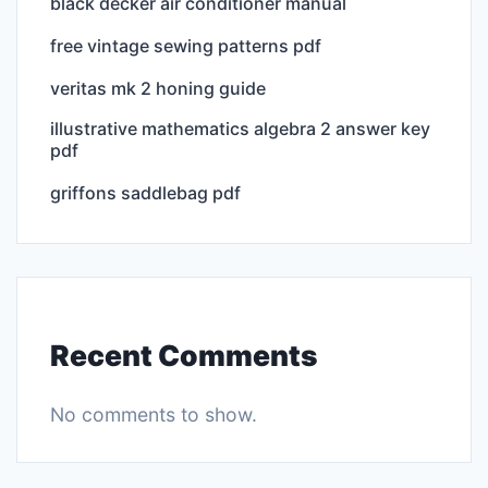
black decker air conditioner manual
free vintage sewing patterns pdf
veritas mk 2 honing guide
illustrative mathematics algebra 2 answer key
pdf
griffons saddlebag pdf
Recent Comments
No comments to show.