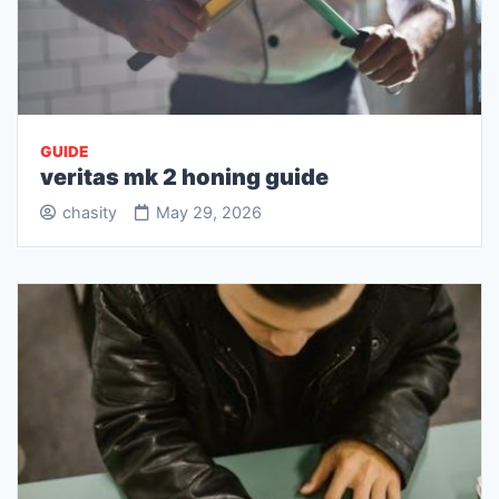
GUIDE
veritas mk 2 honing guide
chasity
May 29, 2026