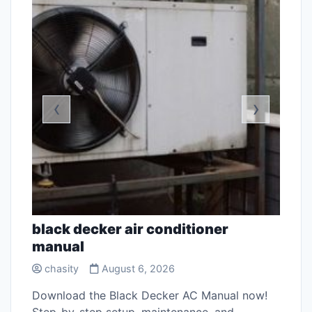
‹
›
black decker air conditioner
free
manual
chas
chasity
August 6, 2026
stant
Discov
ss
sewin
Download the Black Decker AC Manual now!
stitc