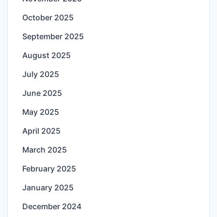
October 2025
September 2025
August 2025
July 2025
June 2025
May 2025
April 2025
March 2025
February 2025
January 2025
December 2024