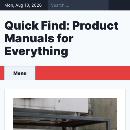
Skip
Mon, Aug 10, 2026
to
content
Quick Find: Product
Manuals for
Everything
Menu