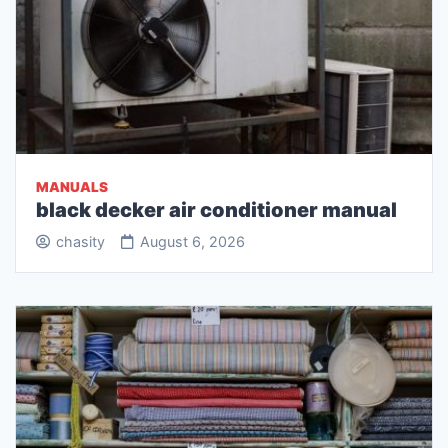
MANUALS
black decker air conditioner manual
chasity
August 6, 2026