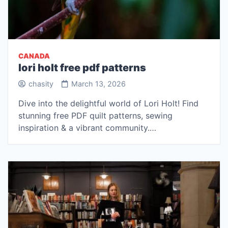
CANADA
lori holt free pdf patterns
chasity
March 13, 2026
Dive into the delightful world of Lori Holt! Find
stunning free PDF quilt patterns, sewing
inspiration & a vibrant community.…