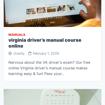
MANUALS
virginia driver’s manual course
online
chasity
February 1, 2026
Nervous about the VA driver's exam? Our free
online Virginia driver's manual course makes
learning easy & fun! Pass your…