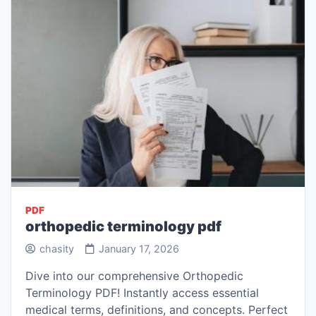
PDF
orthopedic terminology pdf
chasity
January 17, 2026
Dive into our comprehensive Orthopedic
Terminology PDF! Instantly access essential
medical terms, definitions, and concepts. Perfect