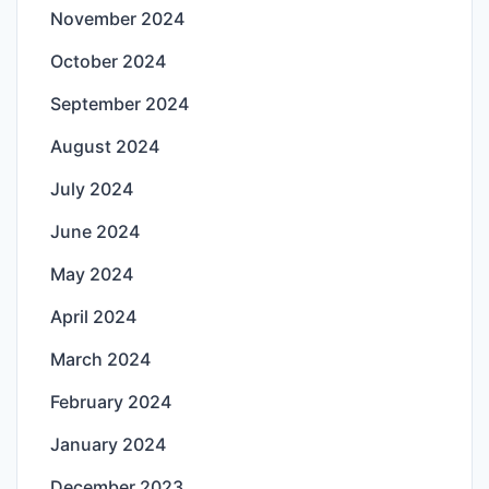
November 2024
October 2024
September 2024
August 2024
July 2024
June 2024
May 2024
April 2024
March 2024
February 2024
January 2024
December 2023