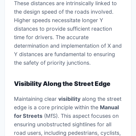
These distances are intrinsically linked to
the design speed of the roads involved.
Higher speeds necessitate longer Y
distances to provide sufficient reaction
time for drivers. The accurate
determination and implementation of X and
Y distances are fundamental to ensuring
the safety of priority junctions.
Visibility Along the Street Edge
Maintaining clear
visibility
along the street
edge is a core principle within the
Manual
for Streets
(MfS). This aspect focuses on
ensuring unobstructed sightlines for all
road users, including pedestrians, cyclists,