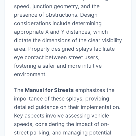
speed, junction geometry, and the
presence of obstructions. Design
considerations include determining
appropriate X and Y distances, which
dictate the dimensions of the clear visibility
area. Properly designed splays facilitate
eye contact between street users,
fostering a safer and more intuitive
environment.
The
Manual for Streets
emphasizes the
importance of these splays, providing
detailed guidance on their implementation.
Key aspects involve assessing vehicle
speeds, considering the impact of on-
street parking, and managing potential