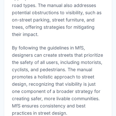
road types. The manual also addresses
potential obstructions to visibility, such as
on-street parking, street furniture, and
trees, offering strategies for mitigating
their impact.
By following the guidelines in MfS,
designers can create streets that prioritize
the safety of all users, including motorists,
cyclists, and pedestrians. The manual
promotes a holistic approach to street
design, recognizing that visibility is just
one component of a broader strategy for
creating safer, more livable communities.
MfS ensures consistency and best
practices in street design.