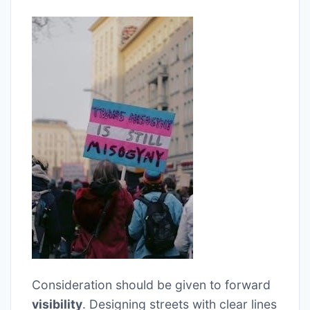
Consideration should be given to forward
visibility
. Designing streets with clear lines