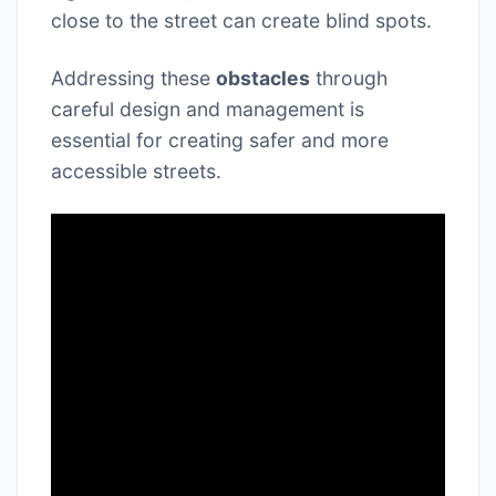
close to the street can create blind spots.
Addressing these
obstacles
through
careful design and management is
essential for creating safer and more
accessible streets.