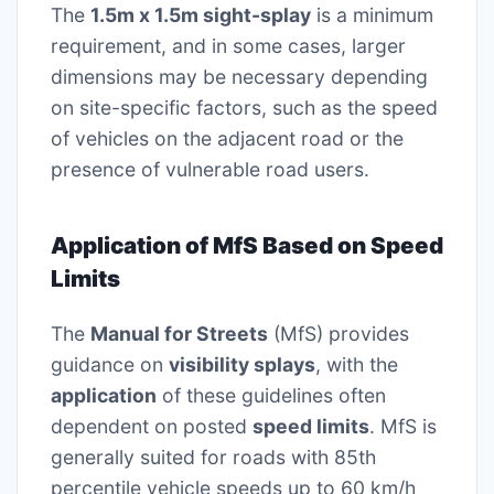
The
1.5m x 1.5m sight-splay
is a minimum
requirement, and in some cases, larger
dimensions may be necessary depending
on site-specific factors, such as the speed
of vehicles on the adjacent road or the
presence of vulnerable road users.
Application of MfS Based on Speed
Limits
The
Manual for Streets
(MfS) provides
guidance on
visibility splays
, with the
application
of these guidelines often
dependent on posted
speed limits
. MfS is
generally suited for roads with 85th
percentile vehicle speeds up to 60 km/h