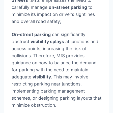
Streets
(MfS) emphasizes the need to
carefully manage
on-street parking
to
minimize its impact on driver’s sightlines
and overall road safety;
On-street parking
can significantly
obstruct
visibility splays
at junctions and
access points, increasing the risk of
collisions. Therefore, MfS provides
guidance on how to balance the demand
for parking with the need to maintain
adequate
visibility
. This may involve
restricting parking near junctions,
implementing parking management
schemes, or designing parking layouts that
minimize obstruction.