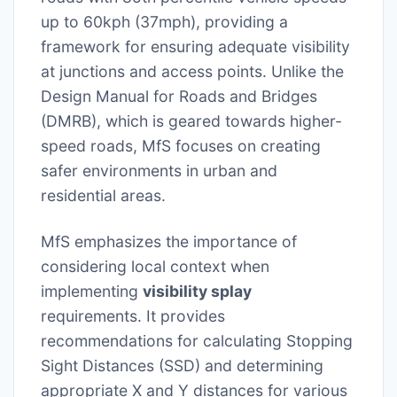
up to 60kph (37mph), providing a
framework for ensuring adequate visibility
at junctions and access points. Unlike the
Design Manual for Roads and Bridges
(DMRB), which is geared towards higher-
speed roads, MfS focuses on creating
safer environments in urban and
residential areas.
MfS emphasizes the importance of
considering local context when
implementing
visibility splay
requirements. It provides
recommendations for calculating Stopping
Sight Distances (SSD) and determining
appropriate X and Y distances for various