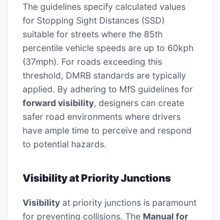
The guidelines specify calculated values
for Stopping Sight Distances (SSD)
suitable for streets where the 85th
percentile vehicle speeds are up to 60kph
(37mph). For roads exceeding this
threshold, DMRB standards are typically
applied. By adhering to MfS guidelines for
forward visibility
, designers can create
safer road environments where drivers
have ample time to perceive and respond
to potential hazards.
Visibility at Priority Junctions
Visibility
at priority junctions is paramount
for preventing collisions. The
Manual for