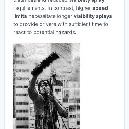
requirements. In contrast, higher
speed
limits
necessitate longer
visibility splays
to provide drivers with sufficient time to
react to potential hazards.