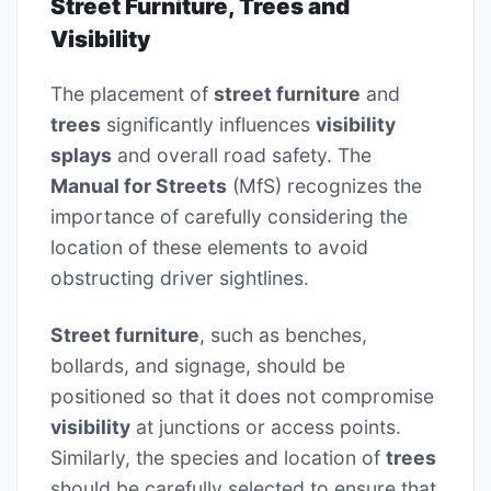
Street Furniture, Trees and
Visibility
The placement of
street furniture
and
trees
significantly influences
visibility
splays
and overall road safety. The
Manual for Streets
(MfS) recognizes the
importance of carefully considering the
location of these elements to avoid
obstructing driver sightlines.
Street furniture
, such as benches,
bollards, and signage, should be
positioned so that it does not compromise
visibility
at junctions or access points.
Similarly, the species and location of
trees
should be carefully selected to ensure that