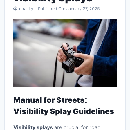
chasity
Published On:
January 27, 2025
Manual for Streets⁚
Visibility Splay Guidelines
Visibility splays
are crucial for road