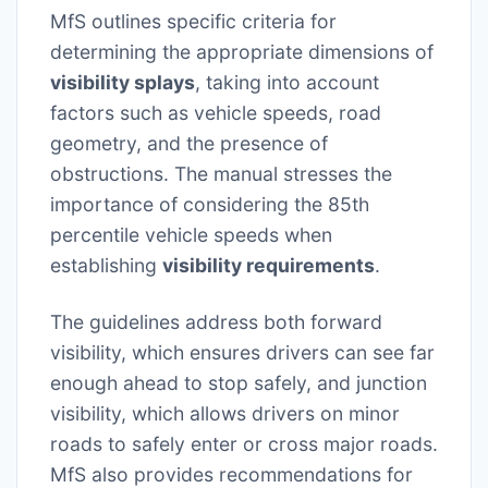
MfS outlines specific criteria for
determining the appropriate dimensions of
visibility splays
, taking into account
factors such as vehicle speeds, road
geometry, and the presence of
obstructions. The manual stresses the
importance of considering the 85th
percentile vehicle speeds when
establishing
visibility requirements
.
The guidelines address both forward
visibility, which ensures drivers can see far
enough ahead to stop safely, and junction
visibility, which allows drivers on minor
roads to safely enter or cross major roads.
MfS also provides recommendations for