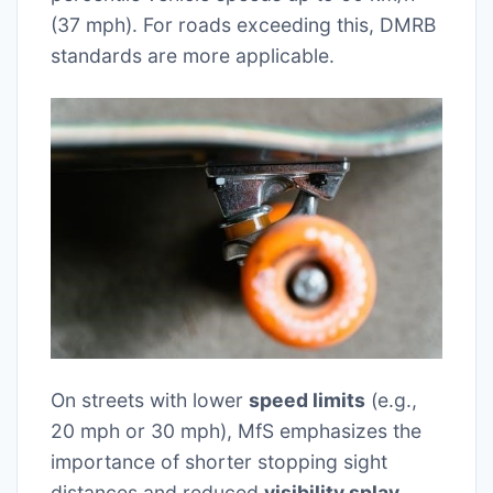
(37 mph). For roads exceeding this, DMRB
standards are more applicable.
On streets with lower
speed limits
(e.g.,
20 mph or 30 mph), MfS emphasizes the
importance of shorter stopping sight
distances and reduced
visibility splay