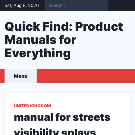
Skip
Sat, Aug 8, 2026
to
content
Quick Find: Product
Manuals for
Everything
Menu
UNITED KINGDOM
manual for streets
visibility splays