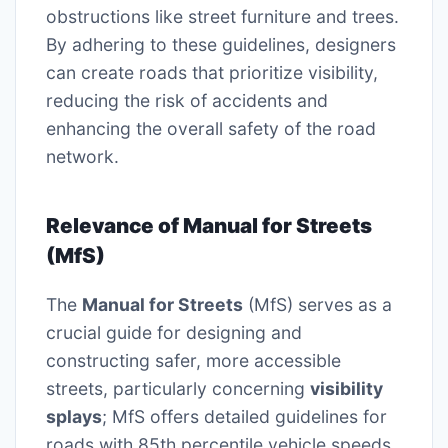
obstructions like street furniture and trees.
By adhering to these guidelines, designers
can create roads that prioritize visibility,
reducing the risk of accidents and
enhancing the overall safety of the road
network.
Relevance of Manual for Streets
(MfS)
The
Manual for Streets
(MfS) serves as a
crucial guide for designing and
constructing safer, more accessible
streets, particularly concerning
visibility
splays
; MfS offers detailed guidelines for
roads with 85th percentile vehicle speeds