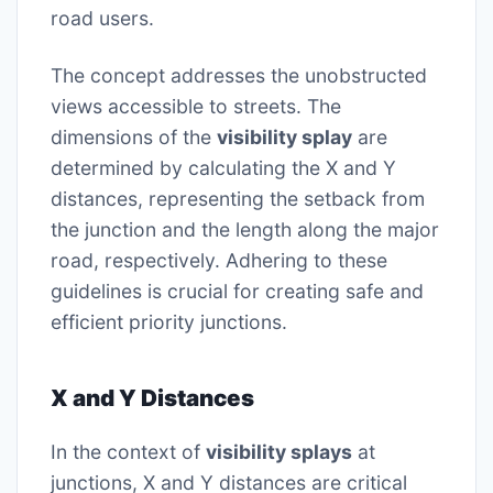
road users.
The concept addresses the unobstructed
views accessible to streets. The
dimensions of the
visibility splay
are
determined by calculating the X and Y
distances, representing the setback from
the junction and the length along the major
road, respectively. Adhering to these
guidelines is crucial for creating safe and
efficient priority junctions.
X and Y Distances
In the context of
visibility splays
at
junctions, X and Y distances are critical