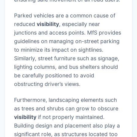
Parked vehicles are a common cause of
reduced
visibility
, especially near
junctions and access points. MfS provides
guidelines on managing on-street parking
to minimize its impact on sightlines.
Similarly, street furniture such as signage,
lighting columns, and bus shelters should
be carefully positioned to avoid
obstructing driver’s views.
Furthermore, landscaping elements such
as trees and shrubs can grow to obscure
visibility
if not properly maintained.
Building design and placement also play a
significant role, as structures located too