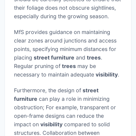
their foliage does not obscure sightlines,
especially during the growing season.
MfS provides guidance on maintaining
clear zones around junctions and access
points, specifying minimum distances for
placing
street furniture
and
trees
.
Regular pruning of
trees
may be
necessary to maintain adequate
visibility
.
Furthermore, the design of
street
furniture
can play a role in minimizing
obstruction; For example, transparent or
open-frame designs can reduce the
impact on
visibility
compared to solid
structures. Collaboration between