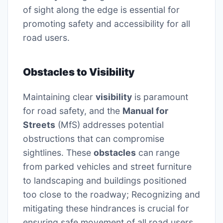
of sight along the edge is essential for
promoting safety and accessibility for all
road users.
Obstacles to Visibility
Maintaining clear
visibility
is paramount
for road safety, and the
Manual for
Streets
(MfS) addresses potential
obstructions that can compromise
sightlines. These
obstacles
can range
from parked vehicles and street furniture
to landscaping and buildings positioned
too close to the roadway; Recognizing and
mitigating these hindrances is crucial for
ensuring safe movement of all road users.