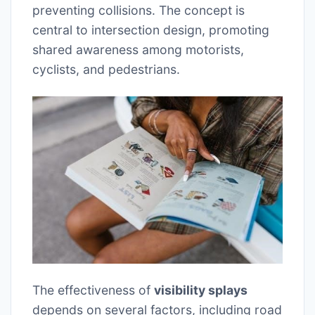
preventing collisions. The concept is
central to intersection design, promoting
shared awareness among motorists,
cyclists, and pedestrians.
The effectiveness of
visibility splays
depends on several factors, including road