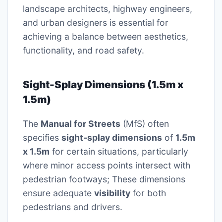
landscape architects, highway engineers,
and urban designers is essential for
achieving a balance between aesthetics,
functionality, and road safety.
Sight-Splay Dimensions (1.5m x
1.5m)
The
Manual for Streets
(MfS) often
specifies
sight-splay dimensions
of
1.5m
x 1.5m
for certain situations, particularly
where minor access points intersect with
pedestrian footways; These dimensions
ensure adequate
visibility
for both
pedestrians and drivers.