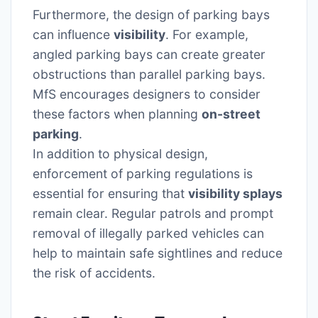
Furthermore, the design of parking bays
can influence
visibility
. For example,
angled parking bays can create greater
obstructions than parallel parking bays.
MfS encourages designers to consider
these factors when planning
on-street
parking
.
In addition to physical design,
enforcement of parking regulations is
essential for ensuring that
visibility splays
remain clear. Regular patrols and prompt
removal of illegally parked vehicles can
help to maintain safe sightlines and reduce
the risk of accidents.