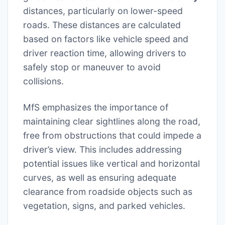
distances, particularly on lower-speed
roads. These distances are calculated
based on factors like vehicle speed and
driver reaction time, allowing drivers to
safely stop or maneuver to avoid
collisions.
MfS emphasizes the importance of
maintaining clear sightlines along the road,
free from obstructions that could impede a
driver’s view. This includes addressing
potential issues like vertical and horizontal
curves, as well as ensuring adequate
clearance from roadside objects such as
vegetation, signs, and parked vehicles.