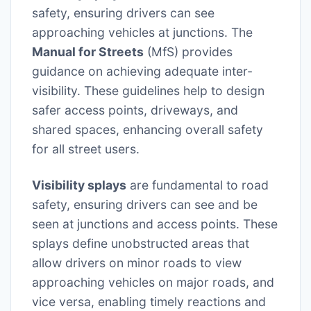
safety, ensuring drivers can see
approaching vehicles at junctions. The
Manual for Streets
(MfS) provides
guidance on achieving adequate inter-
visibility. These guidelines help to design
safer access points, driveways, and
shared spaces, enhancing overall safety
for all street users.
Visibility splays
are fundamental to road
safety, ensuring drivers can see and be
seen at junctions and access points. These
splays define unobstructed areas that
allow drivers on minor roads to view
approaching vehicles on major roads, and
vice versa, enabling timely reactions and