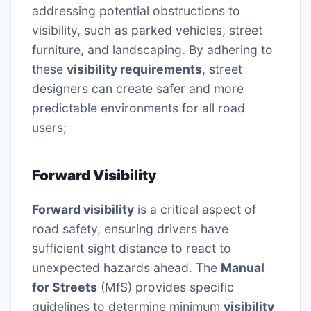
addressing potential obstructions to
visibility, such as parked vehicles, street
furniture, and landscaping. By adhering to
these
visibility requirements
, street
designers can create safer and more
predictable environments for all road
users;
Forward Visibility
Forward visibility
is a critical aspect of
road safety, ensuring drivers have
sufficient sight distance to react to
unexpected hazards ahead. The
Manual
for Streets
(MfS) provides specific
guidelines to determine minimum
visibility