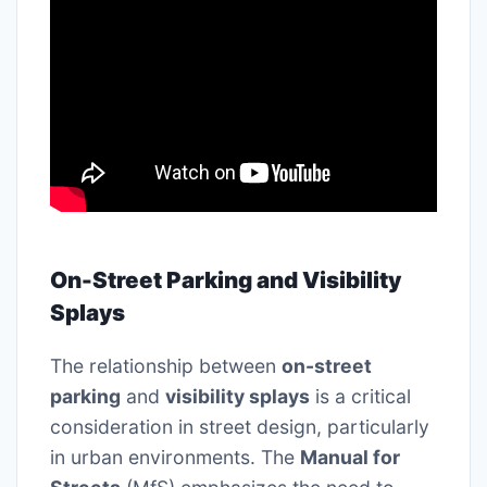
On-Street Parking and Visibility
Splays
The relationship between
on-street
parking
and
visibility splays
is a critical
consideration in street design, particularly
in urban environments. The
Manual for