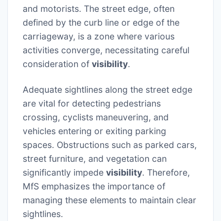
and motorists. The street edge, often
defined by the curb line or edge of the
carriageway, is a zone where various
activities converge, necessitating careful
consideration of
visibility
.
Adequate sightlines along the street edge
are vital for detecting pedestrians
crossing, cyclists maneuvering, and
vehicles entering or exiting parking
spaces. Obstructions such as parked cars,
street furniture, and vegetation can
significantly impede
visibility
. Therefore,
MfS emphasizes the importance of
managing these elements to maintain clear
sightlines.