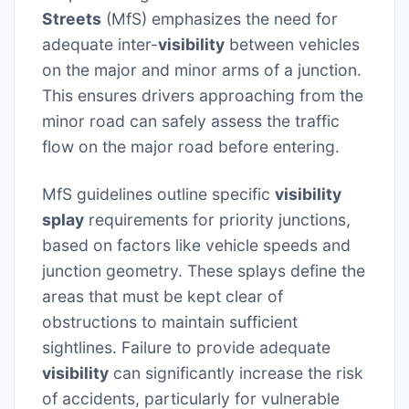
Streets
(MfS) emphasizes the need for
adequate inter-
visibility
between vehicles
on the major and minor arms of a junction.
This ensures drivers approaching from the
minor road can safely assess the traffic
flow on the major road before entering.
MfS guidelines outline specific
visibility
splay
requirements for priority junctions,
based on factors like vehicle speeds and
junction geometry. These splays define the
areas that must be kept clear of
obstructions to maintain sufficient
sightlines. Failure to provide adequate
visibility
can significantly increase the risk
of accidents, particularly for vulnerable