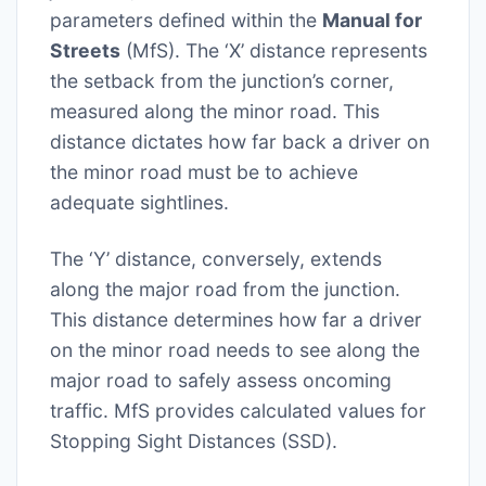
parameters defined within the
Manual for
Streets
(MfS). The ‘X’ distance represents
the setback from the junction’s corner,
measured along the minor road. This
distance dictates how far back a driver on
the minor road must be to achieve
adequate sightlines.
The ‘Y’ distance, conversely, extends
along the major road from the junction.
This distance determines how far a driver
on the minor road needs to see along the
major road to safely assess oncoming
traffic. MfS provides calculated values for
Stopping Sight Distances (SSD).