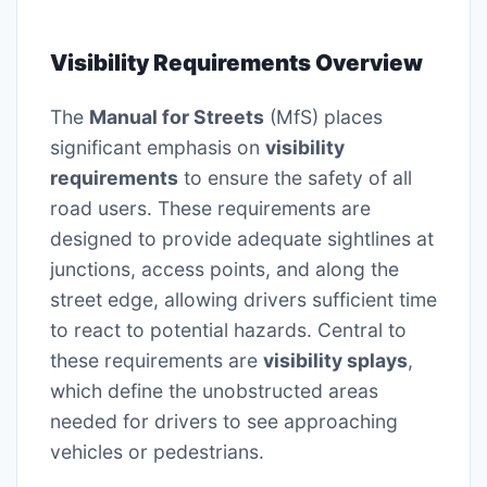
Visibility Requirements Overview
The
Manual for Streets
(MfS) places
significant emphasis on
visibility
requirements
to ensure the safety of all
road users. These requirements are
designed to provide adequate sightlines at
junctions, access points, and along the
street edge, allowing drivers sufficient time
to react to potential hazards. Central to
these requirements are
visibility splays
,
which define the unobstructed areas
needed for drivers to see approaching
vehicles or pedestrians.