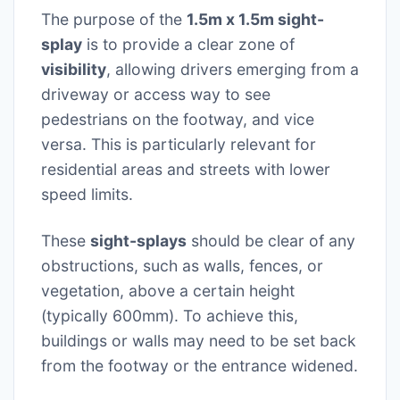
The purpose of the
1.5m x 1.5m sight-
splay
is to provide a clear zone of
visibility
, allowing drivers emerging from a
driveway or access way to see
pedestrians on the footway, and vice
versa. This is particularly relevant for
residential areas and streets with lower
speed limits.
These
sight-splays
should be clear of any
obstructions, such as walls, fences, or
vegetation, above a certain height
(typically 600mm). To achieve this,
buildings or walls may need to be set back
from the footway or the entrance widened.