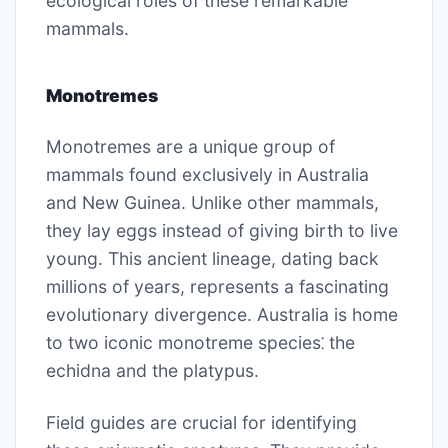
ecological roles of these remarkable
mammals.
Monotremes
Monotremes are a unique group of
mammals found exclusively in Australia
and New Guinea. Unlike other mammals,
they lay eggs instead of giving birth to live
young. This ancient lineage, dating back
millions of years, represents a fascinating
evolutionary divergence. Australia is home
to two iconic monotreme species⁚ the
echidna and the platypus.
Field guides are crucial for identifying