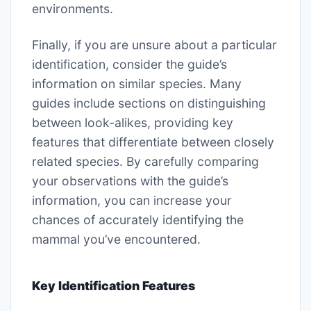
environments.
Finally, if you are unsure about a particular
identification, consider the guide’s
information on similar species. Many
guides include sections on distinguishing
between look-alikes, providing key
features that differentiate between closely
related species. By carefully comparing
your observations with the guide’s
information, you can increase your
chances of accurately identifying the
mammal you’ve encountered.
Key Identification Features