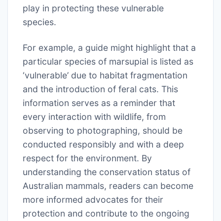
play in protecting these vulnerable
species.
For example, a guide might highlight that a
particular species of marsupial is listed as
‘vulnerable’ due to habitat fragmentation
and the introduction of feral cats. This
information serves as a reminder that
every interaction with wildlife, from
observing to photographing, should be
conducted responsibly and with a deep
respect for the environment. By
understanding the conservation status of
Australian mammals, readers can become
more informed advocates for their
protection and contribute to the ongoing