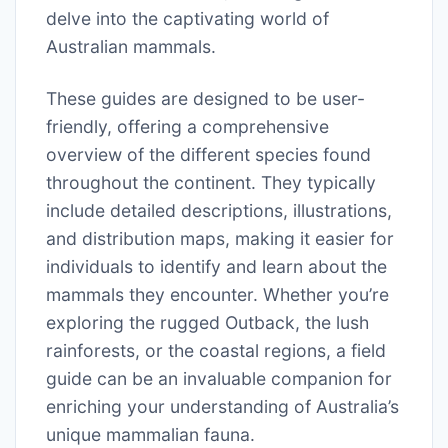
delve into the captivating world of
Australian mammals.
These guides are designed to be user-
friendly, offering a comprehensive
overview of the different species found
throughout the continent. They typically
include detailed descriptions, illustrations,
and distribution maps, making it easier for
individuals to identify and learn about the
mammals they encounter. Whether you’re
exploring the rugged Outback, the lush
rainforests, or the coastal regions, a field
guide can be an invaluable companion for
enriching your understanding of Australia’s
unique mammalian fauna.