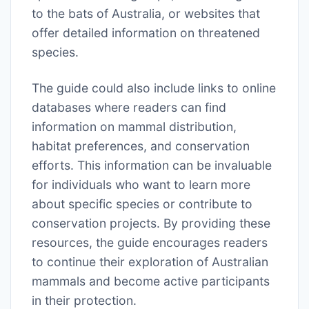
to the bats of Australia, or websites that
offer detailed information on threatened
species.
The guide could also include links to online
databases where readers can find
information on mammal distribution,
habitat preferences, and conservation
efforts. This information can be invaluable
for individuals who want to learn more
about specific species or contribute to
conservation projects. By providing these
resources, the guide encourages readers
to continue their exploration of Australian
mammals and become active participants
in their protection.