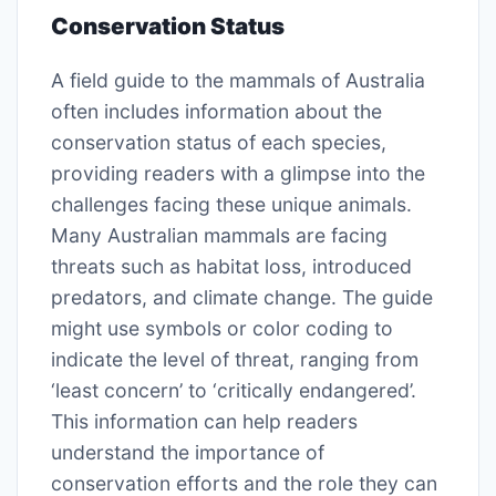
Conservation Status
A field guide to the mammals of Australia
often includes information about the
conservation status of each species,
providing readers with a glimpse into the
challenges facing these unique animals.
Many Australian mammals are facing
threats such as habitat loss, introduced
predators, and climate change. The guide
might use symbols or color coding to
indicate the level of threat, ranging from
‘least concern’ to ‘critically endangered’.
This information can help readers
understand the importance of
conservation efforts and the role they can