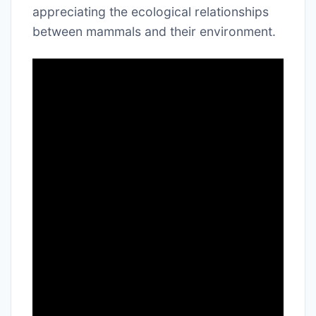
appreciating the ecological relationships
between mammals and their environment.