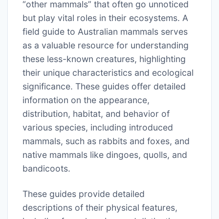
“other mammals” that often go unnoticed
but play vital roles in their ecosystems. A
field guide to Australian mammals serves
as a valuable resource for understanding
these less-known creatures, highlighting
their unique characteristics and ecological
significance. These guides offer detailed
information on the appearance,
distribution, habitat, and behavior of
various species, including introduced
mammals, such as rabbits and foxes, and
native mammals like dingoes, quolls, and
bandicoots.
These guides provide detailed
descriptions of their physical features,