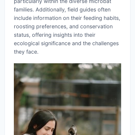
particularly within the diverse microbat
families. Additionally, field guides often
include information on their feeding habits,
roosting preferences, and conservation
status, offering insights into their
ecological significance and the challenges
they face.