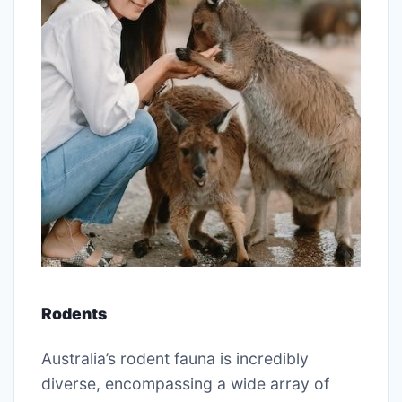
Rodents
Australia’s rodent fauna is incredibly
diverse, encompassing a wide array of