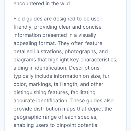
encountered in the wild.
Field guides are designed to be user-
friendly, providing clear and concise
information presented in a visually
appealing format. They often feature
detailed illustrations, photographs, and
diagrams that highlight key characteristics,
aiding in identification. Descriptions
typically include information on size, fur
color, markings, tail length, and other
distinguishing features, facilitating
accurate identification. These guides also
provide distribution maps that depict the
geographic range of each species,
enabling users to pinpoint potential