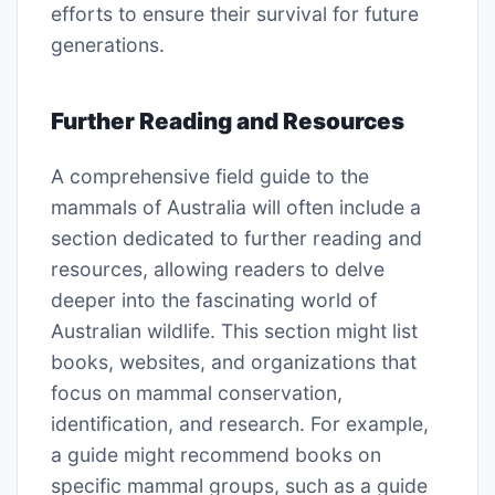
efforts to ensure their survival for future
generations.
Further Reading and Resources
A comprehensive field guide to the
mammals of Australia will often include a
section dedicated to further reading and
resources, allowing readers to delve
deeper into the fascinating world of
Australian wildlife. This section might list
books, websites, and organizations that
focus on mammal conservation,
identification, and research. For example,
a guide might recommend books on
specific mammal groups, such as a guide