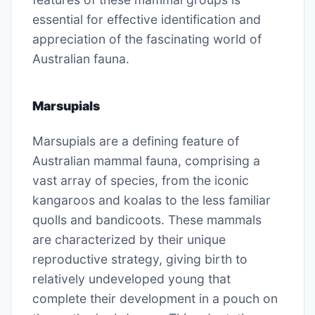
essential for effective identification and
appreciation of the fascinating world of
Australian fauna.
Marsupials
Marsupials are a defining feature of
Australian mammal fauna, comprising a
vast array of species, from the iconic
kangaroos and koalas to the less familiar
quolls and bandicoots. These mammals
are characterized by their unique
reproductive strategy, giving birth to
relatively undeveloped young that
complete their development in a pouch on