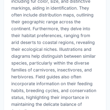
including fur color, size, and distinctive
markings, aiding in identification. They
often include distribution maps, outlining
their geographic range across the
continent. Furthermore, they delve into
their habitat preferences, ranging from
arid deserts to coastal regions, revealing
their ecological niches. Illustrations and
diagrams help distinguish between similar
species, particularly within the diverse
families of carnivores, insectivores, and
herbivores. Field guides also often
incorporate information on their feeding
habits, breeding cycles, and conservation
status, highlighting their importance in
maintaining the delicate balance of