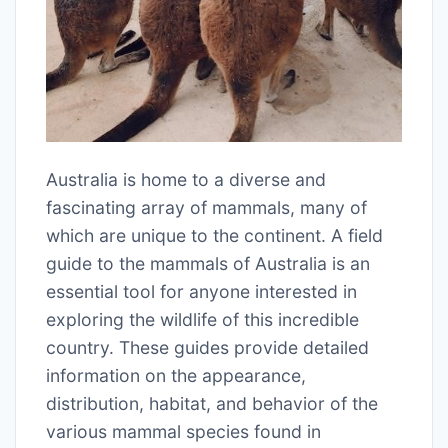
Australia is home to a diverse and
fascinating array of mammals, many of
which are unique to the continent. A field
guide to the mammals of Australia is an
essential tool for anyone interested in
exploring the wildlife of this incredible
country. These guides provide detailed
information on the appearance,
distribution, habitat, and behavior of the
various mammal species found in