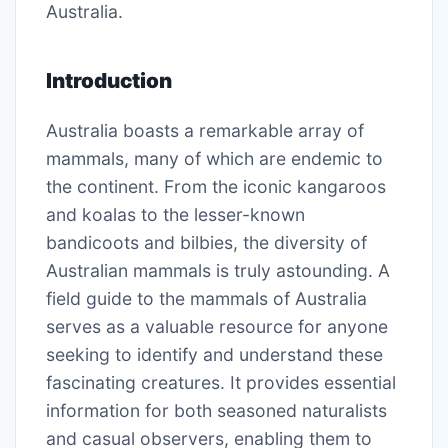
Australia.
Introduction
Australia boasts a remarkable array of
mammals, many of which are endemic to
the continent. From the iconic kangaroos
and koalas to the lesser-known
bandicoots and bilbies, the diversity of
Australian mammals is truly astounding. A
field guide to the mammals of Australia
serves as a valuable resource for anyone
seeking to identify and understand these
fascinating creatures. It provides essential
information for both seasoned naturalists
and casual observers, enabling them to