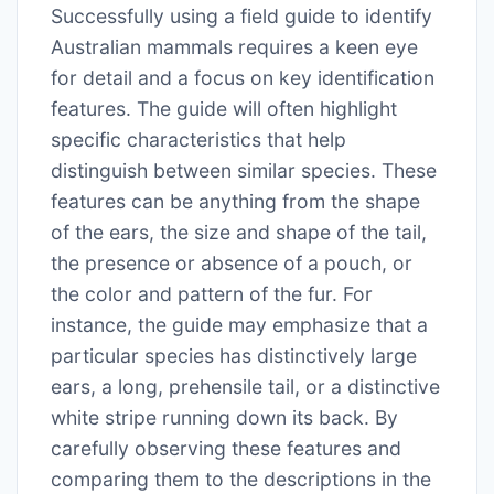
Successfully using a field guide to identify
Australian mammals requires a keen eye
for detail and a focus on key identification
features. The guide will often highlight
specific characteristics that help
distinguish between similar species. These
features can be anything from the shape
of the ears, the size and shape of the tail,
the presence or absence of a pouch, or
the color and pattern of the fur. For
instance, the guide may emphasize that a
particular species has distinctively large
ears, a long, prehensile tail, or a distinctive
white stripe running down its back. By
carefully observing these features and
comparing them to the descriptions in the