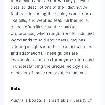
these enigmatic creatures. They provide
detailed descriptions of their distinctive
features, including their spiny coats, duck-
like bills, and webbed feet. Furthermore,
guides often illustrate their habitat
preferences, which range from forests and
woodlands to arid and coastal regions,
offering insights into their ecological roles
and adaptations. These guides are
invaluable resources for anyone interested
in understanding the unique biology and
behavior of these remarkable mammals.
Bats
Australia boasts a remarkable diversity of