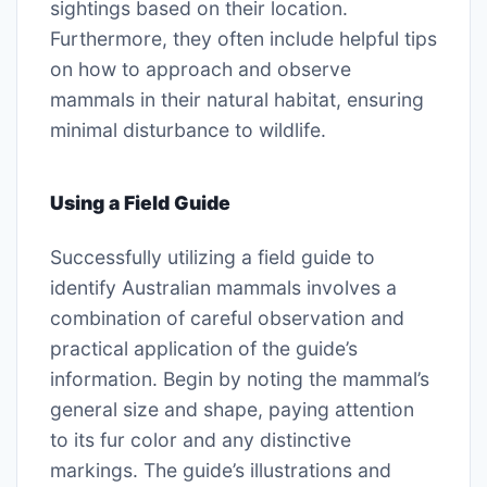
sightings based on their location.
Furthermore, they often include helpful tips
on how to approach and observe
mammals in their natural habitat, ensuring
minimal disturbance to wildlife.
Using a Field Guide
Successfully utilizing a field guide to
identify Australian mammals involves a
combination of careful observation and
practical application of the guide’s
information. Begin by noting the mammal’s
general size and shape, paying attention
to its fur color and any distinctive
markings. The guide’s illustrations and