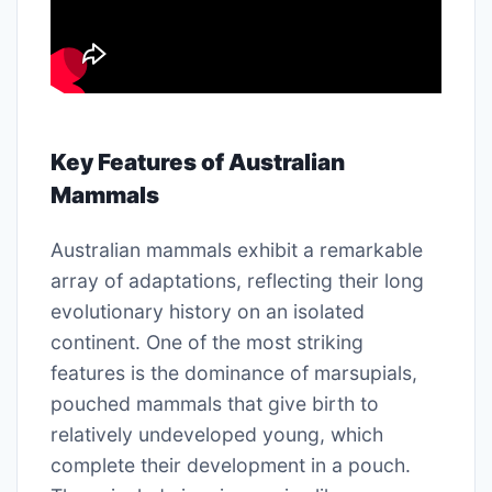
Key Features of Australian
Mammals
Australian mammals exhibit a remarkable
array of adaptations, reflecting their long
evolutionary history on an isolated
continent. One of the most striking
features is the dominance of marsupials,
pouched mammals that give birth to
relatively undeveloped young, which
complete their development in a pouch.