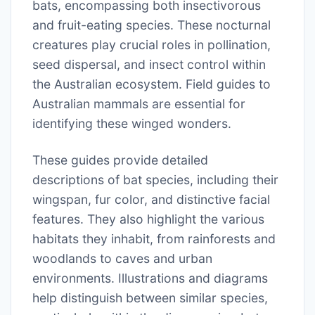
bats, encompassing both insectivorous
and fruit-eating species. These nocturnal
creatures play crucial roles in pollination,
seed dispersal, and insect control within
the Australian ecosystem. Field guides to
Australian mammals are essential for
identifying these winged wonders.
These guides provide detailed
descriptions of bat species, including their
wingspan, fur color, and distinctive facial
features. They also highlight the various
habitats they inhabit, from rainforests and
woodlands to caves and urban
environments. Illustrations and diagrams
help distinguish between similar species,