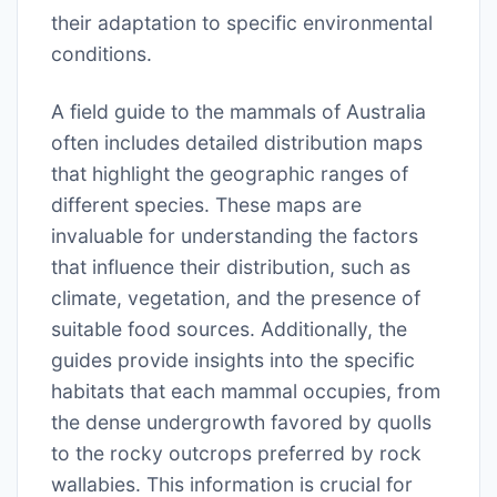
their adaptation to specific environmental
conditions.
A field guide to the mammals of Australia
often includes detailed distribution maps
that highlight the geographic ranges of
different species. These maps are
invaluable for understanding the factors
that influence their distribution, such as
climate, vegetation, and the presence of
suitable food sources. Additionally, the
guides provide insights into the specific
habitats that each mammal occupies, from
the dense undergrowth favored by quolls
to the rocky outcrops preferred by rock
wallabies. This information is crucial for