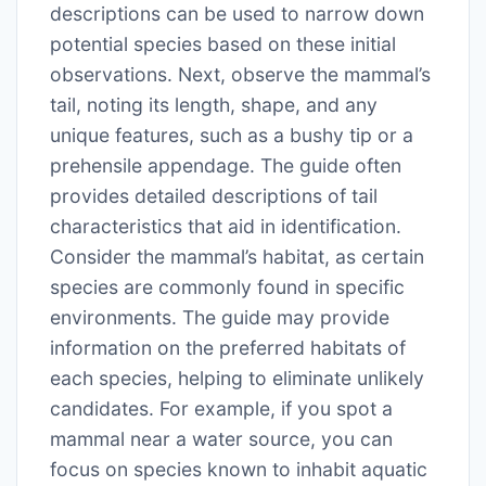
descriptions can be used to narrow down
potential species based on these initial
observations. Next, observe the mammal’s
tail, noting its length, shape, and any
unique features, such as a bushy tip or a
prehensile appendage. The guide often
provides detailed descriptions of tail
characteristics that aid in identification.
Consider the mammal’s habitat, as certain
species are commonly found in specific
environments. The guide may provide
information on the preferred habitats of
each species, helping to eliminate unlikely
candidates. For example, if you spot a
mammal near a water source, you can
focus on species known to inhabit aquatic