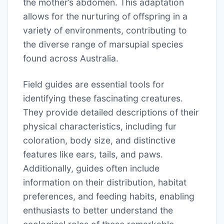
the mother’s abdomen. This adaptation
allows for the nurturing of offspring in a
variety of environments, contributing to
the diverse range of marsupial species
found across Australia.
Field guides are essential tools for
identifying these fascinating creatures.
They provide detailed descriptions of their
physical characteristics, including fur
coloration, body size, and distinctive
features like ears, tails, and paws.
Additionally, guides often include
information on their distribution, habitat
preferences, and feeding habits, enabling
enthusiasts to better understand the