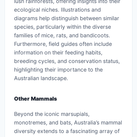
lush rainforests, offering insights into their
ecological niches. Illustrations and
diagrams help distinguish between similar
species, particularly within the diverse
families of mice, rats, and bandicoots.
Furthermore, field guides often include
information on their feeding habits,
breeding cycles, and conservation status,
highlighting their importance to the
Australian landscape.
Other Mammals
Beyond the iconic marsupials,
monotremes, and bats, Australia’s mammal
diversity extends to a fascinating array of