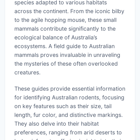
species adapted to various habitats
across the continent. From the iconic bilby
to the agile hopping mouse, these small
mammals contribute significantly to the
ecological balance of Australia’s
ecosystems. A field guide to Australian
mammals proves invaluable in unraveling
the mysteries of these often overlooked
creatures.
These guides provide essential information
for identifying Australian rodents, focusing
on key features such as their size, tail
length, fur color, and distinctive markings.
They also delve into their habitat
preferences, ranging from arid deserts to