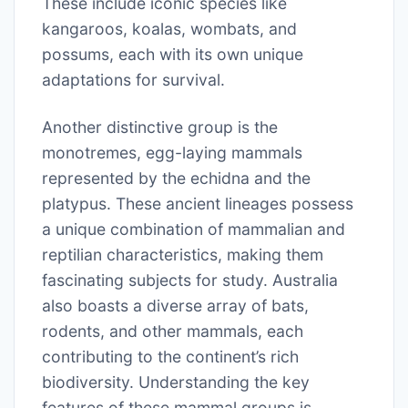
These include iconic species like
kangaroos, koalas, wombats, and
possums, each with its own unique
adaptations for survival.
Another distinctive group is the
monotremes, egg-laying mammals
represented by the echidna and the
platypus. These ancient lineages possess
a unique combination of mammalian and
reptilian characteristics, making them
fascinating subjects for study. Australia
also boasts a diverse array of bats,
rodents, and other mammals, each
contributing to the continent’s rich
biodiversity. Understanding the key
features of these mammal groups is