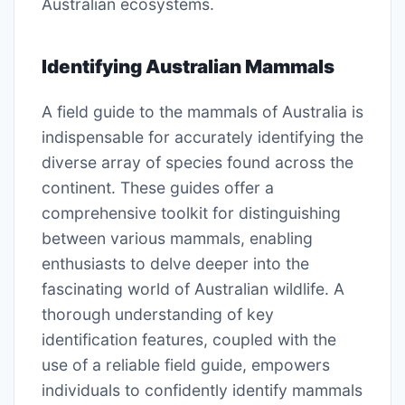
Australian ecosystems.
Identifying Australian Mammals
A field guide to the mammals of Australia is
indispensable for accurately identifying the
diverse array of species found across the
continent. These guides offer a
comprehensive toolkit for distinguishing
between various mammals, enabling
enthusiasts to delve deeper into the
fascinating world of Australian wildlife. A
thorough understanding of key
identification features, coupled with the
use of a reliable field guide, empowers
individuals to confidently identify mammals