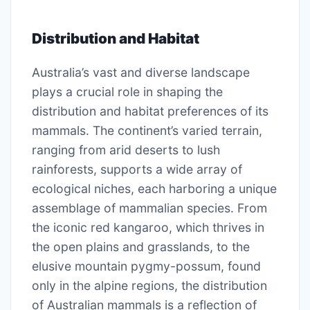
Distribution and Habitat
Australia’s vast and diverse landscape
plays a crucial role in shaping the
distribution and habitat preferences of its
mammals. The continent’s varied terrain,
ranging from arid deserts to lush
rainforests, supports a wide array of
ecological niches, each harboring a unique
assemblage of mammalian species. From
the iconic red kangaroo, which thrives in
the open plains and grasslands, to the
elusive mountain pygmy-possum, found
only in the alpine regions, the distribution
of Australian mammals is a reflection of