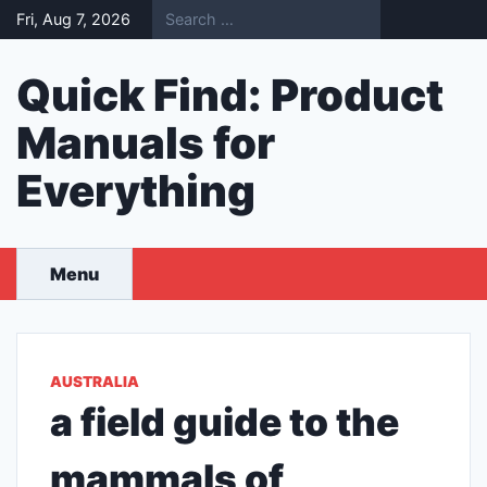
Skip
Fri, Aug 7, 2026
to
content
Quick Find: Product
Manuals for
Everything
Menu
AUSTRALIA
a field guide to the
mammals of