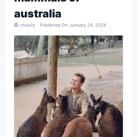
australia
chasity
Published On:
January 24, 2024