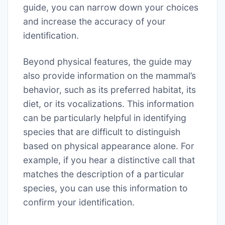
guide, you can narrow down your choices
and increase the accuracy of your
identification.
Beyond physical features, the guide may
also provide information on the mammal’s
behavior, such as its preferred habitat, its
diet, or its vocalizations. This information
can be particularly helpful in identifying
species that are difficult to distinguish
based on physical appearance alone. For
example, if you hear a distinctive call that
matches the description of a particular
species, you can use this information to
confirm your identification.